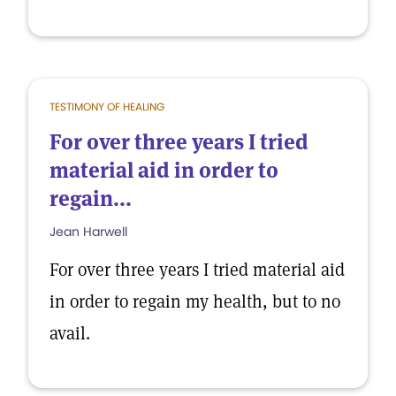
TESTIMONY OF HEALING
For over three years I tried
material aid in order to
regain...
Jean Harwell
For over three years I tried material aid
in order to regain my health, but to no
avail.