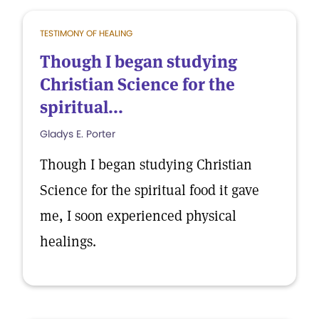
TESTIMONY OF HEALING
Though I began studying
Christian Science for the
spiritual...
Gladys E. Porter
Though I began studying Christian
Science for the spiritual food it gave
me, I soon experienced physical
healings.