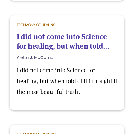
TESTIMONY OF HEALING
I did not come into Science
for healing, but when told...
Aletta J. McComb
I did not come into Science for
healing, but when told of it I thought it
the most beautiful truth.