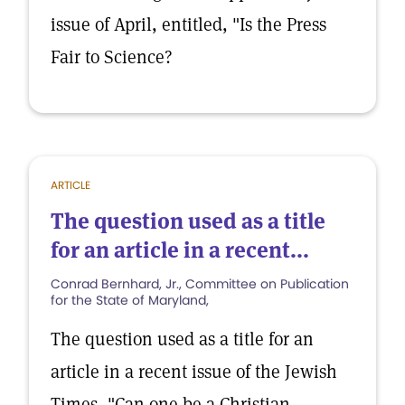
issue of April, entitled, "Is the Press
Fair to Science?
ARTICLE
The question used as a title
for an article in a recent...
Conrad Bernhard, Jr., Committee on Publication
for the State of Maryland,
The question used as a title for an
article in a recent issue of the Jewish
Times, "Can one be a Christian