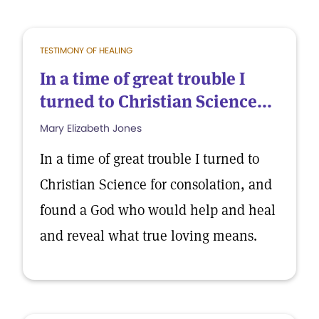
TESTIMONY OF HEALING
In a time of great trouble I
turned to Christian Science...
Mary Elizabeth Jones
In a time of great trouble I turned to
Christian Science for consolation, and
found a God who would help and heal
and reveal what true loving means.