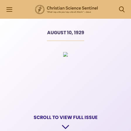
AUGUST 10, 1929
SCROLL TO VIEW FULL ISSUE