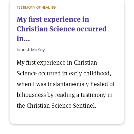
TESTIMONY OF HEALING
My first experience in
Christian Science occurred
in...
Ione J. McKay
My first experience in Christian
Science occurred in early childhood,
when I was instantaneously healed of
biliousness by reading a testimony in
the Christian Science Sentinel.