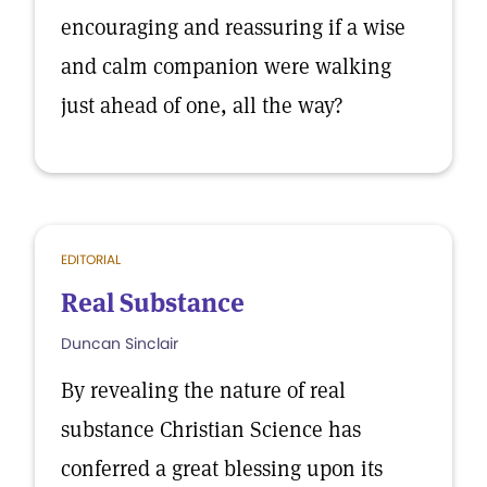
encouraging and reassuring if a wise
and calm companion were walking
just ahead of one, all the way?
EDITORIAL
Real Substance
Duncan Sinclair
By revealing the nature of real
substance Christian Science has
conferred a great blessing upon its