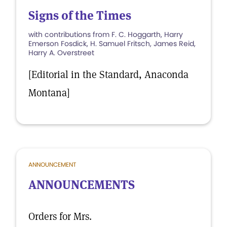
Signs of the Times
with contributions from F. C. Hoggarth, Harry
Emerson Fosdick, H. Samuel Fritsch, James Reid,
Harry A. Overstreet
[Editorial in the Standard, Anaconda
Montana]
ANNOUNCEMENT
ANNOUNCEMENTS
Orders for Mrs.