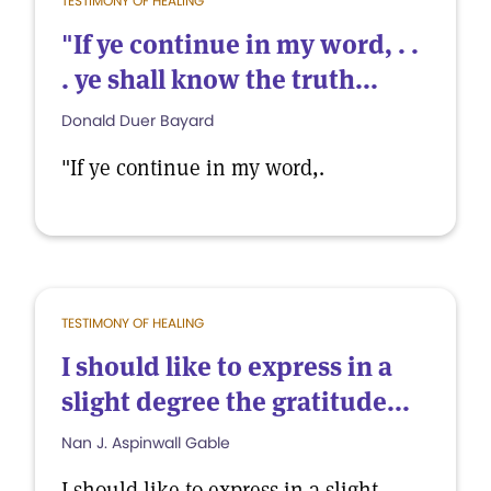
TESTIMONY OF HEALING
"If ye continue in my word, . .
. ye shall know the truth...
Donald Duer Bayard
"If ye continue in my word,.
TESTIMONY OF HEALING
I should like to express in a
slight degree the gratitude...
Nan J. Aspinwall Gable
I should like to express in a slight