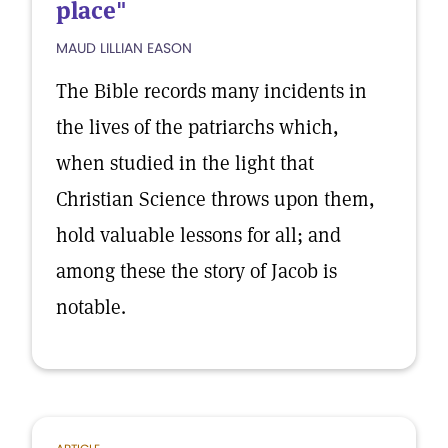
place"
MAUD LILLIAN EASON
The Bible records many incidents in
the lives of the patriarchs which,
when studied in the light that
Christian Science throws upon them,
hold valuable lessons for all; and
among these the story of Jacob is
notable.