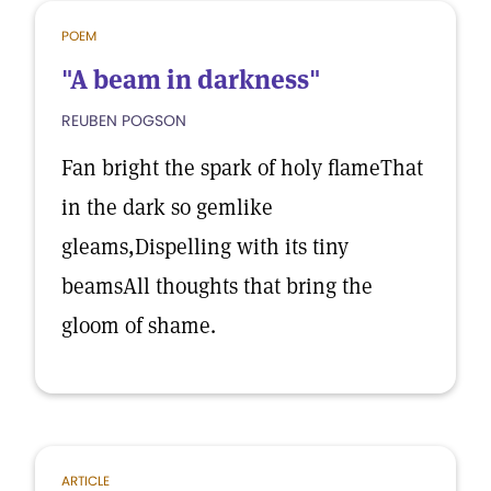
POEM
"A beam in darkness"
REUBEN POGSON
Fan bright the spark of holy flameThat
in the dark so gemlike
gleams,Dispelling with its tiny
beamsAll thoughts that bring the
gloom of shame.
ARTICLE