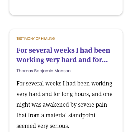
TESTIMONY OF HEALING
For several weeks I had been
working very hard and for...
Thomas Benjamin Monson
For several weeks I had been working
very hard and for long hours, and one
night was awakened by severe pain
that from a material standpoint
seemed very serious.