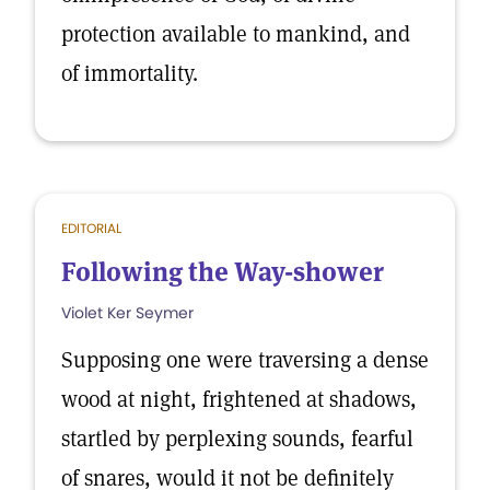
protection available to mankind, and
of immortality.
EDITORIAL
Following the Way-shower
Violet Ker Seymer
Supposing one were traversing a dense
wood at night, frightened at shadows,
startled by perplexing sounds, fearful
of snares, would it not be definitely