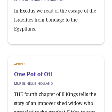
WESTON CHARLES CHARLOW
In Exodus we read of the escape of the
Israelites from bondage to the
Egyptians.
ARTICLE
One Pot of Oil
MURIEL NELLIS HOLLAND
THE fourth chapter of II Kings tells the
story of an impoverished widow who