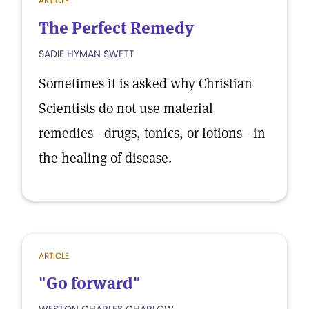
ARTICLE
The Perfect Remedy
SADIE HYMAN SWETT
Sometimes it is asked why Christian
Scientists do not use material
remedies—drugs, tonics, or lotions—in
the healing of disease.
ARTICLE
"Go forward"