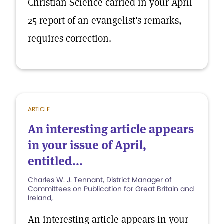
Christian Science carried in your April
25 report of an evangelist's remarks,
requires correction.
ARTICLE
An interesting article appears
in your issue of April,
entitled...
Charles W. J. Tennant, District Manager of
Committees on Publication for Great Britain and
Ireland,
An interesting article appears in your