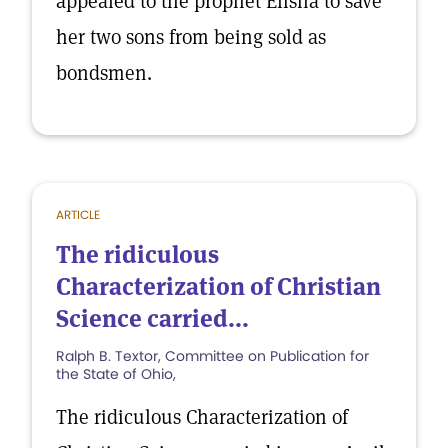
appealed to the prophet Elisha to save
her two sons from being sold as
bondsmen.
ARTICLE
The ridiculous
Characterization of Christian
Science carried...
Ralph B. Textor, Committee on Publication for
the State of Ohio,
The ridiculous Characterization of