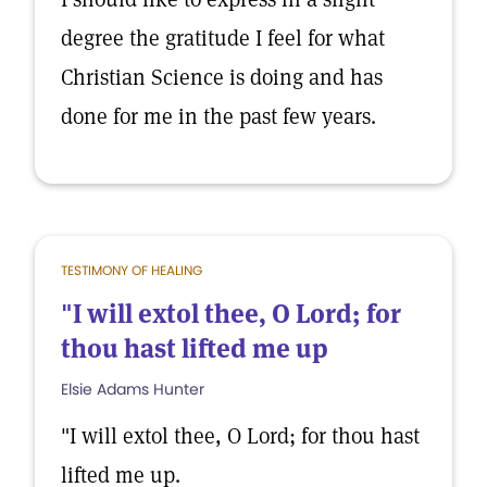
degree the gratitude I feel for what
Christian Science is doing and has
done for me in the past few years.
TESTIMONY OF HEALING
"I will extol thee, O Lord; for
thou hast lifted me up
Elsie Adams Hunter
"I will extol thee, O Lord; for thou hast
lifted me up.