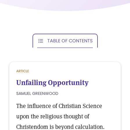
TABLE OF CONTENTS
ARTICLE
Unfailing Opportunity
SAMUEL GREENWOOD
The influence of Christian Science
upon the religious thought of
Christendom is beyond calculation.