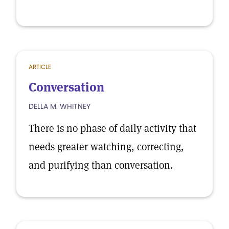
ARTICLE
Conversation
DELLA M. WHITNEY
There is no phase of daily activity that
needs greater watching, correcting,
and purifying than conversation.