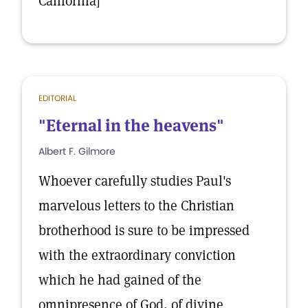
California]
EDITORIAL
"Eternal in the heavens"
Albert F. Gilmore
Whoever carefully studies Paul's
marvelous letters to the Christian
brotherhood is sure to be impressed
with the extraordinary conviction
which he had gained of the
omnipresence of God, of divine