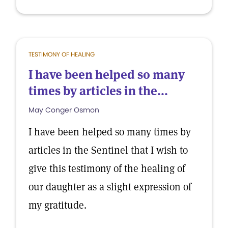
TESTIMONY OF HEALING
I have been helped so many
times by articles in the...
May Conger Osmon
I have been helped so many times by
articles in the Sentinel that I wish to
give this testimony of the healing of
our daughter as a slight expression of
my gratitude.