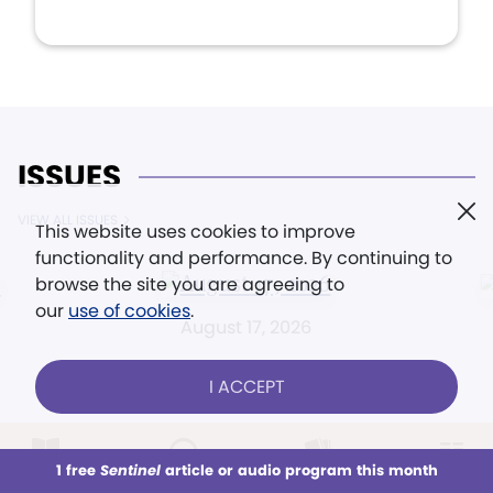
ISSUES
VIEW ALL ISSUES
This website uses cookies to improve
functionality and performance. By continuing to
browse the site you are agreeing to
our
use of cookies
.
August 17, 2026
I ACCEPT
1 free
Sentinel
article or audio program this month
This week
All Audio
Issues
Sections