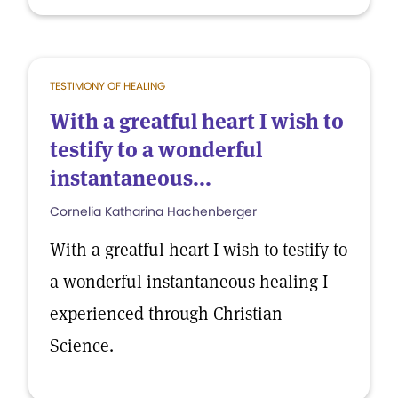
TESTIMONY OF HEALING
With a greatful heart I wish to
testify to a wonderful
instantaneous...
Cornelia Katharina Hachenberger
With a greatful heart I wish to testify to
a wonderful instantaneous healing I
experienced through Christian
Science.