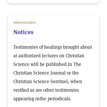
ANNOUNCEMENT
Notices
Testimonies of healings brought about
at authorized lectures on Christian
Science will be published in The
Christian Science Journal or the
Christian Science Sentinel, when
verified as are other testimonies
appearing inthe periodicals.