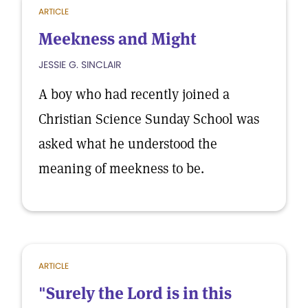
ARTICLE
Meekness and Might
JESSIE G. SINCLAIR
A boy who had recently joined a
Christian Science Sunday School was
asked what he understood the
meaning of meekness to be.
ARTICLE
"Surely the Lord is in this