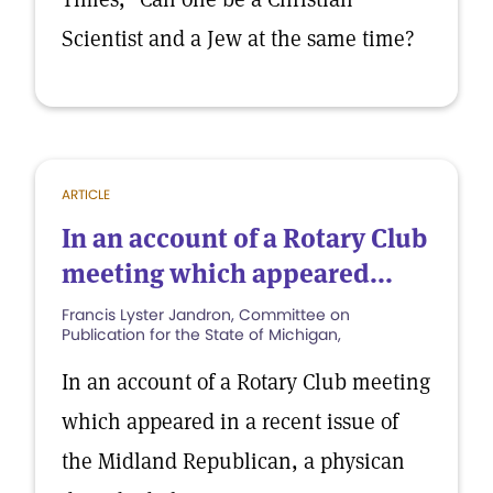
Scientist and a Jew at the same time?
ARTICLE
In an account of a Rotary Club
meeting which appeared...
Francis Lyster Jandron, Committee on
Publication for the State of Michigan,
In an account of a Rotary Club meeting
which appeared in a recent issue of
the Midland Republican, a physican