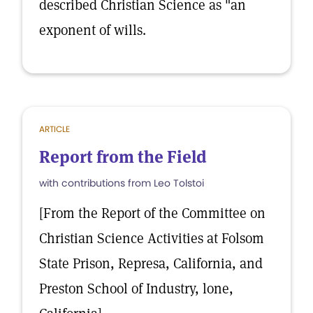
described Christian Science as "an
exponent of wills.
ARTICLE
Report from the Field
with contributions from Leo Tolstoi
[From the Report of the Committee on
Christian Science Activities at Folsom
State Prison, Represa, California, and
Preston School of Industry, lone,