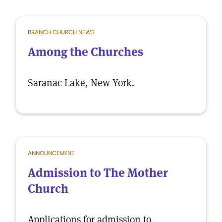
BRANCH CHURCH NEWS
Among the Churches
Saranac Lake, New York.
ANNOUNCEMENT
Admission to The Mother
Church
Applications for admission to