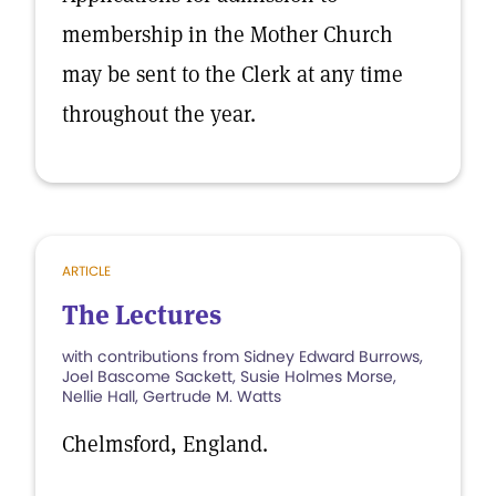
membership in the Mother Church
may be sent to the Clerk at any time
throughout the year.
ARTICLE
The Lectures
with contributions from Sidney Edward Burrows,
Joel Bascome Sackett, Susie Holmes Morse,
Nellie Hall, Gertrude M. Watts
Chelmsford, England.