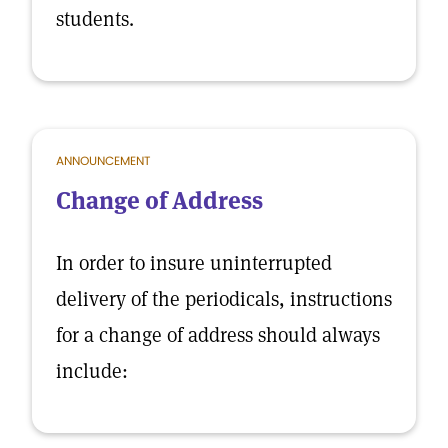
students.
ANNOUNCEMENT
Change of Address
In order to insure uninterrupted
delivery of the periodicals, instructions
for a change of address should always
include: