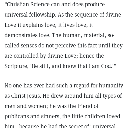
"Christian Science can and does produce
universal fellowship. As the sequence of divine
Love it explains love, it lives love, it
demonstrates love. The human, material, so-
called senses do not perceive this fact until they
are controlled by divine Love; hence the
Scripture, 'Be still, and know that I am God.'"
No one has ever had such a regard for humanity
as Christ Jesus. He drew around him all types of
men and women; he was the friend of
publicans and sinners; the little children loved
him—because he had the secret of "universal