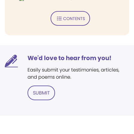
CONTENTS
We'd love to hear from you!
Easily submit your testimonies, articles,
and poems online.
SUBMIT