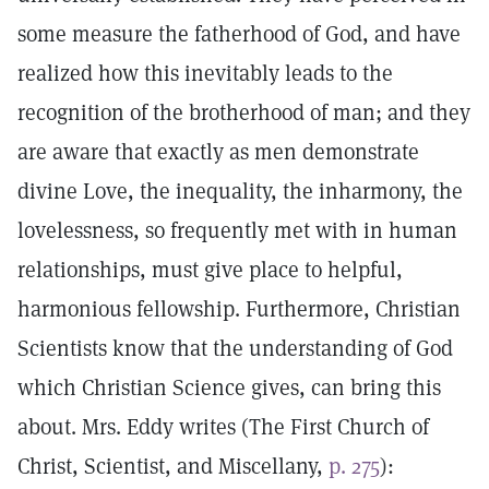
some measure the fatherhood of God, and have
realized how this inevitably leads to the
recognition of the brotherhood of man; and they
are aware that exactly as men demonstrate
divine Love, the inequality, the inharmony, the
lovelessness, so frequently met with in human
relationships, must give place to helpful,
harmonious fellowship. Furthermore, Christian
Scientists know that the understanding of God
which Christian Science gives, can bring this
about. Mrs. Eddy writes (The First Church of
Christ, Scientist, and Miscellany,
p. 275
):