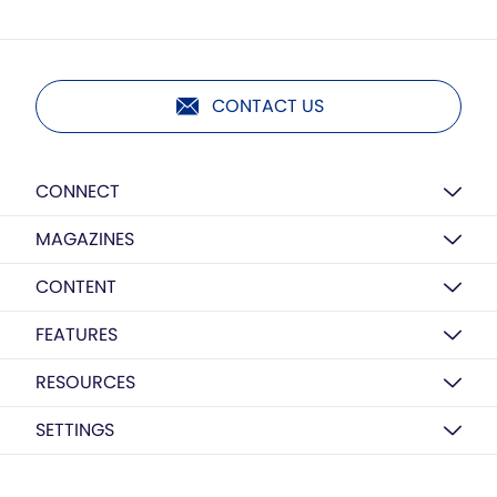
CONTACT US
CONNECT
MAGAZINES
CONTENT
FEATURES
RESOURCES
SETTINGS