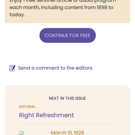
Enjoy 1 free
Sentinel
article or audio program
each month, including content from 1898 to
today.
CONTINUE FOR FREE
Send a comment to the editors
NEXT IN THIS ISSUE
EDITORIAL
Right Refreshment
March 31, 1928