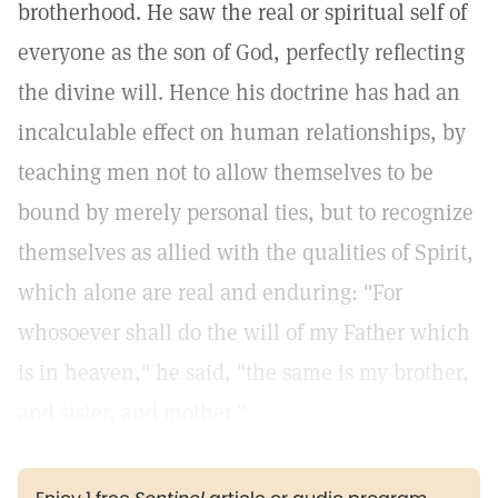
brotherhood. He saw the real or spiritual self of
everyone as the son of God, perfectly reflecting
the divine will. Hence his doctrine has had an
incalculable effect on human relationships, by
teaching men not to allow themselves to be
bound by merely personal ties, but to recognize
themselves as allied with the qualities of Spirit,
which alone are real and enduring: "For
whosoever shall do the will of my Father which
is in heaven," he said, "the same is my brother,
and sister, and mother."