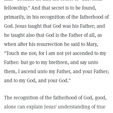
fellowship." And that secret is to be found,
primarily, in his recognition of the fatherhood of
God. Jesus taught that God was his Father; and
he taught also that God is the Father of all, as
when after his resurrection he said to Mary,
"Touch me not; for I am not yet ascended to my
Father: but go to my brethren, and say unto
them, I ascend unto my Father, and your Father;
and to my God, and your God."
The recognition of the fatherhood of God, good,
alone can explain Jesus' understanding of true