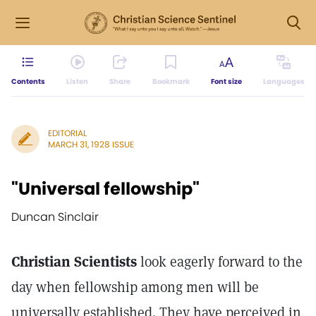
Contents
Listen
Share
Bookmark
Font size
Languages
EDITORIAL
MARCH 31, 1928 ISSUE
"Universal fellowship"
Duncan Sinclair
Christian Scientists
look eagerly forward to the
day when fellowship among men will be
universally established. They have perceived in