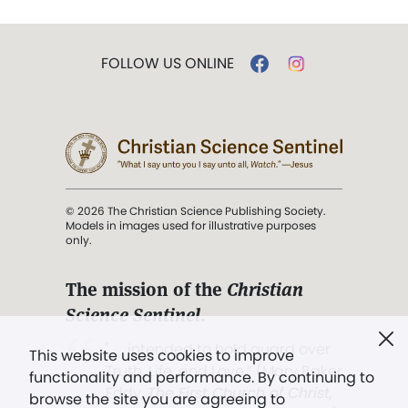
FOLLOW US ONLINE
© 2026 The Christian Science Publishing Society.
Models in images used for illustrative purposes
only.
The mission of the
Christian
Science Sentinel
.
". . . intended to hold guard over
This website uses cookies to improve
Truth, Life, and Love.” (Mary Baker
functionality and performance. By continuing to
Eddy,
The First Church of Christ,
browse the site you are agreeing to