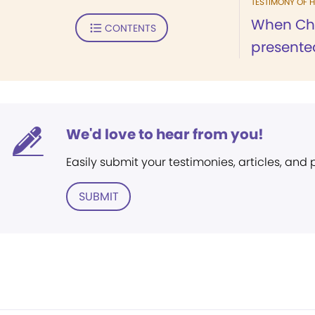
TESTIMONY OF H
When Chri
CONTENTS
presented
We'd love to hear from you!
Easily submit your testimonies, articles, and
SUBMIT