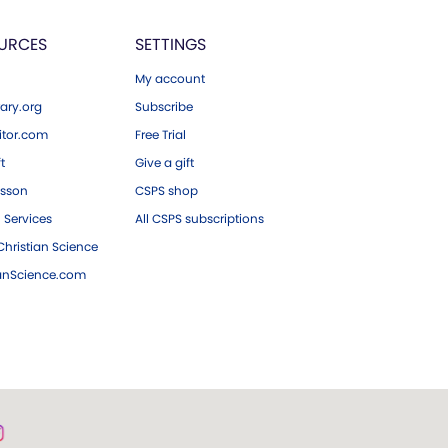
URCES
SETTINGS
My account
ary.org
Subscribe
tor.com
Free Trial
ft
Give a gift
esson
CSPS shop
 Services
All CSPS subscriptions
hristian Science
ianScience.com