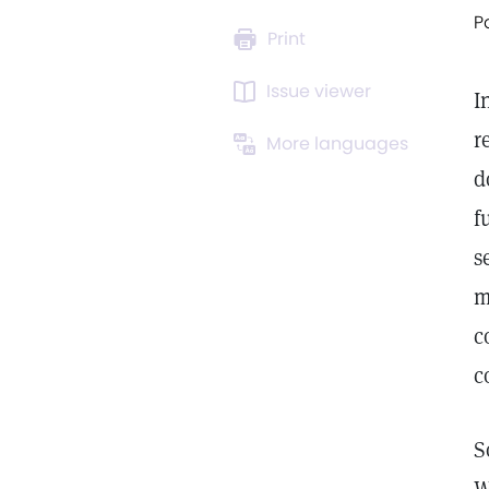
P
Print
Issue viewer
I
r
More languages
d
f
s
m
c
c
S