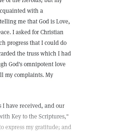
e of the
Herolds;
but my
acquainted with a
telling me that God is Love,
ace. I asked for Christian
h progress that I could do
carded the truss which I had
ugh God's omnipotent love
 all my complaints. My
s I have received, and our
ith Key to the Scriptures,"
to express my gratitude; and