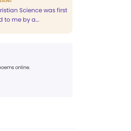
EALING
stian Science was first
 to me by a...
 poems online.