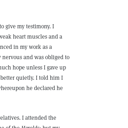
to give my testimony. I
 weak heart muscles and a
enced in my work as a
y nervous and was obliged to
much hope unless I gave up
tter quietly. I told him I
 whereupon he declared he
elatives. I attended the