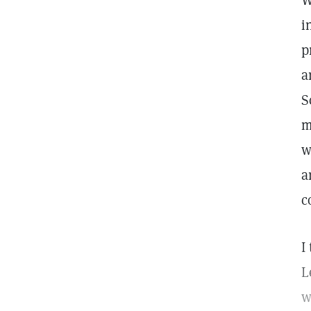
W
i
p
a
S
m
w
a
c
I
L
w