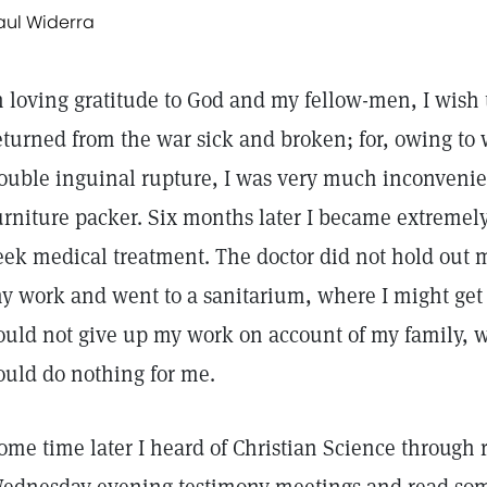
aul Widerra
n loving gratitude to God and my fellow-men, I wish 
eturned from the war sick and broken; for, owing to
ouble inguinal rupture, I was very much inconveni
urniture packer. Six months later I became extremel
eek medical treatment. The doctor did not hold out 
y work and went to a sanitarium, where I might get be
ould not give up my work on account of my family,
ould do nothing for me.
ome time later I heard of Christian Science through r