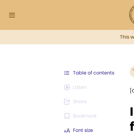
This 
Table of contents
Listen
[
Share
Bookmark
Font size