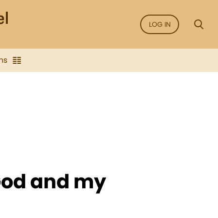
LOG IN
ns
 God and my