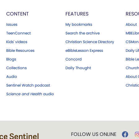
CONTENT
FEATURES
RESO
Issues
My bookmarks
About
TeenConnect
Search the archive
MBELibr
Kids' videos
Christian Science Directory
CSMoni
Bible Resources
eBibleLesson Express
Daily Li
Blogs
Concord
Bible L
Collections
Daily Thought
Church
Audio
About C
Sentinel Watch podcast
Christ
Science and Health
audio
FOLLOW US ONLINE