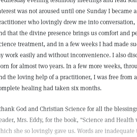
ednesday evening testimony meetings and read som
nterest was not aroused until one Sunday I became 
ractitioner who lovingly drew me into conversation, 
nd that the divine presence brings us comfort and pe
cience treatment, and in a few weeks I had made suc
y work easily and without inconvenience. I also dis
orn for almost two years. In a few more weeks, thro
nd the loving help of a practitioner, I was free from
omplete healing had taken six months.
 thank God and Christian Science for all the blessing
eader, Mrs. Eddy, for the book, "Science and Health w
hich she so lovingly gave us. Words are inadequate 