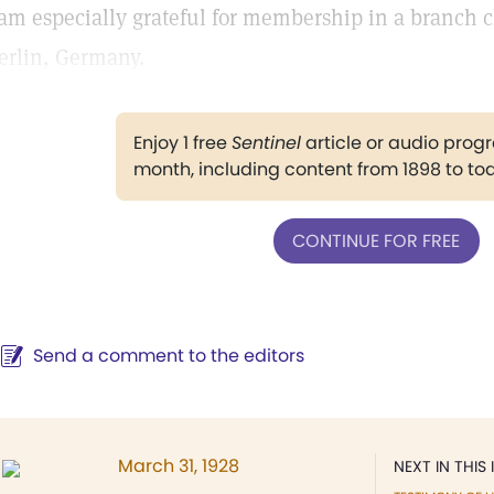
 am especially grateful for membership in a branch
erlin, Germany.
Enjoy 1 free
Sentinel
article or audio pro
month, including content from 1898 to to
CONTINUE FOR FREE
Send a comment to the editors
March 31, 1928
NEXT IN THIS 