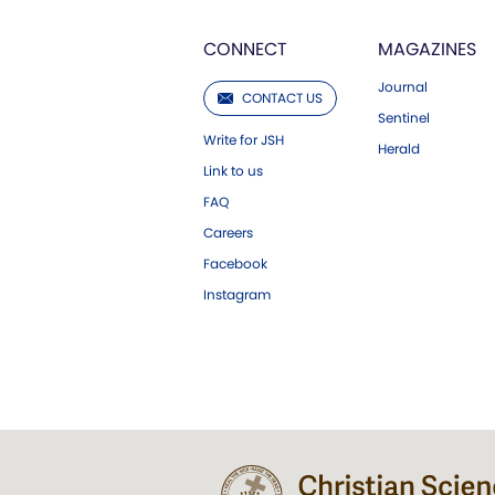
CONNECT
MAGAZINES
Journal
CONTACT US
Sentinel
Write for JSH
Herald
Link to us
FAQ
Careers
Facebook
Instagram