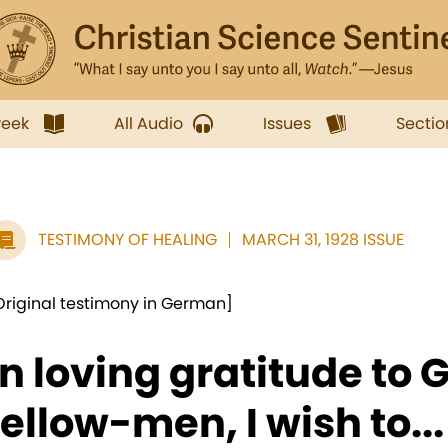
week
All Audio
Issues
Sectio
TESTIMONY OF HEALING
MARCH 31, 1928 ISSUE
Original testimony in German]
In loving gratitude to
fellow-men, I wish to...