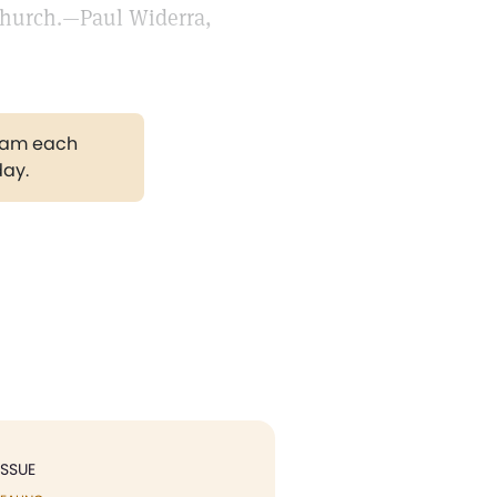
 church.—Paul Widerra,
gram each
day.
ISSUE