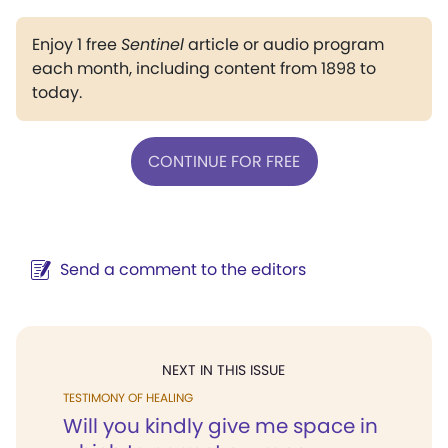
Enjoy 1 free
Sentinel
article or audio program
each month, including content from 1898 to
today.
CONTINUE FOR FREE
Send a comment to the editors
NEXT IN THIS ISSUE
TESTIMONY OF HEALING
Will you kindly give me space in