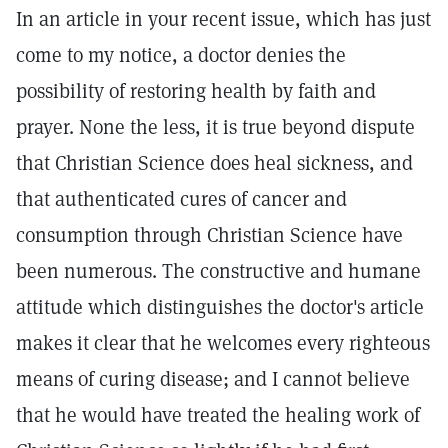
In an article in your recent issue, which has just
come to my notice, a doctor denies the
possibility of restoring health by faith and
prayer. None the less, it is true beyond dispute
that Christian Science does heal sickness, and
that authenticated cures of cancer and
consumption through Christian Science have
been numerous. The constructive and humane
attitude which distinguishes the doctor's article
makes it clear that he welcomes every righteous
means of curing disease; and I cannot believe
that he would have treated the healing work of