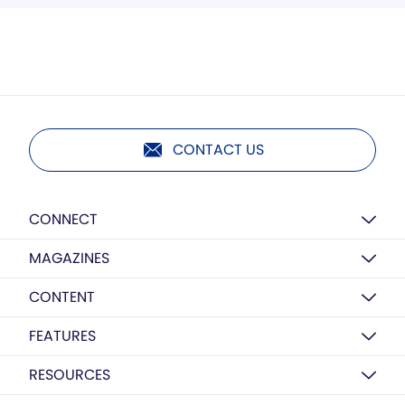
CONTACT US
CONNECT
MAGAZINES
CONTENT
FEATURES
RESOURCES