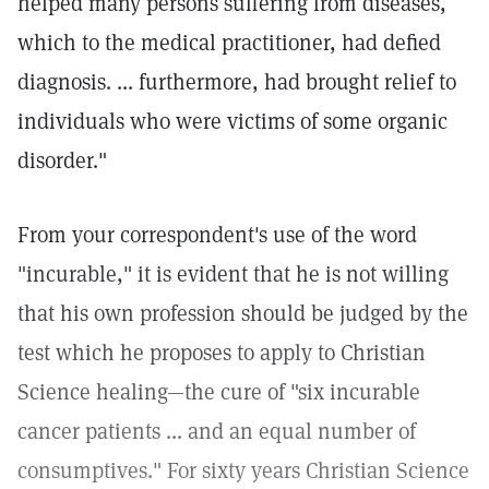
helped many persons suffering from diseases,
which to the medical practitioner, had defied
diagnosis. ... furthermore, had brought relief to
individuals who were victims of some organic
disorder."
From your correspondent's use of the word
"incurable," it is evident that he is not willing
that his own profession should be judged by the
test which he proposes to apply to Christian
Science healing—the cure of "six incurable
cancer patients ... and an equal number of
consumptives." For sixty years Christian Science