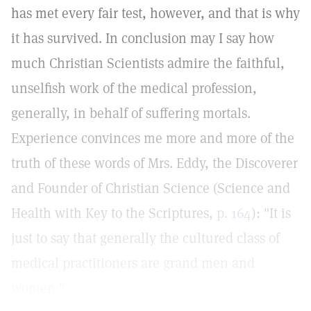
has met every fair test, however, and that is why
it has survived. In conclusion may I say how
much Christian Scientists admire the faithful,
unselfish work of the medical profession,
generally, in behalf of suffering mortals.
Experience convinces me more and more of the
truth of these words of Mrs. Eddy, the Discoverer
and Founder of Christian Science (Science and
Health with Key to the Scriptures,
p. 164
): "It is
just to say that generally the cultured class of
medical practitioners are grand men and
women."