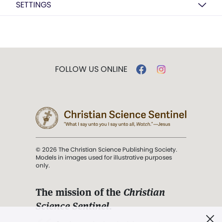
SETTINGS
FOLLOW US ONLINE
© 2026 The Christian Science Publishing Society.
Models in images used for illustrative purposes
only.
The mission of the
Christian
Science Sentinel
.