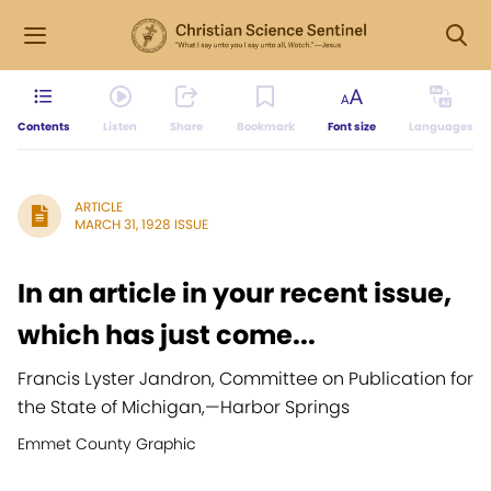
Contents
Listen
Share
Bookmark
Font size
Languages
ARTICLE
MARCH 31, 1928 ISSUE
In an article in your recent issue,
which has just come...
Francis Lyster Jandron, Committee on Publication for
the State of Michigan,
—
Harbor Springs
Emmet County Graphic