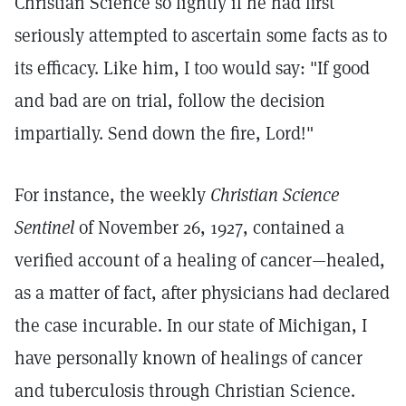
Christian Science so lightly if he had first
seriously attempted to ascertain some facts as to
its efficacy. Like him, I too would say: "If good
and bad are on trial, follow the decision
impartially. Send down the fire, Lord!"
For instance, the weekly
Christian Science
Sentinel
of November 26, 1927, contained a
verified account of a healing of cancer—healed,
as a matter of fact, after physicians had declared
the case incurable. In our state of Michigan, I
have personally known of healings of cancer
and tuberculosis through Christian Science.