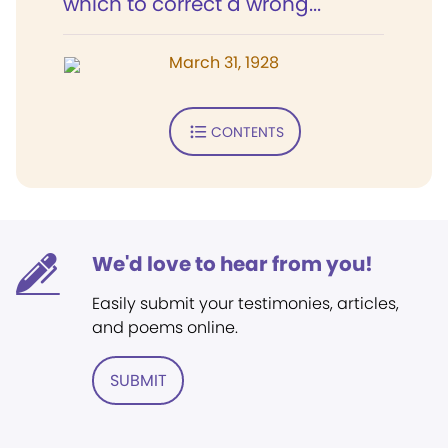
which to correct a wrong...
March 31, 1928
CONTENTS
We'd love to hear from you!
Easily submit your testimonies, articles,
and poems online.
SUBMIT