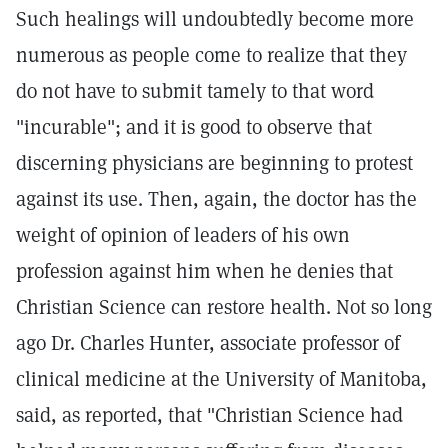
Such healings will undoubtedly become more
numerous as people come to realize that they
do not have to submit tamely to that word
"incurable"; and it is good to observe that
discerning physicians are beginning to protest
against its use. Then, again, the doctor has the
weight of opinion of leaders of his own
profession against him when he denies that
Christian Science can restore health. Not so long
ago Dr. Charles Hunter, associate professor of
clinical medicine at the University of Manitoba,
said, as reported, that "Christian Science had