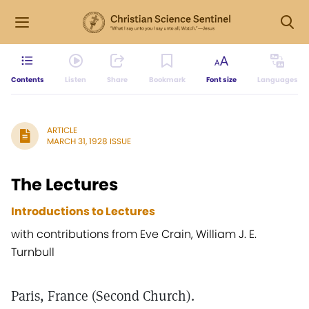
Contents
Listen
Share
Bookmark
Font size
Languages
ARTICLE
MARCH 31, 1928 ISSUE
The Lectures
Introductions to Lectures
with contributions from Eve Crain, William J. E.
Turnbull
Paris, France (Second Church).