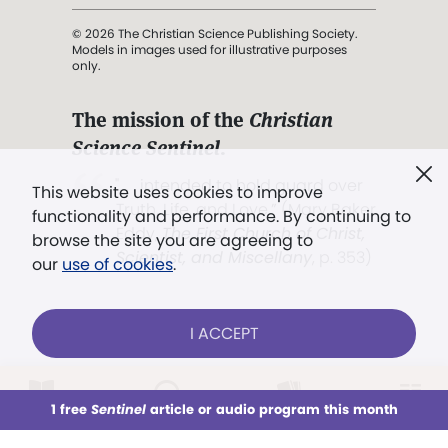
© 2026 The Christian Science Publishing Society.
Models in images used for illustrative purposes
only.
The mission of the
Christian
Science Sentinel
.
". . . intended to hold guard over
This website uses cookies to improve
Truth, Life, and Love.” (Mary Baker
functionality and performance. By continuing to
Eddy,
The First Church of Christ,
browse the site you are agreeing to
Scientist, and Miscellany
, p. 353)
our
use of cookies
.
Terms of service
/
Privacy policy
/
Permissions
I ACCEPT
/
Link to us
LOG IN
Already a subscriber?
1 free
Sentinel
article or audio program this month
This week
All Audio
Issues
Sections