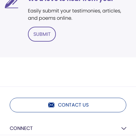
Easily submit your testimonies, articles,
and poems online.
SUBMIT
CONTACT US
CONNECT