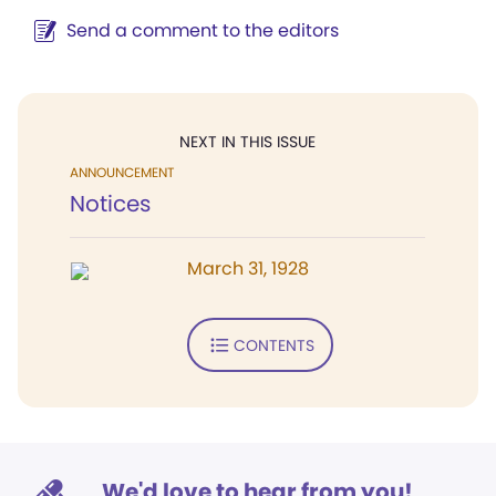
Send a comment to the editors
NEXT IN THIS ISSUE
ANNOUNCEMENT
Notices
March 31, 1928
CONTENTS
We'd love to hear from you!