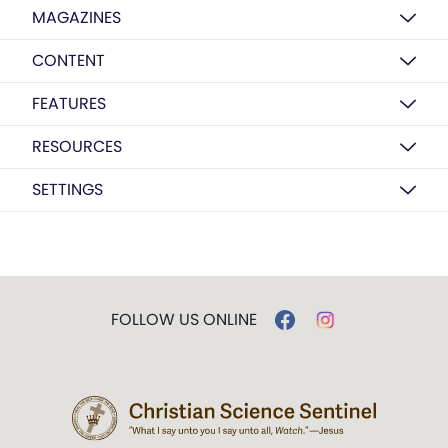
MAGAZINES
CONTENT
FEATURES
RESOURCES
SETTINGS
FOLLOW US ONLINE