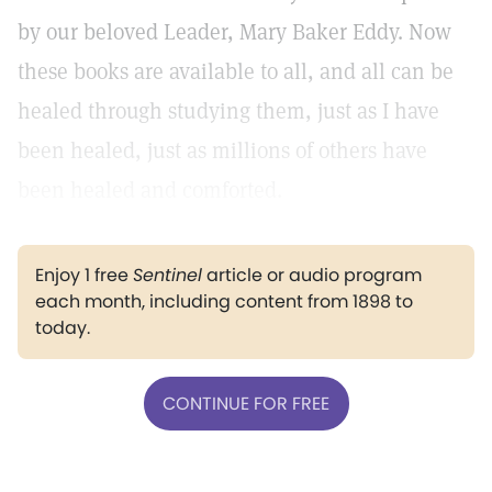
by our beloved Leader, Mary Baker Eddy. Now
these books are available to all, and all can be
healed through studying them, just as I have
been healed, just as millions of others have
been healed and comforted.
Enjoy 1 free
Sentinel
article or audio program
each month, including content from 1898 to
today.
CONTINUE FOR FREE