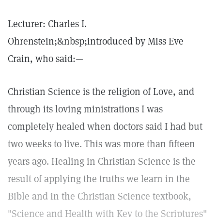
Lecturer: Charles I.
Ohrenstein;&nbsp;introduced by Miss Eve
Crain, who said:—
Christian Science is the religion of Love, and
through its loving ministrations I was
completely healed when doctors said I had but
two weeks to live. This was more than fifteen
years ago. Healing in Christian Science is the
result of applying the truths we learn in the
Bible and in the Christian Science textbook,
"Science and Health with Key to the Scriptures"