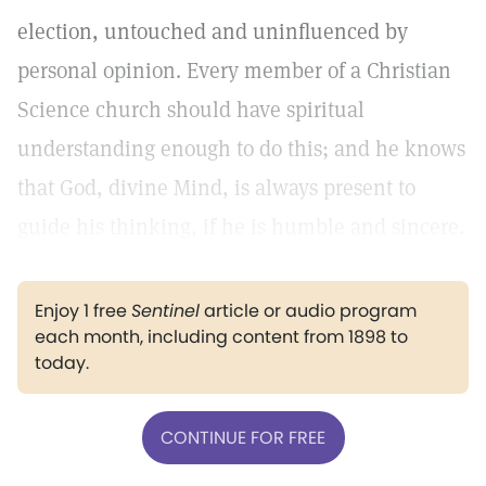
election, untouched and uninfluenced by
personal opinion. Every member of a Christian
Science church should have spiritual
understanding enough to do this; and he knows
that God, divine Mind, is always present to
guide his thinking, if he is humble and sincere.
Enjoy 1 free
Sentinel
article or audio program
each month, including content from 1898 to
today.
CONTINUE FOR FREE