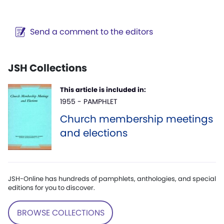
Send a comment to the editors
JSH Collections
This article is included in:
1955 - PAMPHLET
Church membership meetings
and elections
JSH-Online has hundreds of pamphlets, anthologies, and special
editions for you to discover.
BROWSE COLLECTIONS