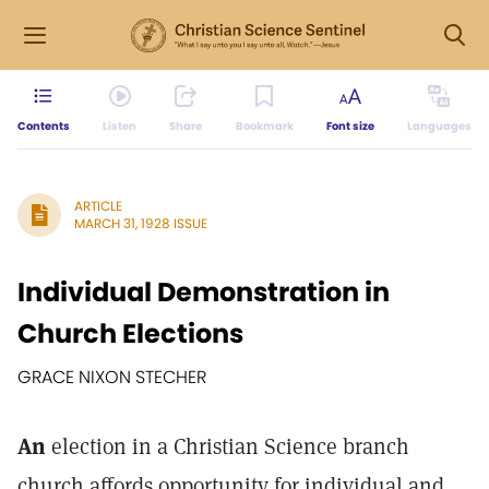
Contents
Listen
Share
Bookmark
Font size
Languages
ARTICLE
MARCH 31, 1928 ISSUE
Individual Demonstration in
Church Elections
GRACE NIXON STECHER
An
election in a Christian Science branch
church affords opportunity for individual and