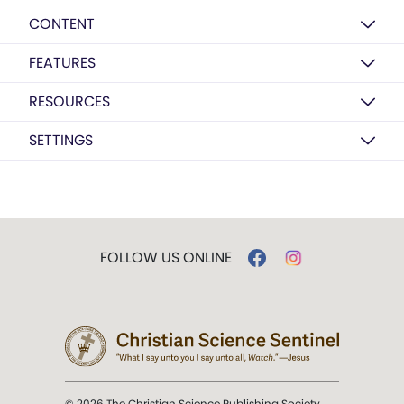
CONTENT
FEATURES
RESOURCES
SETTINGS
FOLLOW US ONLINE
© 2026 The Christian Science Publishing Society.