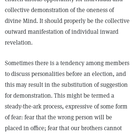
collective demonstration of the oneness of
divine Mind. It should properly be the collective
outward manifestation of individual inward
revelation.
Sometimes there is a tendency among members
to discuss personalities before an election, and
this may result in the substitution of suggestion
for demonstration. This might be termed a
steady-the-ark process, expressive of some form
of fear: fear that the wrong person will be
placed in office; fear that our brothers cannot