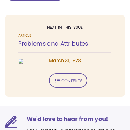
NEXT IN THIS ISSUE
ARTICLE
Problems and Attributes
March 31, 1928
CONTENTS
We'd love to hear from you!