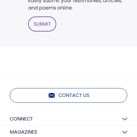
Easily submit your testimonies, articles,
and poems online.
SUBMIT
CONTACT US
CONNECT
MAGAZINES