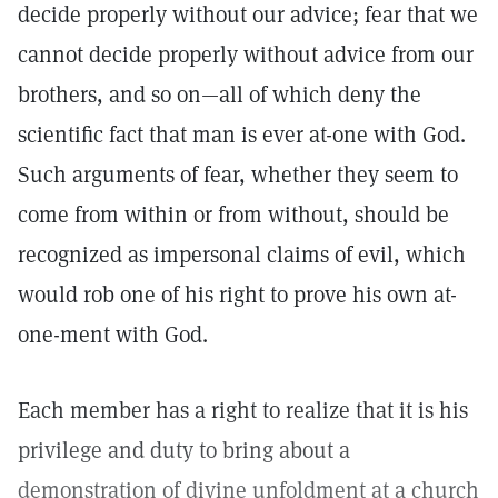
decide properly without our advice; fear that we
cannot decide properly without advice from our
brothers, and so on—all of which deny the
scientific fact that man is ever at-one with God.
Such arguments of fear, whether they seem to
come from within or from without, should be
recognized as impersonal claims of evil, which
would rob one of his right to prove his own at-
one-ment with God.
Each member has a right to realize that it is his
privilege and duty to bring about a
demonstration of divine unfoldment at a church