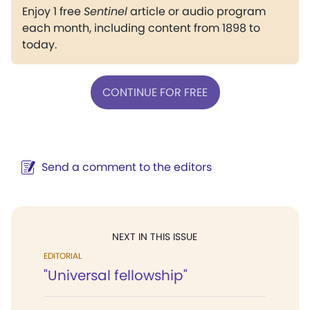
Enjoy 1 free
Sentinel
article or audio program
each month, including content from 1898 to
today.
CONTINUE FOR FREE
Send a comment to the editors
NEXT IN THIS ISSUE
EDITORIAL
"Universal fellowship"