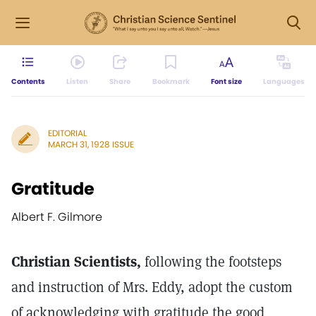
Contents
Listen
Share
Bookmark
Font size
Languages
EDITORIAL
MARCH 31, 1928 ISSUE
Gratitude
Albert F. Gilmore
Christian Scientists,
following the footsteps
and instruction of Mrs. Eddy, adopt the custom
of acknowledging with gratitude the good