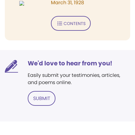
March 31, 1928
CONTENTS
We'd love to hear from you!
Easily submit your testimonies, articles,
and poems online.
SUBMIT