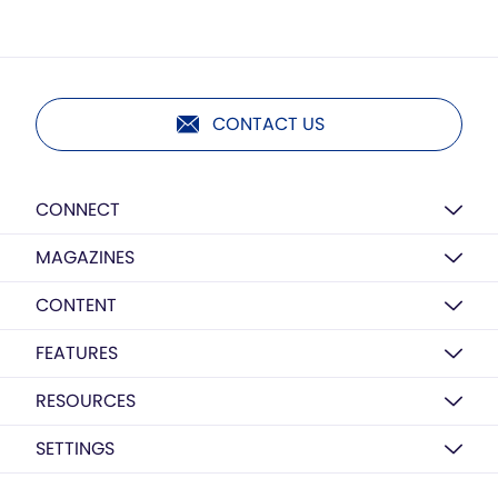
CONTACT US
CONNECT
MAGAZINES
CONTENT
FEATURES
RESOURCES
SETTINGS