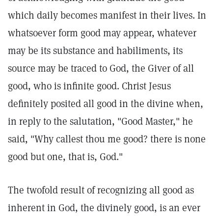
which daily becomes manifest in their lives. In
whatsoever form good may appear, whatever
may be its substance and habiliments, its
source may be traced to God, the Giver of all
good, who is infinite good. Christ Jesus
definitely posited all good in the divine when,
in reply to the salutation, "Good Master," he
said, "Why callest thou me good? there is none
good but one, that is, God."
The twofold result of recognizing all good as
inherent in God, the divinely good, is an ever