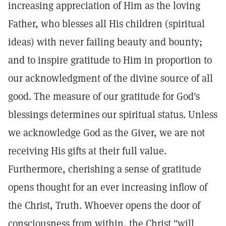
increasing appreciation of Him as the loving
Father, who blesses all His children (spiritual
ideas) with never failing beauty and bounty;
and to inspire gratitude to Him in proportion to
our acknowledgment of the divine source of all
good. The measure of our gratitude for God's
blessings determines our spiritual status. Unless
we acknowledge God as the Giver, we are not
receiving His gifts at their full value.
Furthermore, cherishing a sense of gratitude
opens thought for an ever increasing inflow of
the Christ, Truth. Whoever opens the door of
consciousness from within, the Christ "will