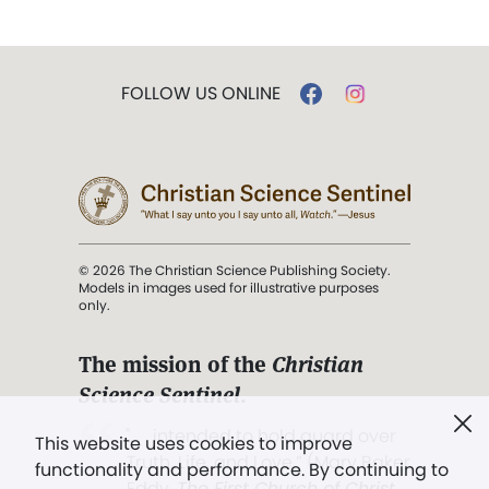
FOLLOW US ONLINE
© 2026 The Christian Science Publishing Society.
Models in images used for illustrative purposes
only.
The mission of the
Christian
Science Sentinel
.
". . . intended to hold guard over
This website uses cookies to improve
Truth, Life, and Love.” (Mary Baker
functionality and performance. By continuing to
Eddy,
The First Church of Christ,