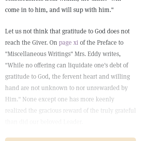
come in to him, and will sup with him."
Let us not think that gratitude to God does not
reach the Giver. On
page xi
of the Preface to
"Miscellaneous Writings" Mrs. Eddy writes,
"While no offering can liquidate one's debt of
gratitude to God, the fervent heart and willing
hand are not unknown to nor unrewarded by
Him." None except one has more keenly
realized the gracious reward of the truly grateful
than did our beloved Leader.