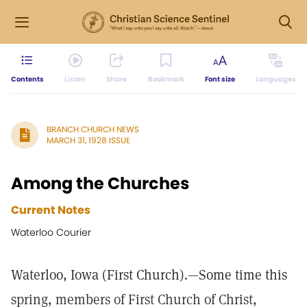
Contents
Listen
Share
Bookmark
Font size
Languages
BRANCH CHURCH NEWS
MARCH 31, 1928 ISSUE
Among the Churches
Current Notes
Waterloo Courier
Waterloo, Iowa (First Church).—Some time this
spring, members of First Church of Christ,