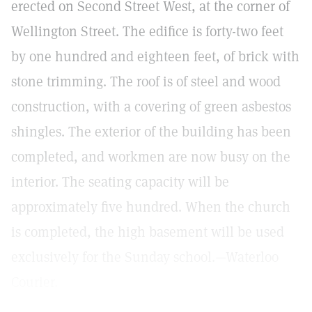
erected on Second Street West, at the corner of
Wellington Street. The edifice is forty-two feet
by one hundred and eighteen feet, of brick with
stone trimming. The roof is of steel and wood
construction, with a covering of green asbestos
shingles. The exterior of the building has been
completed, and workmen are now busy on the
interior. The seating capacity will be
approximately five hundred. When the church
is completed, the high basement will be used
exclusively for the Sunday school.—Waterloo
Courier.