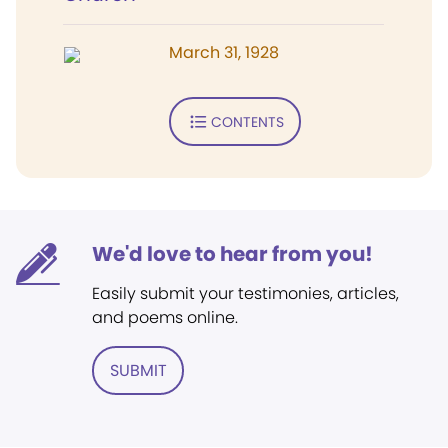
March 31, 1928
CONTENTS
We'd love to hear from you!
Easily submit your testimonies, articles,
and poems online.
SUBMIT