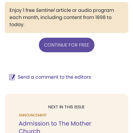
Enjoy 1 free
Sentinel
article or audio program
each month, including content from 1898 to
today.
CONTINUE FOR FREE
Send a comment to the editors
NEXT IN THIS ISSUE
ANNOUNCEMENT
Admission to The Mother
Church