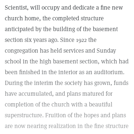
Scientist, will occupy and dedicate a fine new
church home, the completed structure
anticipated by the building of the basement
section six years ago. Since 1922 the
congregation has held services and Sunday
school in the high basement section, which had
been finished in the interior as an auditorium.
During the interim the society has grown, funds
have accumulated, and plans matured for
completion of the church with a beautiful
superstructure. Fruition of the hopes and plans
are now nearing realization in the fine structure