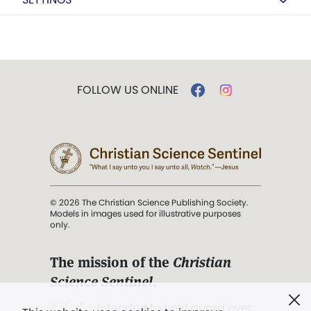
FOLLOW US ONLINE
© 2026 The Christian Science Publishing Society.
Models in images used for illustrative purposes
only.
The mission of the
Christian
Science Sentinel
.
". . . intended to hold guard over