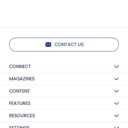
CONTACT US
CONNECT
MAGAZINES
CONTENT
FEATURES
RESOURCES
SETTINGS