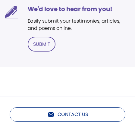
We'd love to hear from you!
Easily submit your testimonies, articles,
and poems online.
SUBMIT
CONTACT US