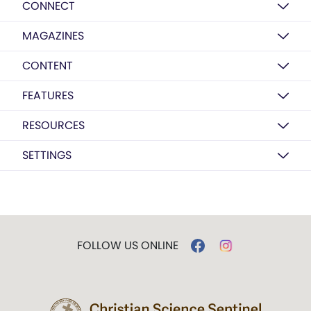
CONNECT
MAGAZINES
CONTENT
FEATURES
RESOURCES
SETTINGS
FOLLOW US ONLINE