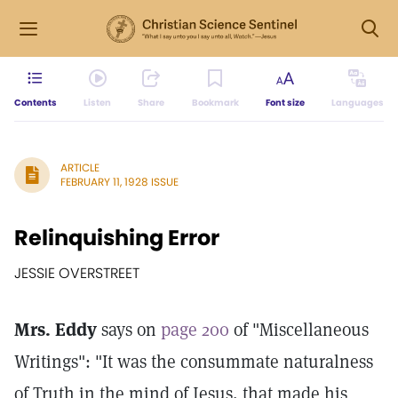
Contents
Listen
Share
Bookmark
Font size
Languages
ARTICLE
FEBRUARY 11, 1928 ISSUE
Relinquishing Error
JESSIE OVERSTREET
Mrs. Eddy
says on
page 200
of "Miscellaneous
Writings": "It was the consummate naturalness
of Truth in the mind of Jesus, that made his