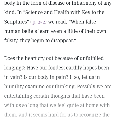
body in the form of disease or inharmony of any
kind. In "Science and Health with Key to the
Scriptures" (
p. 252
) we read, "When false
human beliefs learn even a little of their own
falsity, they begin to disappear."
Does the heart cry out because of unfulfilled
longings? Have our fondest earthly hopes been
in vain? Is our body in pain? If so, let us in
humility examine our thinking. Possibly we are
entertaining certain thoughts that have been
with us so long that we feel quite at home with
them, and it seems hard for us to recognize the