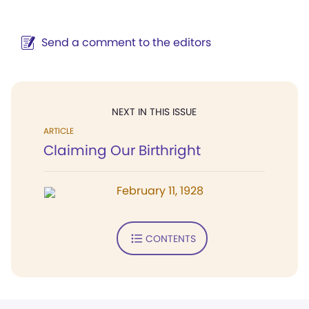
Send a comment to the editors
NEXT IN THIS ISSUE
ARTICLE
Claiming Our Birthright
February 11, 1928
CONTENTS