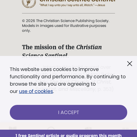
© 2026 The Christian Science Publishing Society.
Models in images used for illustrative purposes
only.
The mission of the
Christian
Science Sentinel
.
". . . intended to hold guard over
This website uses cookies to improve
Truth, Life, and Love.” (Mary Baker
functionality and performance. By continuing to
Eddy,
The First Church of Christ,
browse the site you are agreeing to
Scientist, and Miscellany
, p. 353)
our
use of cookies
.
Terms of service
/
Privacy policy
/
Permissions
I ACCEPT
/
Link to us
LOG IN
Already a subscriber?
1 free
Sentinel
article or audio program this month