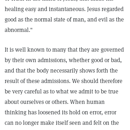
healing easy and instantaneous. Jesus regarded
good as the normal state of man, and evil as the
abnormal."
It is well known to many that they are governed
by their own admissions, whether good or bad,
and that the body necessarily shows forth the
result of these admissions. We should therefore
be very careful as to what we admit to be true
about ourselves or others. When human
thinking has loosened its hold on error, error
can no longer make itself seen and felt on the