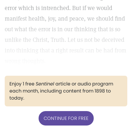
error which is intrenched. But if we would
manifest health, joy, and peace, we should find
out what the error is in our thinking that is so
unlike the Christ, Truth. Let us not be deceived
into thinking that a right result can be had from
wrong thoughts.
Enjoy 1 free
Sentinel
article or audio program
each month, including content from 1898 to
today.
CONTINUE FOR FREE