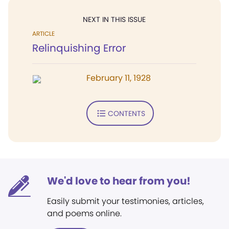
NEXT IN THIS ISSUE
ARTICLE
Relinquishing Error
February 11, 1928
CONTENTS
We'd love to hear from you!
Easily submit your testimonies, articles,
and poems online.