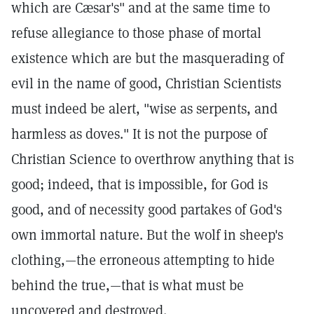
which are Cæsar's" and at the same time to
refuse allegiance to those phase of mortal
existence which are but the masquerading of
evil in the name of good, Christian Scientists
must indeed be alert, "wise as serpents, and
harmless as doves." It is not the purpose of
Christian Science to overthrow anything that is
good; indeed, that is impossible, for God is
good, and of necessity good partakes of God's
own immortal nature. But the wolf in sheep's
clothing,—the erroneous attempting to hide
behind the true,—that is what must be
uncovered and destroyed.