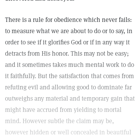
There is a rule for obedience which never fails:
to measure what we are about to do or to say, in
order to see if it glorifies God or if in any way it
detracts from His honor. This may not be easy;
and it sometimes takes much mental work to do
it faithfully. But the satisfaction that comes from
refuting evil and allowing good to dominate far
outweighs any material and temporary gain that
might have accrued from yielding to mortal
mind. However subtle the claim may be,
however hidden or well concealed in beautiful