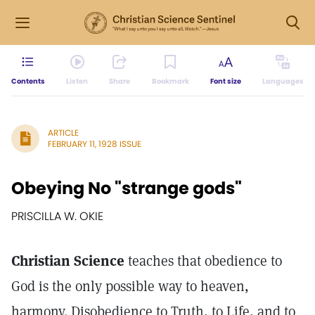
Contents
Listen
Share
Bookmark
Font size
Languages
ARTICLE
FEBRUARY 11, 1928 ISSUE
Obeying No "strange gods"
PRISCILLA W. OKIE
Christian Science
teaches that obedience to
God is the only possible way to heaven,
harmony. Disobedience to Truth, to Life, and to