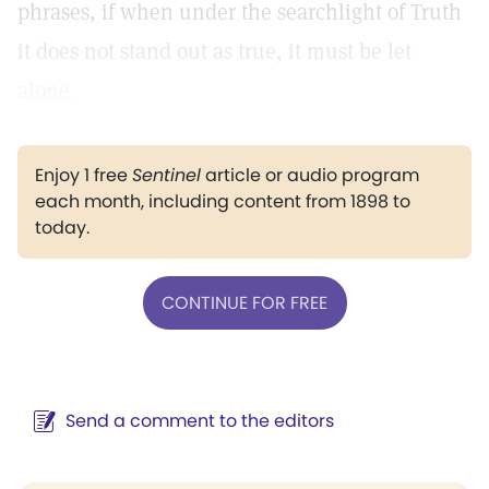
phrases, if when under the searchlight of Truth
it does not stand out as true, it must be let
alone.
Enjoy 1 free
Sentinel
article or audio program
each month, including content from 1898 to
today.
CONTINUE FOR FREE
Send a comment to the editors