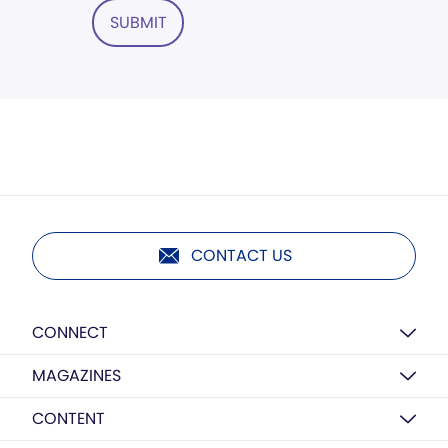
SUBMIT
CONTACT US
CONNECT
MAGAZINES
CONTENT