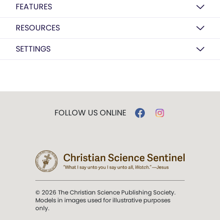
FEATURES
RESOURCES
SETTINGS
FOLLOW US ONLINE
© 2026 The Christian Science Publishing Society.
Models in images used for illustrative purposes
only.