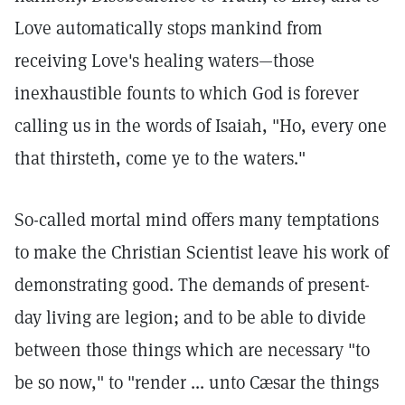
Love automatically stops mankind from
receiving Love's healing waters—those
inexhaustible founts to which God is forever
calling us in the words of Isaiah, "Ho, every one
that thirsteth, come ye to the waters."
So-called mortal mind offers many temptations
to make the Christian Scientist leave his work of
demonstrating good. The demands of present-
day living are legion; and to be able to divide
between those things which are necessary "to
be so now," to "render ... unto Cæsar the things