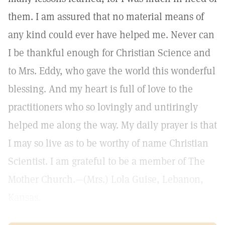
them. I am assured that no material means of
any kind could ever have helped me. Never can
I be thankful enough for Christian Science and
to Mrs. Eddy, who gave the world this wonderful
blessing. And my heart is full of love to the
practitioners who so lovingly and untiringly
helped me along the way. My daily prayer is that
I may so live as to be worthy of name Christian
Scientist. I am grateful to be a member of The
Mother Church.—(Mrs.) Lola Guise, Lebanon,
Kansas.