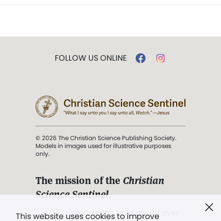
FOLLOW US ONLINE
© 2026 The Christian Science Publishing Society.
Models in images used for illustrative purposes
only.
The mission of the
Christian
Science Sentinel
.
". . . intended to hold guard over
This website uses cookies to improve