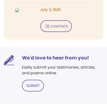
July 3, 1926
CONTENTS
We'd love to hear from you!
Easily submit your testimonies, articles,
and poems online.
SUBMIT