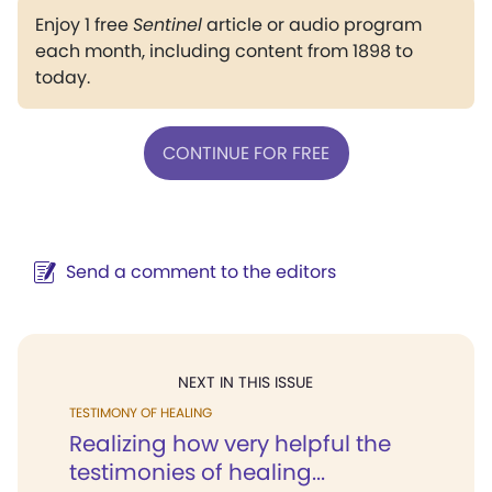
Enjoy 1 free
Sentinel
article or audio program
each month, including content from 1898 to
today.
CONTINUE FOR FREE
Send a comment to the editors
NEXT IN THIS ISSUE
TESTIMONY OF HEALING
Realizing how very helpful the
testimonies of healing...