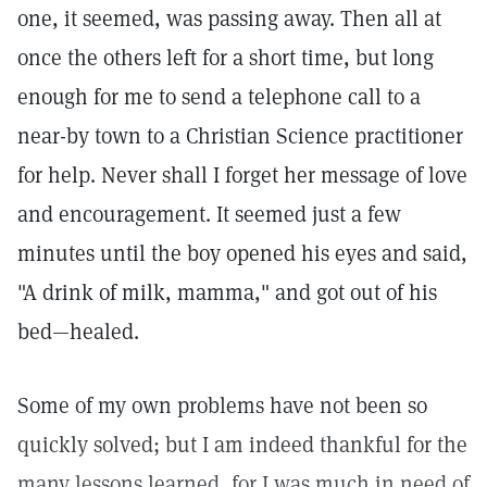
one, it seemed, was passing away. Then all at
once the others left for a short time, but long
enough for me to send a telephone call to a
near-by town to a Christian Science practitioner
for help. Never shall I forget her message of love
and encouragement. It seemed just a few
minutes until the boy opened his eyes and said,
"A drink of milk, mamma," and got out of his
bed—healed.
Some of my own problems have not been so
quickly solved; but I am indeed thankful for the
many lessons learned, for I was much in need of