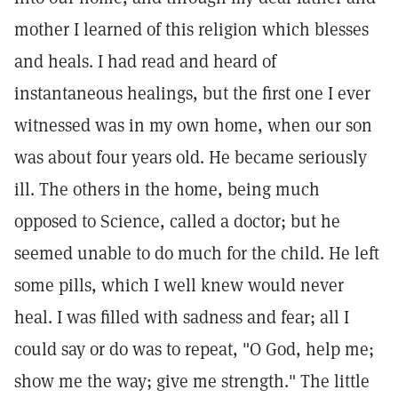
mother I learned of this religion which blesses
and heals. I had read and heard of
instantaneous healings, but the first one I ever
witnessed was in my own home, when our son
was about four years old. He became seriously
ill. The others in the home, being much
opposed to Science, called a doctor; but he
seemed unable to do much for the child. He left
some pills, which I well knew would never
heal. I was filled with sadness and fear; all I
could say or do was to repeat, "O God, help me;
show me the way; give me strength." The little