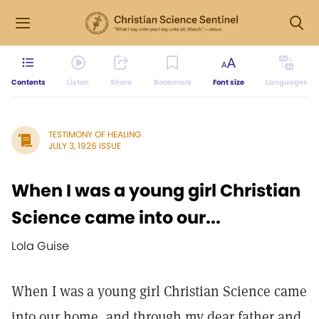
Contents
Listen
Share
Bookmark
Font size
Languages
TESTIMONY OF HEALING
JULY 3, 1926 ISSUE
When I was a young girl Christian
Science came into our...
Lola Guise
When I was a young girl Christian Science came
into our home, and through my dear father and