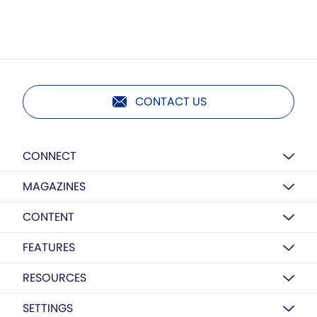
CONTACT US
CONNECT
MAGAZINES
CONTENT
FEATURES
RESOURCES
SETTINGS