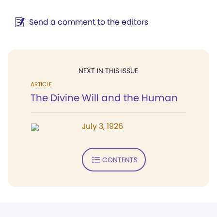
Send a comment to the editors
NEXT IN THIS ISSUE
ARTICLE
The Divine Will and the Human
July 3, 1926
CONTENTS