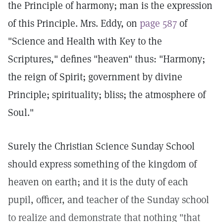
the Principle of harmony; man is the expression
of this Principle. Mrs. Eddy, on
page 587
of
"Science and Health with Key to the
Scriptures," defines "heaven" thus: "Harmony;
the reign of Spirit; government by divine
Principle; spirituality; bliss; the atmosphere of
Soul."
Surely the Christian Science Sunday School
should express something of the kingdom of
heaven on earth; and it is the duty of each
pupil, officer, and teacher of the Sunday school
to realize and demonstrate that nothing "that