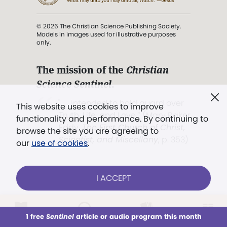
© 2026 The Christian Science Publishing Society.
Models in images used for illustrative purposes
only.
The mission of the
Christian
Science Sentinel
.
". . . intended to hold guard over
This website uses cookies to improve
Truth, Life, and Love.” (Mary Baker
functionality and performance. By continuing to
Eddy,
The First Church of Christ,
browse the site you are agreeing to
Scientist, and Miscellany
, p. 353)
our
use of cookies
.
Terms of service
/
Privacy policy
/
Permissions
I ACCEPT
/
Link to us
LOG IN
Already a subscriber?
1 free
Sentinel
article or audio program this month
This week
All Audio
Issues
Sections