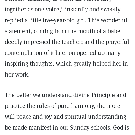
together as one voice," instantly and sweetly
replied a little five-year-old girl. This wonderful
statement, coming from the mouth of a babe,
deeply impressed the teacher; and the prayerful
contemplation of it later on opened up many
inspiring thoughts, which greatly helped her in
her work.
The better we understand divine Principle and
practice the rules of pure harmony, the more
will peace and joy and spiritual understanding
be made manifest in our Sunday schools. God is