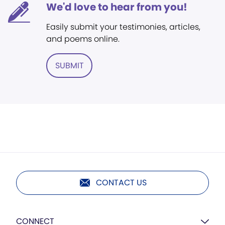
We'd love to hear from you!
Easily submit your testimonies, articles,
and poems online.
SUBMIT
CONTACT US
CONNECT