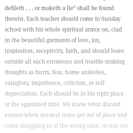
defileth . . . or maketh a lie" shall be found
therein. Each teacher should come to Sunday
school with his whole spiritual armor on, clad
in the beautiful garments of love, joy,
inspiration, receptivity, faith, and should leave
outside all such erroneous and trouble-making
thoughts as hurry, fear, home anxieties,
vainglory, impatience, criticism, or self-
depreciation. Each should be in his right place
at the appointed time. We know what discord
ensues when musical notes get out of place and
come straggling in at the wrong time, or stay out