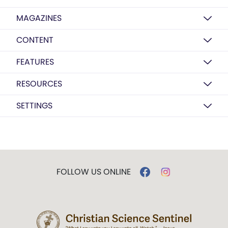
MAGAZINES
CONTENT
FEATURES
RESOURCES
SETTINGS
FOLLOW US ONLINE