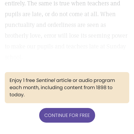
entirely. The same is true when teachers and
pupils are late, or do not come at all. When
punctuality and orderliness are seen as
brotherly love, error will lose its seeming power
to make our pupils and teachers late at Sunday
school.
Enjoy 1 free
Sentinel
article or audio program
each month, including content from 1898 to
today.
CONTINUE FOR FREE