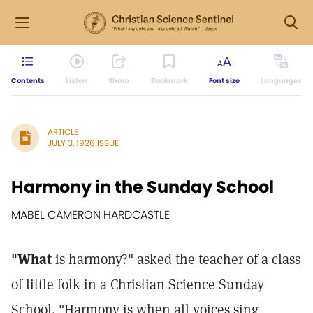
Contents
Listen
Share
Bookmark
Font size
Languages
ARTICLE
JULY 3, 1926 ISSUE
Harmony in the Sunday School
MABEL CAMERON HARDCASTLE
"What
is harmony?" asked the teacher of a class
of little folk in a Christian Science Sunday
School. "Harmony is when all voices sing