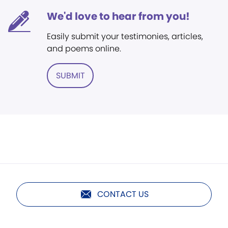
We'd love to hear from you!
Easily submit your testimonies, articles,
and poems online.
SUBMIT
CONTACT US