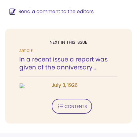
Send a comment to the editors
NEXT IN THIS ISSUE
ARTICLE
In a recent issue a report was
given of the anniversary...
July 3, 1926
CONTENTS