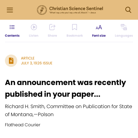
Contents
Listen
Share
Bookmark
Font size
Languages
ARTICLE
JULY 3, 1926 ISSUE
An announcement was recently
published in your paper...
Richard H. Smith, Committee on Publication for State
of Montana,
—
Polson
Flathead Courier