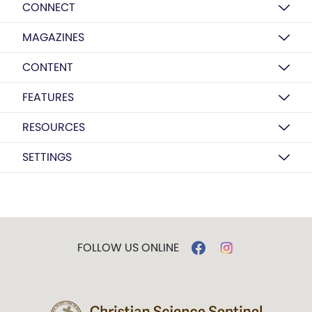
CONNECT
MAGAZINES
CONTENT
FEATURES
RESOURCES
SETTINGS
FOLLOW US ONLINE