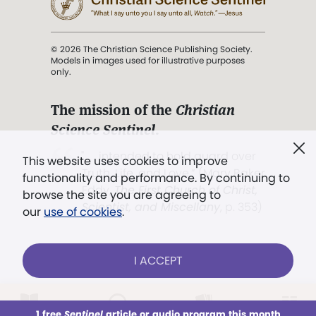
© 2026 The Christian Science Publishing Society.
Models in images used for illustrative purposes
only.
The mission of the
Christian
Science Sentinel
.
". . . intended to hold guard over
This website uses cookies to improve
Truth, Life, and Love.” (Mary Baker
functionality and performance. By continuing to
Eddy,
The First Church of Christ,
browse the site you are agreeing to
Scientist, and Miscellany
, p. 353)
our
use of cookies
.
Terms of service
/
Privacy policy
/
Permissions
I ACCEPT
/
Link to us
LOG IN
Already a subscriber?
1 free
Sentinel
article or audio program this month