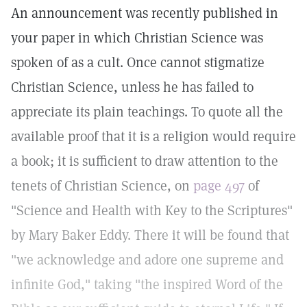
An announcement was recently published in
your paper in which Christian Science was
spoken of as a cult. Once cannot stigmatize
Christian Science, unless he has failed to
appreciate its plain teachings. To quote all the
available proof that it is a religion would require
a book; it is sufficient to draw attention to the
tenets of Christian Science, on
page 497
of
"Science and Health with Key to the Scriptures"
by Mary Baker Eddy. There it will be found that
"we acknowledge and adore one supreme and
infinite God," taking "the inspired Word of the