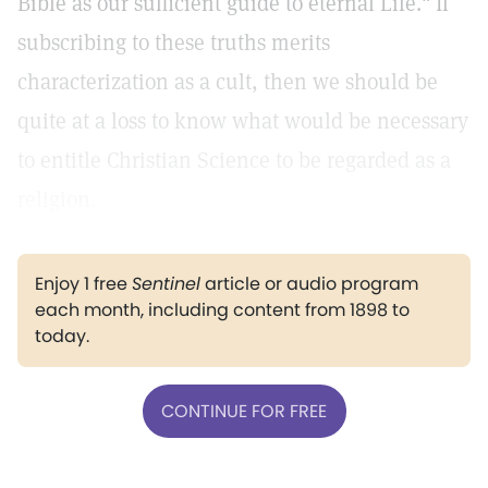
Bible as our sufficient guide to eternal Life." If
subscribing to these truths merits
characterization as a cult, then we should be
quite at a loss to know what would be necessary
to entitle Christian Science to be regarded as a
religion.
Enjoy 1 free
Sentinel
article or audio program
each month, including content from 1898 to
today.
CONTINUE FOR FREE