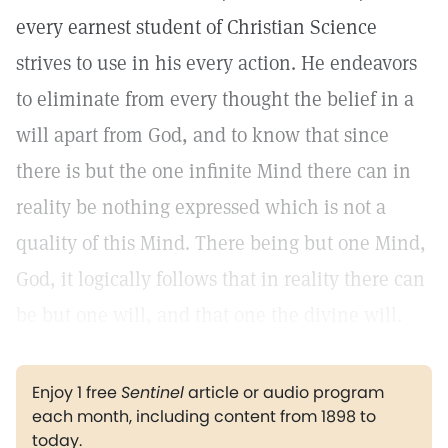
every earnest student of Christian Science
strives to use in his every action. He endeavors
to eliminate from every thought the belief in a
will apart from God, and to know that since
there is but the one infinite Mind there can in
reality be nothing expressed which is not a
quality of this Mind. There being but one Mind,
God, it logically follows that in reality there can
be but one will, and that one the divine will.
Enjoy 1 free
Sentinel
article or audio program
each month, including content from 1898 to
today.