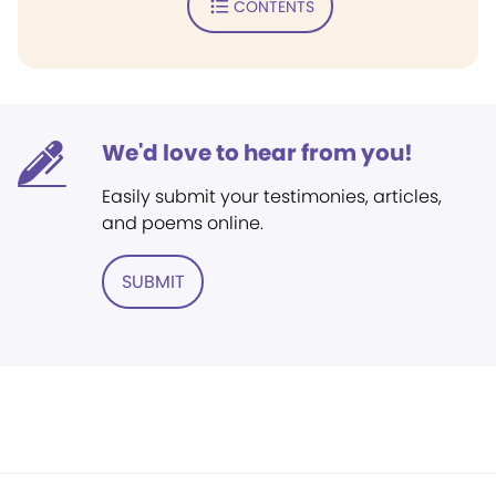
CONTENTS
We'd love to hear from you!
Easily submit your testimonies, articles,
and poems online.
SUBMIT