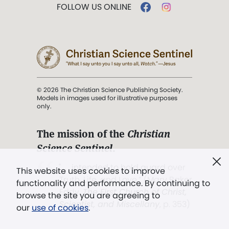
FOLLOW US ONLINE
© 2026 The Christian Science Publishing Society.
Models in images used for illustrative purposes
only.
The mission of the
Christian
Science Sentinel
.
". . . intended to hold guard over
This website uses cookies to improve
Truth, Life, and Love.” (Mary Baker
functionality and performance. By continuing to
Eddy,
The First Church of Christ,
browse the site you are agreeing to
Scientist, and Miscellany
, p. 353)
our
use of cookies
.