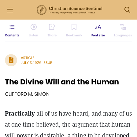
Contents
Listen
Share
Bookmark
Font size
Languages
ARTICLE
JULY 3, 1926 ISSUE
The Divine Will and the Human
CLIFFORD M. SIMON
Practically
all of us have heard, and many of us
at one time believed, the argument that human
will power is desirable, a thing to be developed