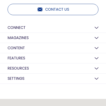
CONTACT US
CONNECT
MAGAZINES
CONTENT
FEATURES
RESOURCES
SETTINGS