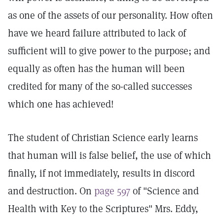
as one of the assets of our personality. How often
have we heard failure attributed to lack of
sufficient will to give power to the purpose; and
equally as often has the human will been
credited for many of the so-called successes
which one has achieved!
The student of Christian Science early learns
that human will is false belief, the use of which
finally, if not immediately, results in discord
and destruction. On
page 597
of "Science and
Health with Key to the Scriptures" Mrs. Eddy,