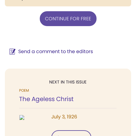
CONTINUE FOR FREE
Send a comment to the editors
NEXT IN THIS ISSUE
POEM
The Ageless Christ
July 3, 1926