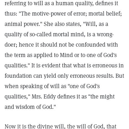
referring to will as a human quality, defines it
thus: "The motive-power of error; mortal belief;
animal power." She also states, "Will, as a
quality of so-called mortal mind, is a wrong-
doer; hence it should not be confounded with
the term as applied to Mind or to one of God's
qualities." It is evident that what is erroneous in
foundation can yield only erroneous results. But
when speaking of will as "one of God's
qualities," Mrs. Eddy defines it as "the might
and wisdom of God."
Now it is the divine will, the will of God, that