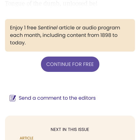
Tongue of the dumb, unloosed be!
Enjoy 1 free
Sentinel
article or audio program
each month, including content from 1898 to
today.
CONTINUE FOR FREE
Send a comment to the editors
NEXT IN THIS ISSUE
ARTICLE