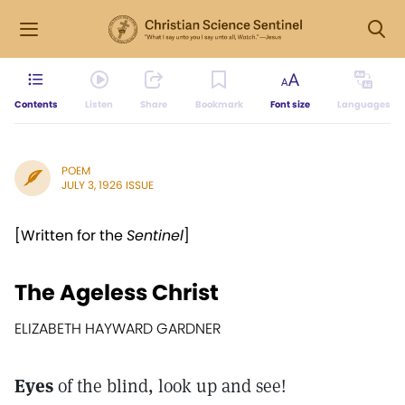
Contents
Listen
Share
Bookmark
Font size
Languages
POEM
JULY 3, 1926 ISSUE
[Written for the
Sentinel
]
The Ageless Christ
ELIZABETH HAYWARD GARDNER
Eyes
of the blind, look up and see!