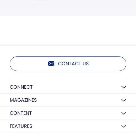
CONTACT US
CONNECT
MAGAZINES
CONTENT
FEATURES