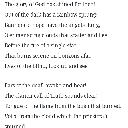
The glory of God has shined for thee!
Out of the dark has a rainbow sprung;
Banners of hope have the angels flung,
O'er menacing clouds that scatter and flee
Before the fire of a single star
That burns serene on horizons afar.
Eyes of the blind, look up and see
Ears of the deaf, awake and hear!
The clarion call of Truth sounds clear!
Tongue of the flame from the bush that burned,
Voice from the cloud which the priestcraft
spurned,