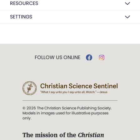
RESOURCES
SETTINGS
FOLLOW US ONLINE
© 2026 The Christian Science Publishing Society.
Models in images used for illustrative purposes
only.
The mission of the
Christian