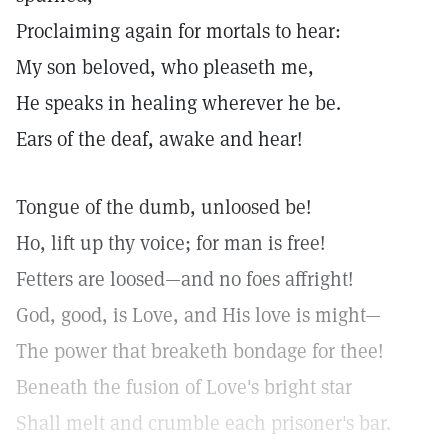
Proclaiming again for mortals to hear:
My son beloved, who pleaseth me,
He speaks in healing wherever he be.
Ears of the deaf, awake and hear!
Tongue of the dumb, unloosed be!
Ho, lift up thy voice; for man is free!
Fetters are loosed—and no foes affright!
God, good, is Love, and His love is might—
The power that breaketh bondage for thee!
Beneath the fusion of Love's bright star
Shall melt and crumble each prisoner's bar.