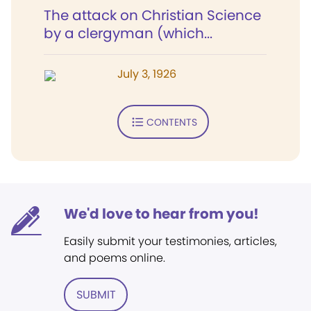
The attack on Christian Science
by a clergyman (which...
July 3, 1926
CONTENTS
We'd love to hear from you!
Easily submit your testimonies, articles,
and poems online.
SUBMIT