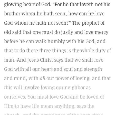
glowing heart of God. "For he that loveth not his
brother whom he hath seen, how can he love
God whom he hath not seen?" The prophet of
old said that one must do justly and love mercy
before he can walk humbly with his God; and
that to do these three things is the whole duty of
man. And Jesus Christ says that we shall love
God with all our heart and soul and strength
and mind, with
all
our power of loving, and that
this will involve loving our neighbor as
ourselves. You must love God and be loved of
Him to have life mean anything, says the