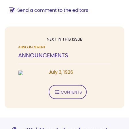
Send a comment to the editors
NEXT IN THIS ISSUE
ANNOUNCEMENT
ANNOUNCEMENTS
July 3, 1926
CONTENTS