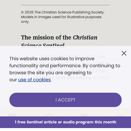
© 2026 The Christian Science Publishing Society.
Models in images used for illustrative purposes
only.
The mission of the
Christian
Science Sentinel
.
". . . intended to hold guard over
This website uses cookies to improve
Truth, Life, and Love.” (Mary Baker
functionality and performance. By continuing to
Eddy,
The First Church of Christ,
browse the site you are agreeing to
Scientist, and Miscellany
, p. 353)
our
use of cookies
.
Terms of service
/
Privacy policy
/
Permissions
I ACCEPT
/
Link to us
LOG IN
Already a subscriber?
1 free
Sentinel
article or audio program this month
This week
All Audio
Issues
Sections