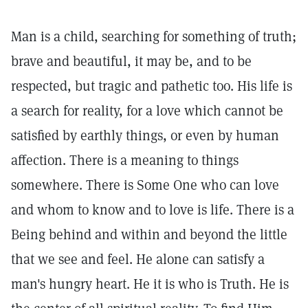
Man is a child, searching for something of truth;
brave and beautiful, it may be, and to be
respected, but tragic and pathetic too. His life is
a search for reality, for a love which cannot be
satisfied by earthly things, or even by human
affection. There is a meaning to things
somewhere. There is Some One who can love
and whom to know and to love is life. There is a
Being behind and within and beyond the little
that we see and feel. He alone can satisfy a
man's hungry heart. He it is who is Truth. He is