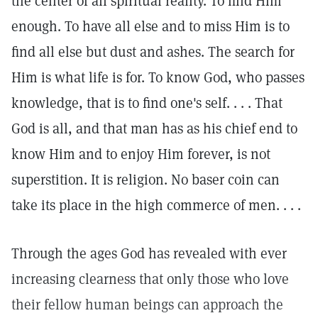
the center of all spiritual reality. To find Him
enough. To have all else and to miss Him is to
find all else but dust and ashes. The search for
Him is what life is for. To know God, who passes
knowledge, that is to find one's self. . . . That
God is all, and that man has as his chief end to
know Him and to enjoy Him forever, is not
superstition. It is religion. No baser coin can
take its place in the high commerce of men. . . .
Through the ages God has revealed with ever
increasing clearness that only those who love
their fellow human beings can approach the