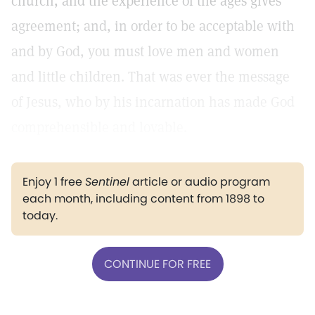
church, and the experience of the ages gives
agreement; and, in order to be acceptable with
and by God, you must love men and women
and little children. That was ever the message
of Jesus, who by his incarnation has made God
comprehensible and lovable.
Enjoy 1 free
Sentinel
article or audio program
each month, including content from 1898 to
today.
CONTINUE FOR FREE