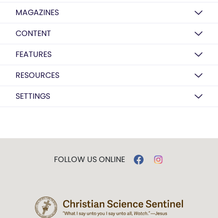
MAGAZINES
CONTENT
FEATURES
RESOURCES
SETTINGS
FOLLOW US ONLINE