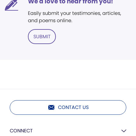
We'd love to hear from you!
Easily submit your testimonies, articles,
and poems online.
SUBMIT
CONTACT US
CONNECT