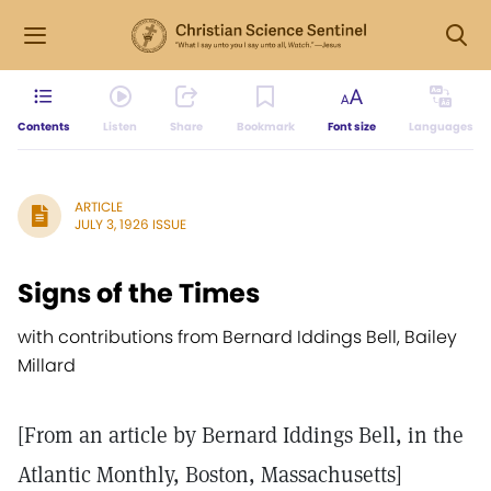
Contents
Listen
Share
Bookmark
Font size
Languages
ARTICLE
JULY 3, 1926 ISSUE
Signs of the Times
with contributions from Bernard Iddings Bell, Bailey
Millard
[From an article by Bernard Iddings Bell, in the
Atlantic Monthly, Boston, Massachusetts]