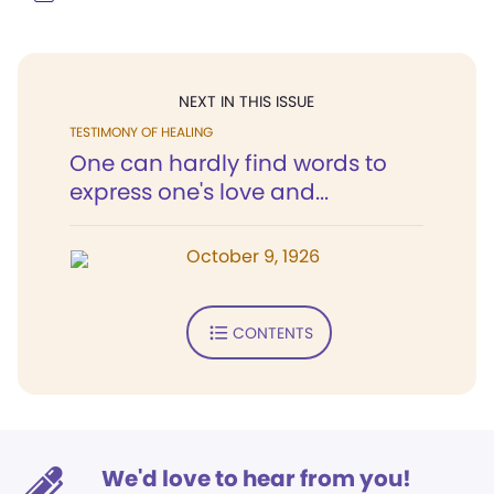
NEXT IN THIS ISSUE
TESTIMONY OF HEALING
One can hardly find words to
express one's love and...
October 9, 1926
CONTENTS
We'd love to hear from you!