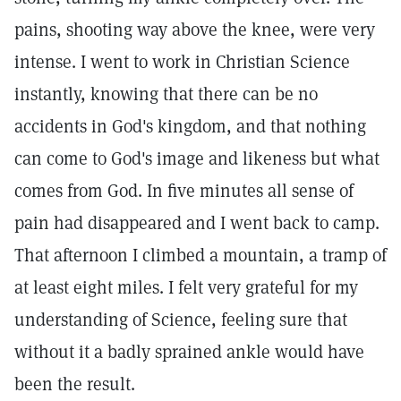
pains, shooting way above the knee, were very
intense. I went to work in Christian Science
instantly, knowing that there can be no
accidents in God's kingdom, and that nothing
can come to God's image and likeness but what
comes from God. In five minutes all sense of
pain had disappeared and I went back to camp.
That afternoon I climbed a mountain, a tramp of
at least eight miles. I felt very grateful for my
understanding of Science, feeling sure that
without it a badly sprained ankle would have
been the result.