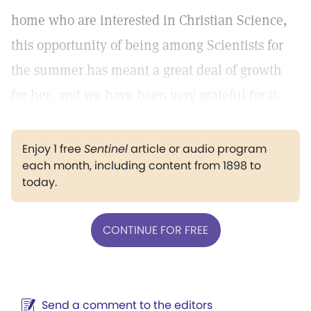
home who are interested in Christian Science,
this opportunity of being among Scientists for
the summer has meant a great deal of growth
for her, and we have been very grateful for it.
Enjoy 1 free
Sentinel
article or audio program
each month, including content from 1898 to
today.
CONTINUE FOR FREE
Send a comment to the editors