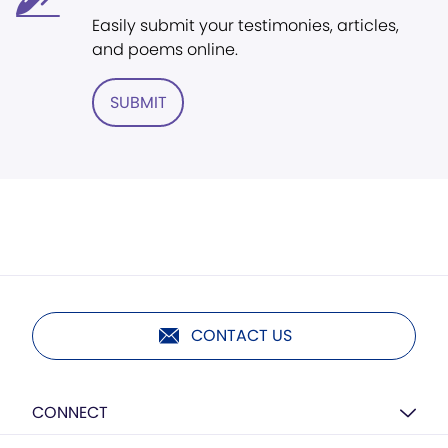
Easily submit your testimonies, articles,
and poems online.
SUBMIT
CONTACT US
CONNECT