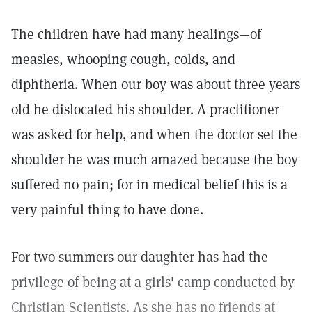
The children have had many healings—of
measles, whooping cough, colds, and
diphtheria. When our boy was about three years
old he dislocated his shoulder. A practitioner
was asked for help, and when the doctor set the
shoulder he was much amazed because the boy
suffered no pain; for in medical belief this is a
very painful thing to have done.
For two summers our daughter has had the
privilege of being at a girls' camp conducted by
Christian Scientists. As she has no friends at