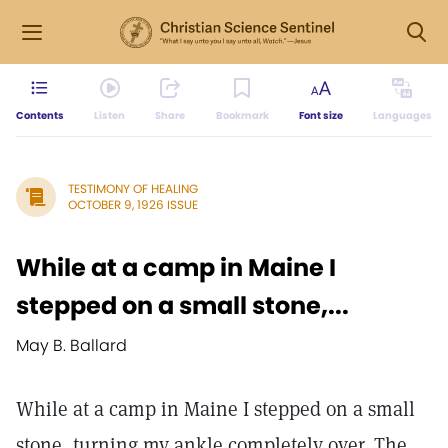
Contents
Listen
Share
Bookmark
Font size
Languages
TESTIMONY OF HEALING
OCTOBER 9, 1926 ISSUE
While at a camp in Maine I
stepped on a small stone,...
May B. Ballard
While at a camp in Maine I stepped on a small
stone, turning my ankle completely over. The