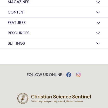
MAGAZINES
CONTENT
FEATURES
RESOURCES
SETTINGS
FOLLOW US ONLINE