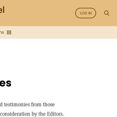
LOG IN
ns
ies
d testimonies from those
onsideration by the Editors.