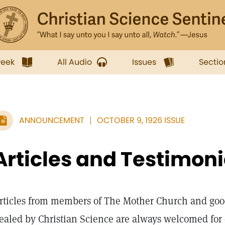
week
All Audio
Issues
Sectio
ANNOUNCEMENT
OCTOBER 9, 1926 ISSUE
Articles and Testimon
rticles from members of The Mother Church and goo
ealed by Christian Science are always welcomed for c