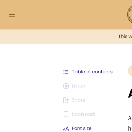
This 
Table of contents
Listen
Share
Bookmark
A
h
Font size