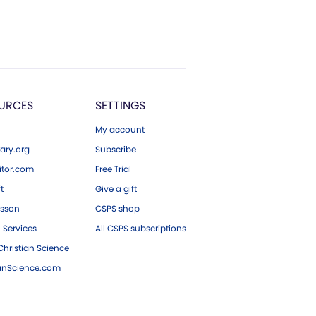
URCES
SETTINGS
My account
ary.org
Subscribe
tor.com
Free Trial
ft
Give a gift
esson
CSPS shop
 Services
All CSPS subscriptions
hristian Science
ianScience.com