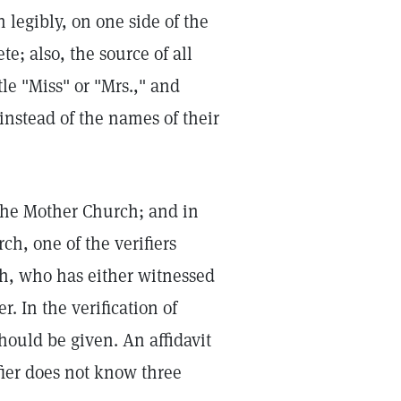
 legibly, on one side of the
e; also, the source of all
le "Miss" or "Mrs.," and
nstead of the names of their
The Mother Church; and in
ch, one of the verifiers
rch, who has either witnessed
r. In the verification of
 should be given. An affidavit
ifier does not know three