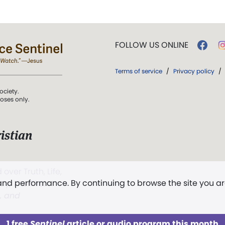
FOLLOW US ONLINE
Terms of service
/
Privacy policy
/
ociety.
poses only.
istian
 over Truth, Life,
 and performance. By continuing to browse the site you a
ddy,
The First
t, and
1 free
Sentinel
article or audio program this month