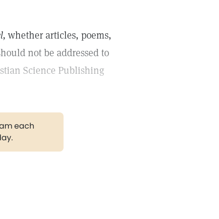
l,
whether articles, poems,
should not be addressed to
istian Science Publishing
gram each
day.