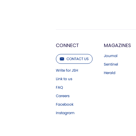
CONNECT
MAGAZINES
Journal
CONTACT US
Sentinel
Write for JSH
Herald
Link to us
FAQ
Careers
Facebook
Instagram