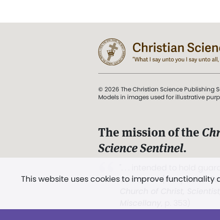
© 2026 The Christian Science Publishing S
Models in images used for illustrative pur
The mission of the
Chr
Science Sentinel
.
". . . intended to hold guard
This website uses cookies to improve functionality
and Love.” (Mary Baker E
Church of Christ, Scientis
Miscellany
, p. 353)