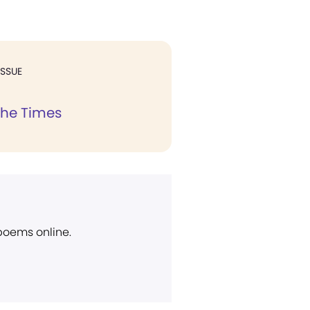
ISSUE
the Times
 poems online.