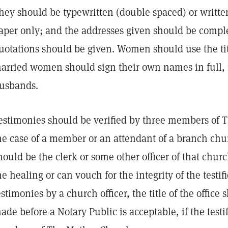
hey should be typewritten (double spaced) or written
aper only; and the addresses given should be complet
uotations should be given. Women should use the tit
arried women should sign their own names in full, i
usbands.
estimonies should be verified by three members of 
he case of a member or an attendant of a branch chur
hould be the clerk or some other officer of that chu
he healing or can vouch for the integrity of the testifie
estimonies by a church officer, the title of the office
ade before a Notary Public is acceptable, if the test