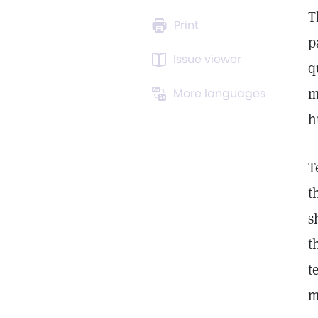
T
Print
p
Issue viewer
q
m
More languages
h
T
t
s
t
t
m