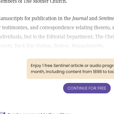
embers of The Mother Church.
anuscripts for publication in the
Journal
and
Sentine
r testimonies, and correspondence relating thereto, 
ndividuals, but to the Editorial Department, The Chr
ociety, Back Bay Station, Boston, Massachusetts.
Enjoy 1 free
Sentinel
article or audio pro
month, including content from 1898 to to
CONTINUE FOR FREE