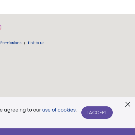
Permissions
/
Link to us
re agreeing to our
use of cookies
.
I ACCEPT