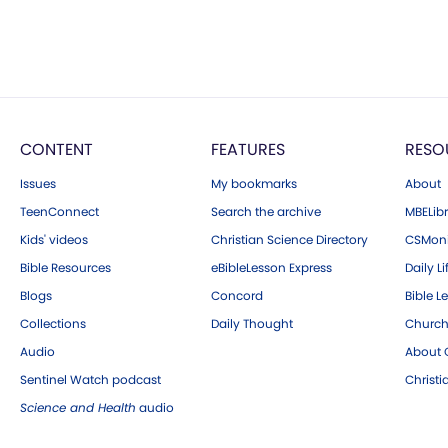
CONTENT
FEATURES
RESO
Issues
My bookmarks
About
TeenConnect
Search the archive
MBELibr
Kids' videos
Christian Science Directory
CSMoni
Bible Resources
eBibleLesson Express
Daily Li
Blogs
Concord
Bible L
Collections
Daily Thought
Church
Audio
About C
Sentinel Watch podcast
Christ
Science and Health
audio