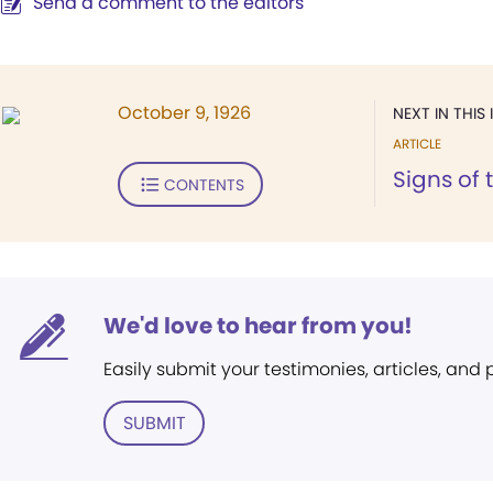
Send a comment to the editors
October 9, 1926
NEXT IN THIS 
ARTICLE
Signs of 
CONTENTS
We'd love to hear from you!
Easily submit your testimonies, articles, and
SUBMIT