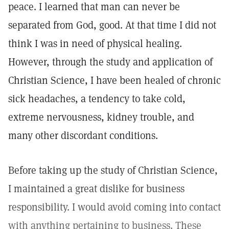
peace. I learned that man can never be
separated from God, good. At that time I did not
think I was in need of physical healing.
However, through the study and application of
Christian Science, I have been healed of chronic
sick headaches, a tendency to take cold,
extreme nervousness, kidney trouble, and
many other discordant conditions.
Before taking up the study of Christian Science,
I maintained a great dislike for business
responsibility. I would avoid coming into contact
with anything pertaining to business. These