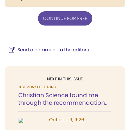
CONTINUE FOR FREE
Send a comment to the editors
NEXT IN THIS ISSUE
TESTIMONY OF HEALING
Christian Science found me
through the recommendation...
October 9, 1926