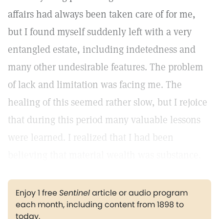
affairs had always been taken care of for me,
but I found myself suddenly left with a very
entangled estate, including indetedness and
many other undesirable features. The problem
of lack and limitation was facing me. The
healing of this seemed rather slow, but I rejoice
that during this period many valuable lessons
were learned. I realized that I had been
believing that material wealth was substance.
Enjoy 1 free
Sentinel
article or audio program
each month, including content from 1898 to
today.