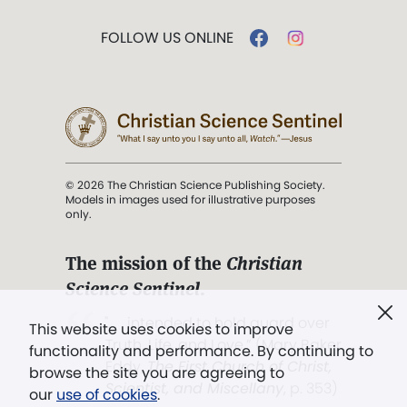
FOLLOW US ONLINE
© 2026 The Christian Science Publishing Society.
Models in images used for illustrative purposes
only.
The mission of the
Christian
Science Sentinel
.
". . . intended to hold guard over
This website uses cookies to improve
Truth, Life, and Love.” (Mary Baker
functionality and performance. By continuing to
Eddy,
The First Church of Christ,
browse the site you are agreeing to
Scientist, and Miscellany
, p. 353)
our
use of cookies
.