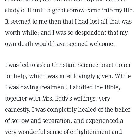
study of it until a great sorrow came into my life.
It seemed to me then that I had lost all that was
worth while; and I was so despondent that my
own death would have seemed welcome.
I was led to ask a Christian Science practitioner
for help, which was most lovingly given. While
I was having treatment, I studied the Bible,
together with Mrs. Eddy's writings, very
earnestly. I was completely healed of the belief
of sorrow and separation, and experienced a
very wonderful sense of enlightenment and