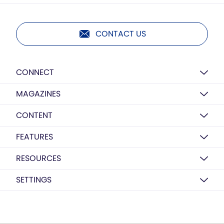
CONTACT US
CONNECT
MAGAZINES
CONTENT
FEATURES
RESOURCES
SETTINGS