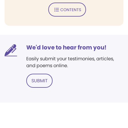
CONTENTS
We'd love to hear from you!
Easily submit your testimonies, articles,
and poems online.
SUBMIT