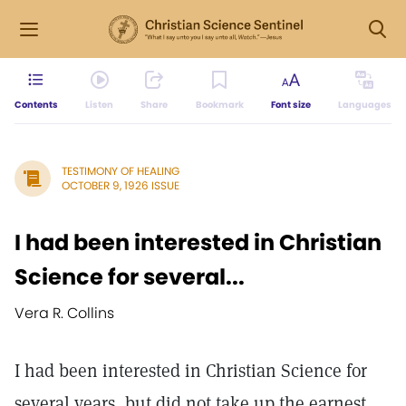
Contents
Listen
Share
Bookmark
Font size
Languages
TESTIMONY OF HEALING
OCTOBER 9, 1926 ISSUE
I had been interested in Christian
Science for several...
Vera R. Collins
I had been interested in Christian Science for
several years, but did not take up the earnest