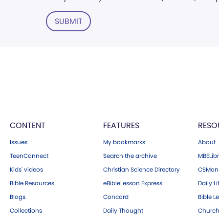
SUBMIT
CONTENT
FEATURES
RESO
Issues
My bookmarks
About
TeenConnect
Search the archive
MBELibr
Kids' videos
Christian Science Directory
CSMoni
Bible Resources
eBibleLesson Express
Daily Li
Blogs
Concord
Bible L
Collections
Daily Thought
Church