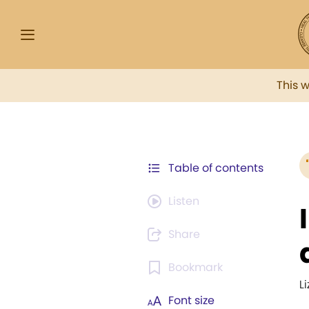
This 
Table of contents
Listen
Share
Bookmark
L
Font size