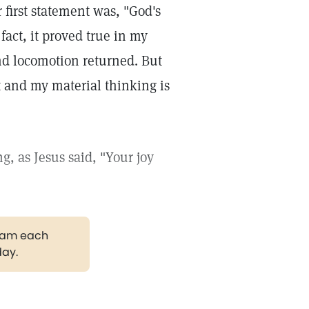
r first statement was, "God's
fact, it proved true in my
nd locomotion returned. But
t and my material thinking is
g, as Jesus said, "Your joy
gram each
day.