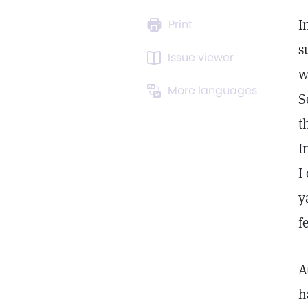
I
Print
s
Issue viewer
w
More languages
S
t
I
I
y
f
A
h