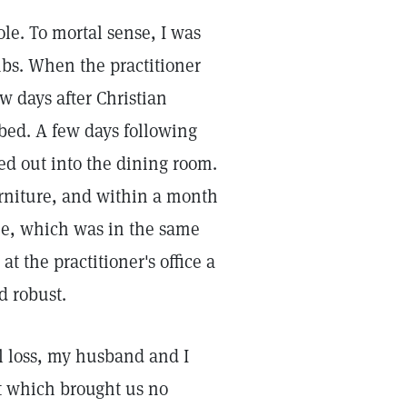
le. To mortal sense, I was
mbs. When the practitioner
w days after Christian
bed. A few days following
led out into the dining room.
urniture, and within a month
me, which was in the same
at the practitioner's office a
d robust.
al loss, my husband and I
ct which brought us no