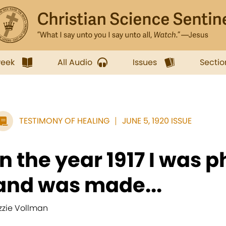
week
All Audio
Issues
Sectio
TESTIMONY OF HEALING
JUNE 5, 1920 ISSUE
In the year 1917 I was ph
and was made...
izzie Vollman