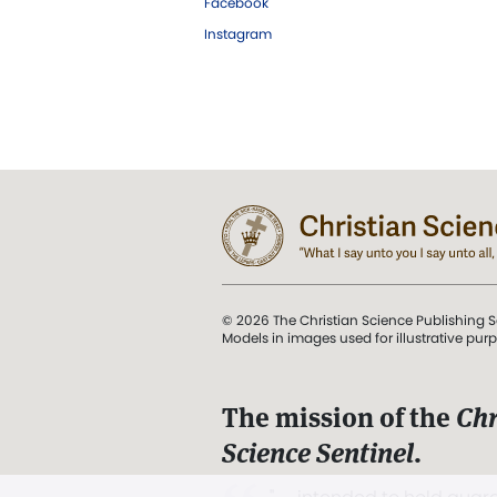
Facebook
Instagram
© 2026 The Christian Science Publishing S
Models in images used for illustrative pur
The mission of the
Chr
Science Sentinel
.