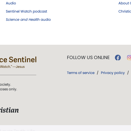
Audio
About C
Sentinel Watch podcast
Christ
Science and Health
audio
FOLLOW US ONLINE
Terms of service
/
Privacy policy
/
ociety.
poses only.
istian