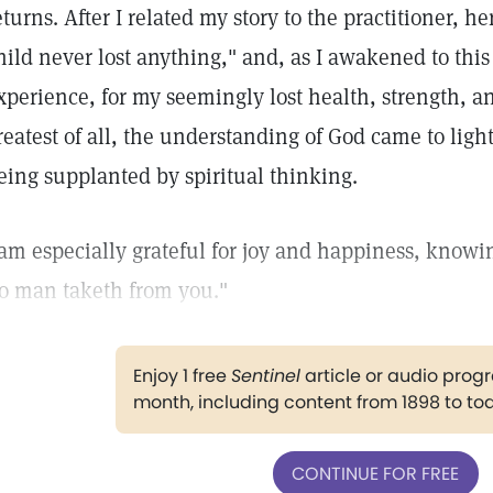
eturns. After I related my story to the practitioner, he
hild never lost anything," and, as I awakened to this 
xperience, for my seemingly lost health, strength, a
reatest of all, the understanding of God came to ligh
eing supplanted by spiritual thinking.
 am especially grateful for joy and happiness, knowin
o man taketh from you."
Enjoy 1 free
Sentinel
article or audio pro
month, including content from 1898 to to
CONTINUE FOR FREE