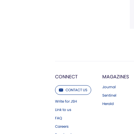
CONNECT
MAGAZINES
Journal
CONTACT US
Sentinel
Write for JSH
Herald
Link to us
FAQ
Careers