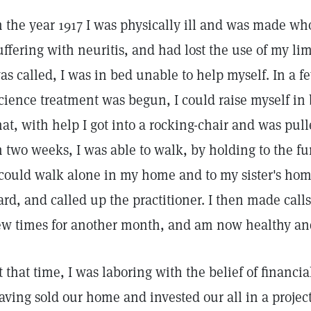
n the year 1917 I was physically ill and was made who
uffering with neuritis, and had lost the use of my li
as called, I was in bed unable to help myself. In a fe
cience treatment was begun, I could raise myself in 
hat, with help I got into a rocking-chair and was pul
n two weeks, I was able to walk, by holding to the f
 could walk alone in my home and to my sister's ho
ard, and called up the practitioner. I then made calls 
ew times for another month, and am now healthy an
t that time, I was laboring with the belief of financi
aving sold our home and invested our all in a proje