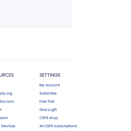
URCES
SETTINGS
My account
ary.org
Subscribe
tor.com
Free Trial
ft
Give a gift
esson
CSPS shop
 Services
All CSPS subscriptions