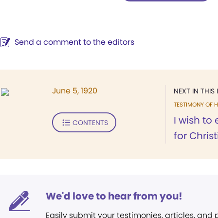
Send a comment to the editors
June 5, 1920
NEXT IN THIS 
TESTIMONY OF H
I wish to
CONTENTS
for Chris
We'd love to hear from you!
Easily submit your testimonies, articles, and