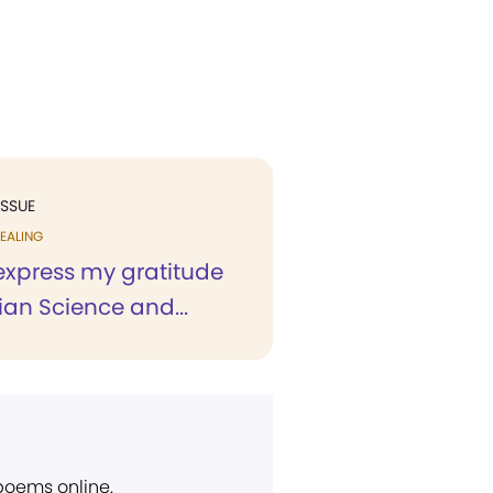
ISSUE
EALING
 express my gratitude
tian Science and...
 poems online.