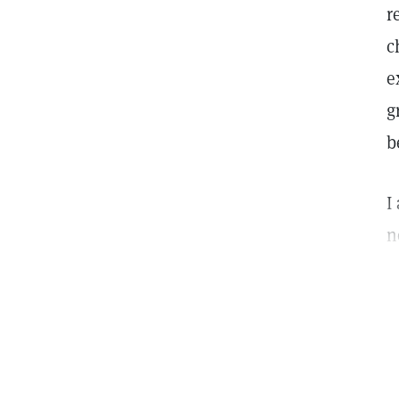
r
c
e
g
b
I
n