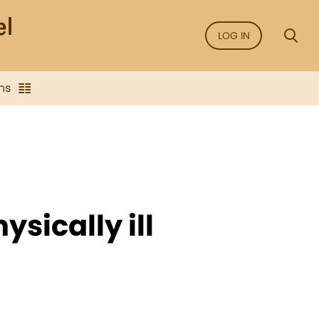
LOG IN
ns
ysically ill