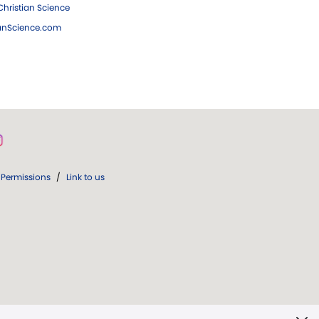
hristian Science
ianScience.com
Permissions
/
Link to us