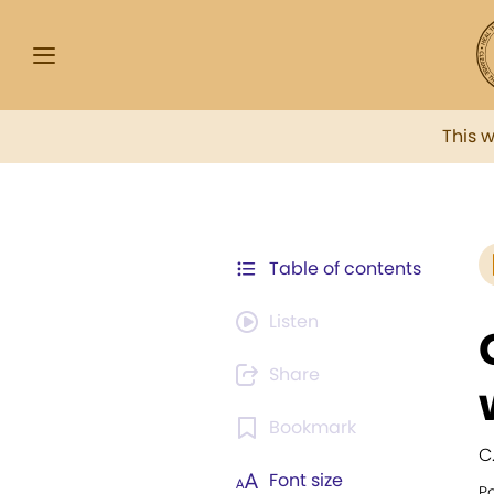
This 
Table of contents
Listen
Share
Bookmark
C
Font size
Po