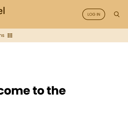
LOG IN
ns
come to the