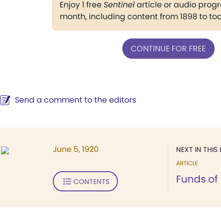
Enjoy 1 free
Sentinel
article or audio pro
month, including content from 1898 to to
CONTINUE FOR FREE
Send a comment to the editors
June 5, 1920
NEXT IN THIS 
ARTICLE
Funds of
CONTENTS