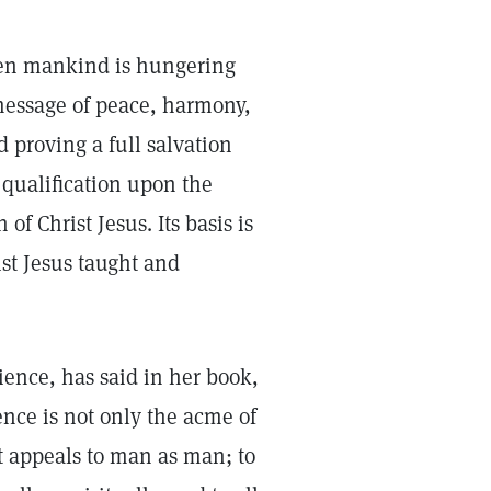
hen mankind is hungering
 message of peace, harmony,
 proving a full salvation
t qualification upon the
f Christ Jesus. Its basis is
st Jesus taught and
ience, has said in her book,
ence is not only the acme of
 It appeals to man as man; to