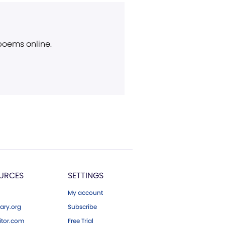
 poems online.
URCES
SETTINGS
My account
ary.org
Subscribe
tor.com
Free Trial