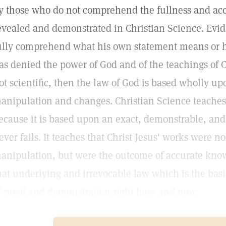
y those who do not comprehend the fullness and acc
evealed and demonstrated in Christian Science. Evide
ully comprehend what his own statement means or he
as denied the power of God and of the teachings of Chr
ot scientific, then the law of God is based wholly up
anipulation and changes. Christian Science teaches th
ecause it is based upon an exact, demonstrable, and
ever fails. It teaches that Christ Jesus' works were n
anipulation, but were the outcome of accurate kno
hat underlying and irrevocable law which is the basis
f proof and demonstration right here and now.