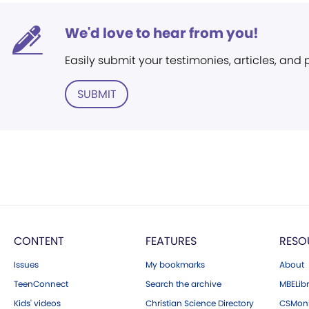
We'd love to hear from you!
Easily submit your testimonies, articles, and
SUBMIT
CONTENT
FEATURES
RESO
Issues
My bookmarks
About
TeenConnect
Search the archive
MBELibr
Kids' videos
Christian Science Directory
CSMoni