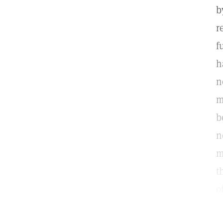
b
r
f
h
n
m
b
n
m
t
o