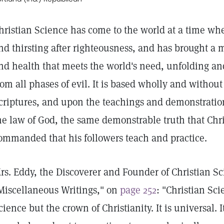
hristian Science has come to the world at a time w
nd thirsting after righteousness, and has brought a
nd health that meets the world's need, unfolding and
rom all phases of evil. It is based wholly and withou
criptures, and upon the teachings and demonstration o
he law of God, the same demonstrable truth that Chri
ommanded that his followers teach and practice.
rs. Eddy, the Discoverer and Founder of Christian Sc
Miscellaneous Writings," on
page 252
: "Christian Sci
cience but the crown of Christianity. It is universal.