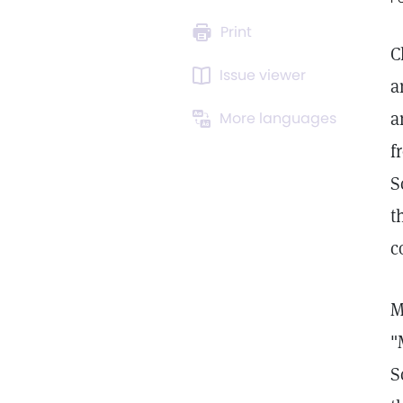
Print
C
Issue viewer
a
a
More languages
f
S
t
c
M
"
S