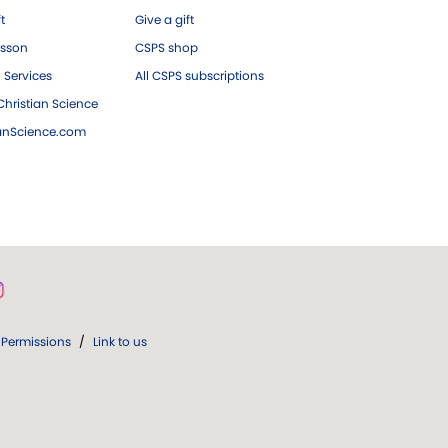
ft
Give a gift
esson
CSPS shop
 Services
All CSPS subscriptions
hristian Science
ianScience.com
Permissions
/
Link to us