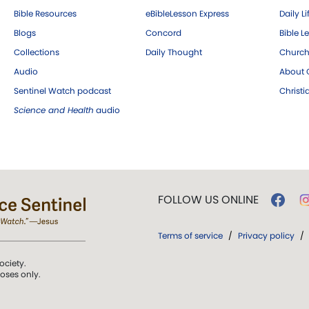
Bible Resources
eBibleLesson Express
Daily Li
Blogs
Concord
Bible L
Collections
Daily Thought
Church
Audio
About C
Sentinel Watch podcast
Christ
Science and Health
audio
FOLLOW US ONLINE
Terms of service
/
Privacy policy
/
ociety.
poses only.