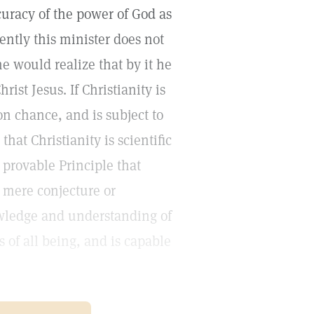
uracy of the power of God as
ntly this minister does not
 would realize that by it he
ist Jesus. If Christianity is
on chance, and is subject to
at Christianity is scientific
 provable Principle that
o mere conjecture or
wledge and understanding of
 of all being, and is capable