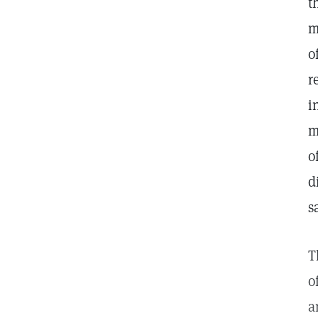
t
m
o
r
i
m
o
d
s
T
o
a