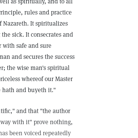
ll as spiritually, and to all
rinciple, rules and practice
 Nazareth. It spiritualizes
 the sick. It consecrates and
r with safe and sure
man and secures the success
er; the wise man's spiritual
priceless whereof our Master
e hath and buyeth it."
tific," and that "the author
 away with it" prove nothing,
t has been voiced repeatedly