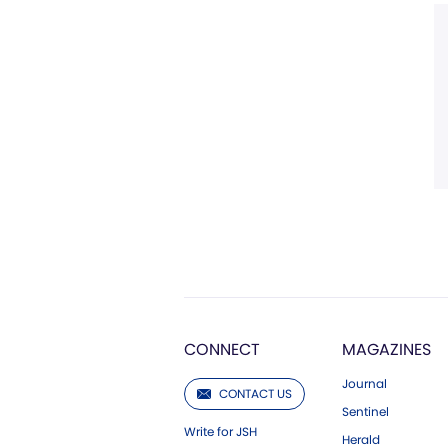
CONNECT
MAGAZINES
Journal
CONTACT US
Sentinel
Write for JSH
Herald