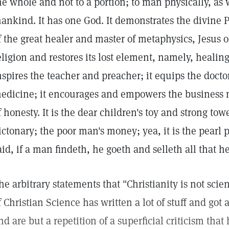
he whole and not to a portion; to man physically, as we
ankind. It has one God. It demonstrates the divine P
f the great healer and master of metaphysics, Jesus of
eligion and restores its lost element, namely, healing
nspires the teacher and preacher; it equips the docto
edicine; it encourages and empowers the business 
f honesty. It is the dear children's toy and strong tow
ictonary; the poor man's money; yea, it is the pearl 
aid, if a man findeth, he goeth and selleth all that h
he arbitrary statements that "Christianity is not scien
f Christian Science has written a lot of stuff and got
nd are but a repetition of a superficial criticism tha