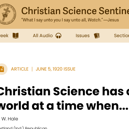
week
All Audio
Issues
Sectio
ARTICLE
JUNE 5, 1920 ISSUE
Christian Science has 
world at a time when...
. W. Hale
rtland (Ind.) Republican