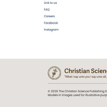
Link to us
FAQ
Careers
Facebook
Instagram
© 2026 The Christian Science Publishing S
Models in images used for illustrative pur