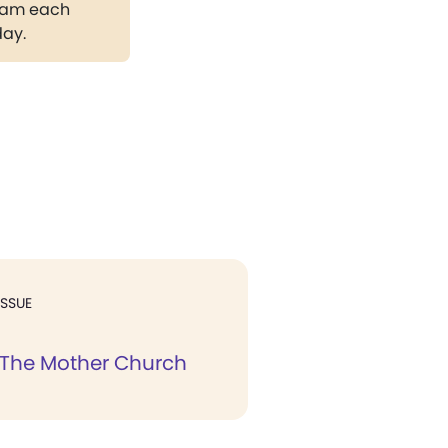
gram each
day.
ISSUE
 The Mother Church