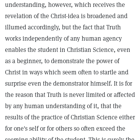
understanding, however, which receives the
revelation of the Christ-idea is broadened and
illumed accordingly, but the fact that Truth
works independently of any human agency
enables the student in Christian Science, even
as a beginner, to demonstrate the power of
Christ in ways which seem often to startle and
surprise even the demonstrator himself. It is for
the reason that Truth is never limited or affected
by any human understanding of it, that the
results of the practice of Christian Science either
for one's self or for others so often exceed the
seeming ability of the student. This is surely the