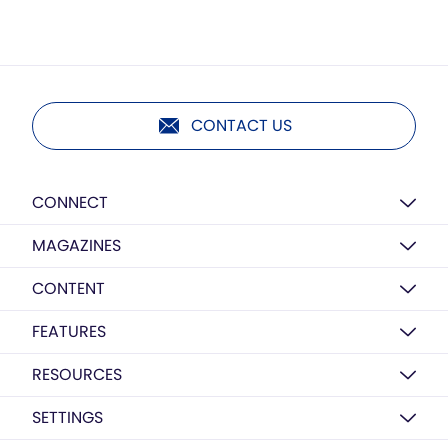
CONTACT US
CONNECT
MAGAZINES
CONTENT
FEATURES
RESOURCES
SETTINGS