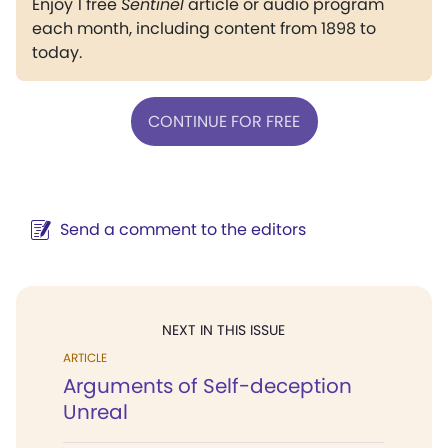
Enjoy 1 free
Sentinel
article or audio program
each month, including content from 1898 to
today.
CONTINUE FOR FREE
Send a comment to the editors
NEXT IN THIS ISSUE
ARTICLE
Arguments of Self-deception
Unreal