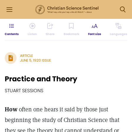
Contents
Listen
Share
Bookmark
Font size
Languages
ARTICLE
JUNE 5, 1920 ISSUE
Practice and Theory
STUART SESSIONS
How
often one hears it said by those just
beginning the study of Christian Science that
they see the theory but cannot understand or