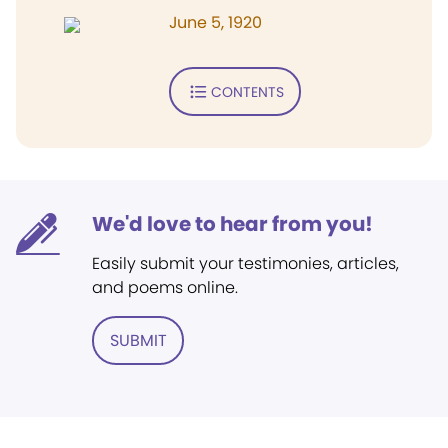
June 5, 1920
CONTENTS
We'd love to hear from you!
Easily submit your testimonies, articles,
and poems online.
SUBMIT