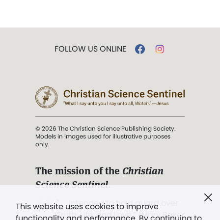
FOLLOW US ONLINE
© 2026 The Christian Science Publishing Society.
Models in images used for illustrative purposes
only.
The mission of the
Christian
Science Sentinel
.
". . . intended to hold guard over
This website uses cookies to improve
Truth, Life, and Love.” (Mary Baker
functionality and performance. By continuing to