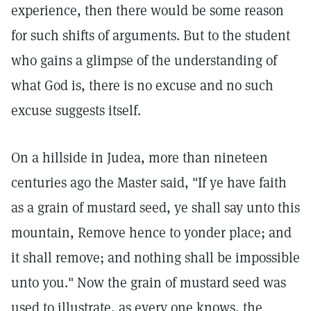
experience, then there would be some reason
for such shifts of arguments. But to the student
who gains a glimpse of the understanding of
what God is, there is no excuse and no such
excuse suggests itself.
On a hillside in Judea, more than nineteen
centuries ago the Master said, "If ye have faith
as a grain of mustard seed, ye shall say unto this
mountain, Remove hence to yonder place; and
it shall remove; and nothing shall be impossible
unto you." Now the grain of mustard seed was
used to illustrate, as every one knows, the