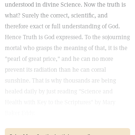
understood in divine Science. Now the truth is
what? Surely the correct, scientific, and
therefore exact or full understanding of God.
Hence Truth is God expressed. To the sojourning
mortal who grasps the meaning of that, it is the
"pearl of great price," and he can no more
prevent its radiation than he can corral
sunshine. That is why thousands are being
healed daily by just reading "Science and
Health with Key to the Scriptures" by Mary
Baker Eddy.