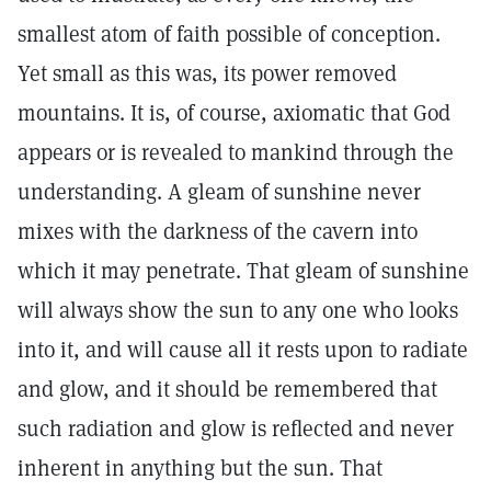
smallest atom of faith possible of conception.
Yet small as this was, its power removed
mountains. It is, of course, axiomatic that God
appears or is revealed to mankind through the
understanding. A gleam of sunshine never
mixes with the darkness of the cavern into
which it may penetrate. That gleam of sunshine
will always show the sun to any one who looks
into it, and will cause all it rests upon to radiate
and glow, and it should be remembered that
such radiation and glow is reflected and never
inherent in anything but the sun. That