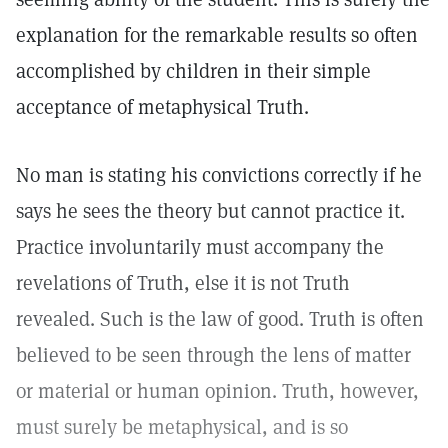
explanation for the remarkable results so often
accomplished by children in their simple
acceptance of metaphysical Truth.
No man is stating his convictions correctly if he
says he sees the theory but cannot practice it.
Practice involuntarily must accompany the
revelations of Truth, else it is not Truth
revealed. Such is the law of good. Truth is often
believed to be seen through the lens of matter
or material or human opinion. Truth, however,
must surely be metaphysical, and is so