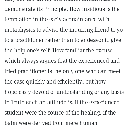
demonstrate its Principle. How insidious is the
temptation in the early acquaintance with
metaphysics to advise the inquiring friend to go
to a practitioner rather than to endeavor to give
the help one's self. How familiar the excuse
which always argues that the experienced and
tried practitioner is the only one who can meet
the case quickly and efficiently; but how
hopelessly devoid of understanding or any basis
in Truth such an attitude is. If the experienced
student were the source of the healing, if the
balm were derived from mere human