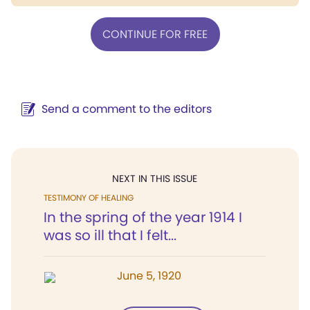
CONTINUE FOR FREE
Send a comment to the editors
NEXT IN THIS ISSUE
TESTIMONY OF HEALING
In the spring of the year 1914 I
was so ill that I felt...
June 5, 1920