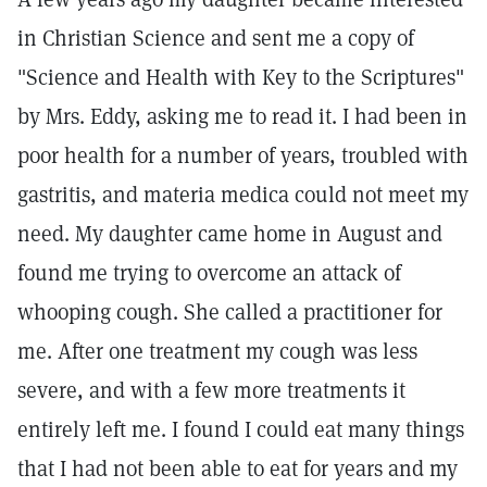
in Christian Science and sent me a copy of
"Science and Health with Key to the Scriptures"
by Mrs. Eddy, asking me to read it. I had been in
poor health for a number of years, troubled with
gastritis, and materia medica could not meet my
need. My daughter came home in August and
found me trying to overcome an attack of
whooping cough. She called a practitioner for
me. After one treatment my cough was less
severe, and with a few more treatments it
entirely left me. I found I could eat many things
that I had not been able to eat for years and my