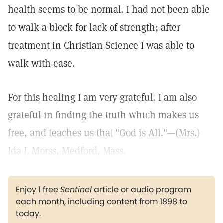
health seems to be normal. I had not been able
to walk a block for lack of strength; after
treatment in Christian Science I was able to
walk with ease.
For this healing I am very grateful. I am also
grateful in finding the truth which makes us
free, and teaches us that "God is All."—(Mrs.)
Ida J. Morss, Medford, Mass.
Enjoy 1 free
Sentinel
article or audio program
each month, including content from 1898 to
today.