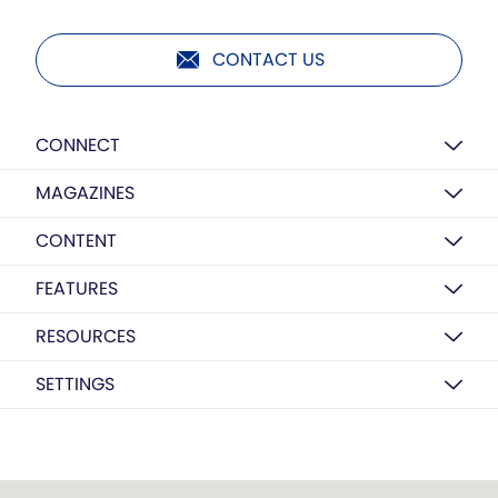
CONTACT US
CONNECT
MAGAZINES
CONTENT
FEATURES
RESOURCES
SETTINGS