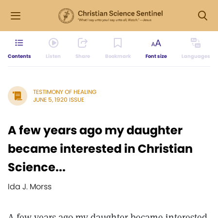
Contents
Listen
Share
Bookmark
Font size
Languages
TESTIMONY OF HEALING
JUNE 5, 1920 ISSUE
A few years ago my daughter
became interested in Christian
Science...
Ida J. Morss
A few years ago my daughter became interested