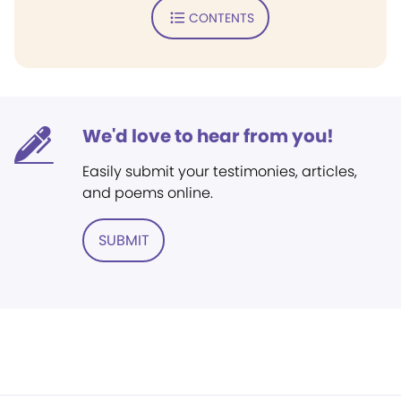
CONTENTS
We'd love to hear from you!
Easily submit your testimonies, articles,
and poems online.
SUBMIT