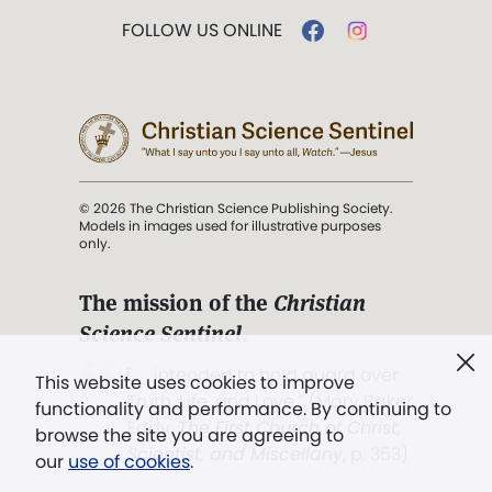
FOLLOW US ONLINE
© 2026 The Christian Science Publishing Society.
Models in images used for illustrative purposes
only.
The mission of the
Christian
Science Sentinel
.
". . . intended to hold guard over
This website uses cookies to improve
Truth, Life, and Love.” (Mary Baker
functionality and performance. By continuing to
Eddy,
The First Church of Christ,
browse the site you are agreeing to
Scientist, and Miscellany
, p. 353)
our
use of cookies
.