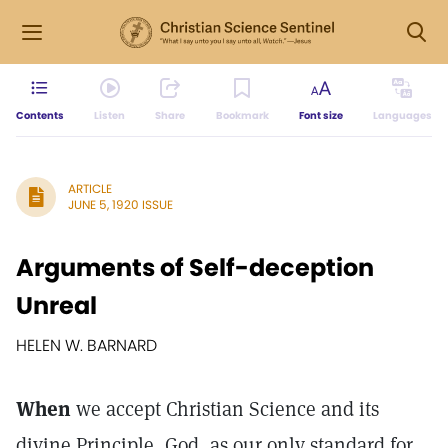
Contents
Listen
Share
Bookmark
Font size
Languages
ARTICLE
JUNE 5, 1920 ISSUE
Arguments of Self-deception
Unreal
HELEN W. BARNARD
When
we accept Christian Science and its
divine Principle, God, as our only standard for