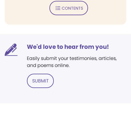
CONTENTS
We'd love to hear from you!
Easily submit your testimonies, articles,
and poems online.
SUBMIT