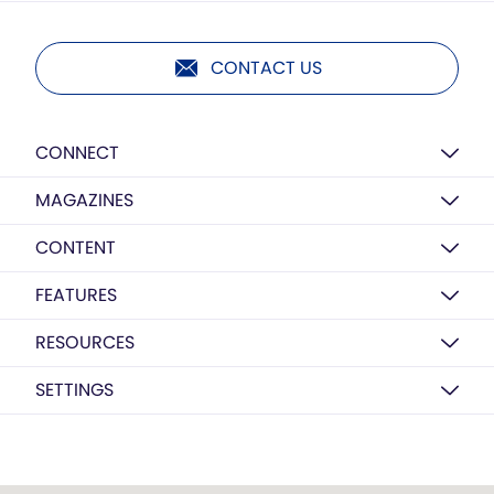
CONTACT US
CONNECT
MAGAZINES
CONTENT
FEATURES
RESOURCES
SETTINGS