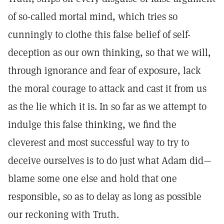
of so-called mortal mind, which tries so
cunningly to clothe this false belief of self-
deception as our own thinking, so that we will,
through ignorance and fear of exposure, lack
the moral courage to attack and cast it from us
as the lie which it is. In so far as we attempt to
indulge this false thinking, we find the
cleverest and most successful way to try to
deceive ourselves is to do just what Adam did—
blame some one else and hold that one
responsible, so as to delay as long as possible
our reckoning with Truth.