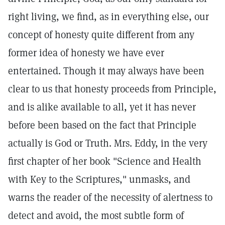
right living, we find, as in everything else, our
concept of honesty quite different from any
former idea of honesty we have ever
entertained. Though it may always have been
clear to us that honesty proceeds from Principle,
and is alike available to all, yet it has never
before been based on the fact that Principle
actually is God or Truth. Mrs. Eddy, in the very
first chapter of her book "Science and Health
with Key to the Scriptures," unmasks, and
warns the reader of the necessity of alertness to
detect and avoid, the most subtle form of