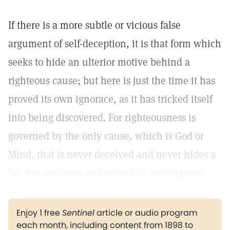
If there is a more subtle or vicious false
argument of self-deception, it is that form which
seeks to hide an ulterior motive behind a
righteous cause; but here is just the time it has
proved its own ignorace, as it has tricked itself
into being discovered. For righteousness is
governed by the only cause, which is God or
Mind, that is never deceived and never hides a
lie, but uncovers and proves its nothingness.
Enjoy 1 free
Sentinel
article or audio program
each month, including content from 1898 to