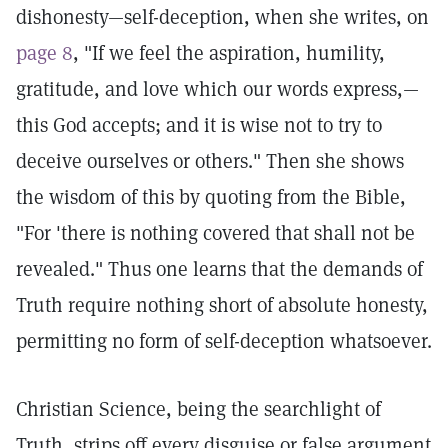
dishonesty—self-deception, when she writes, on
page 8
, "If we feel the aspiration, humility,
gratitude, and love which our words express,—
this God accepts; and it is wise not to try to
deceive ourselves or others." Then she shows
the wisdom of this by quoting from the Bible,
"For 'there is nothing covered that shall not be
revealed." Thus one learns that the demands of
Truth require nothing short of absolute honesty,
permitting no form of self-deception whatsoever.
Christian Science, being the searchlight of
Truth, strips off every disguise or false argument