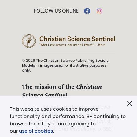
FOLLOW US ONLINE
© 2026 The Christian Science Publishing Society.
Models in images used for illustrative purposes
only.
The mission of the
Christian
Science Sentinel
.
". . . intended to hold guard over
This website uses cookies to improve
Truth, Life, and Love.” (Mary Baker
functionality and performance. By continuing to
Eddy,
The First Church of Christ,
browse the site you are agreeing to
Scientist, and Miscellany
, p. 353)
our
use of cookies
.