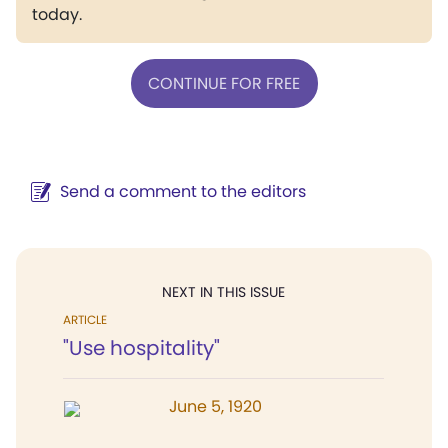
today.
CONTINUE FOR FREE
Send a comment to the editors
NEXT IN THIS ISSUE
ARTICLE
"Use hospitality"
June 5, 1920