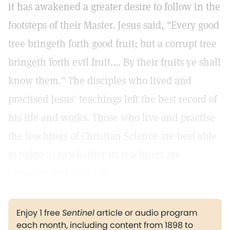
it has awakened a greater desire to follow in the
footsteps of their Master. Jesus said, "Every good
tree bringeth forth good fruit; but a corrupt tree
bringeth forth evil fruit.... By their fruits ye shall
know them." The disciples who lived and
practised Jesus' teachings left the best record of
his life and works. Those who live and practise
the teachings of Christian Science are best able
to judge as to whether its teachings are
Christian and scientific.
Enjoy 1 free
Sentinel
article or audio program
each month, including content from 1898 to