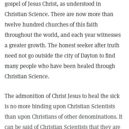
gospel of Jesus Christ, as understood in
Christian Science. There are now more than
twelve hundred churches of this faith
throughout the world, and each year witnesses
a greater growth. The honest seeker after truth
need not go outside the city of Dayton to find
many people who have been healed through
Christian Science.
The admonition of Christ Jesus to heal the sick
is no more binding upon Christian Scientists
than upon Christians of other denominations. It
can be said of Christian Scientists that they are