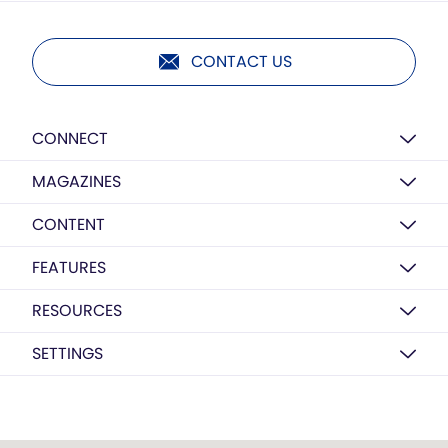
CONTACT US
CONNECT
MAGAZINES
CONTENT
FEATURES
RESOURCES
SETTINGS