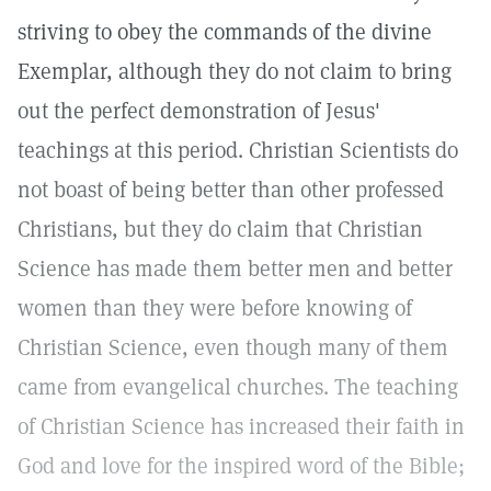
striving to obey the commands of the divine
Exemplar, although they do not claim to bring
out the perfect demonstration of Jesus'
teachings at this period. Christian Scientists do
not boast of being better than other professed
Christians, but they do claim that Christian
Science has made them better men and better
women than they were before knowing of
Christian Science, even though many of them
came from evangelical churches. The teaching
of Christian Science has increased their faith in
God and love for the inspired word of the Bible;