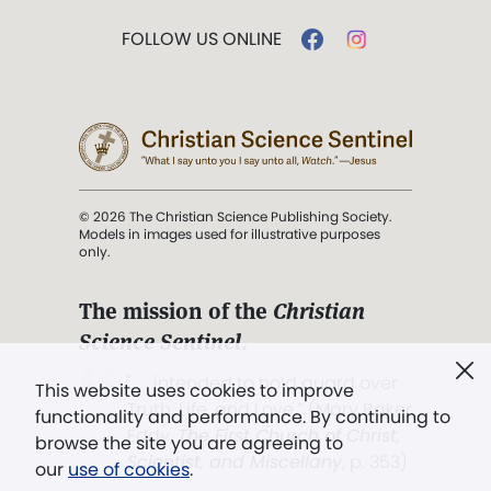
FOLLOW US ONLINE
© 2026 The Christian Science Publishing Society.
Models in images used for illustrative purposes
only.
The mission of the
Christian
Science Sentinel
.
". . . intended to hold guard over
This website uses cookies to improve
Truth, Life, and Love.” (Mary Baker
functionality and performance. By continuing to
Eddy,
The First Church of Christ,
browse the site you are agreeing to
Scientist, and Miscellany
, p. 353)
our
use of cookies
.