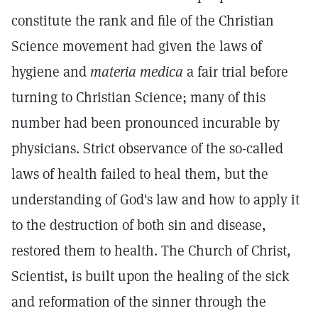
constitute the rank and file of the Christian
Science movement had given the laws of
hygiene and
materia medica
a fair trial before
turning to Christian Science; many of this
number had been pronounced incurable by
physicians. Strict observance of the so-called
laws of health failed to heal them, but the
understanding of God's law and how to apply it
to the destruction of both sin and disease,
restored them to health. The Church of Christ,
Scientist, is built upon the healing of the sick
and reformation of the sinner through the