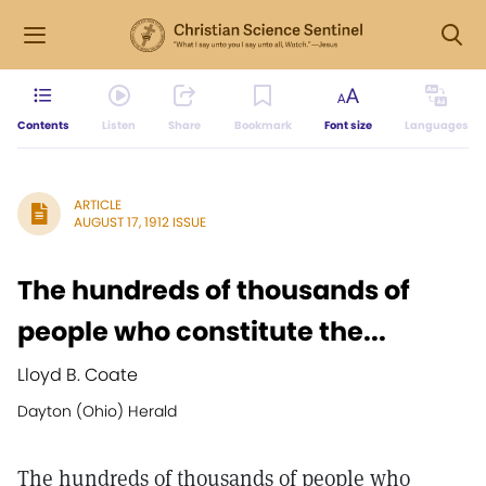
Contents
Listen
Share
Bookmark
Font size
Languages
ARTICLE
AUGUST 17, 1912 ISSUE
The hundreds of thousands of
people who constitute the...
Lloyd B. Coate
Dayton (Ohio) Herald
The hundreds of thousands of people who