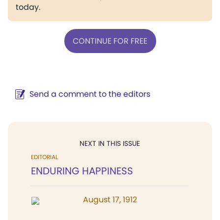
today.
CONTINUE FOR FREE
Send a comment to the editors
NEXT IN THIS ISSUE
EDITORIAL
ENDURING HAPPINESS
August 17, 1912