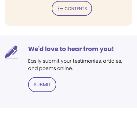
CONTENTS
We'd love to hear from you!
Easily submit your testimonies, articles,
and poems online.
SUBMIT