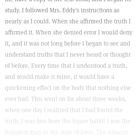
study. I followed Mrs. Eddy's instructions as
nearly as I could. When she affirmed the truth I
affirmed it. When she denied error I would deny
it, and it was not long before I began to see and
understand truths that I never heard or thought
of before. Every time that I understood a truth,
and would make it mine, it would have a
quickening effect on the body that nothing else
ever had. This went on for about three weeks,
when one day I realized that I had found the
truth. I was free from the liquor habit! I was the
happiest man in the state of Iowa. The tobacco