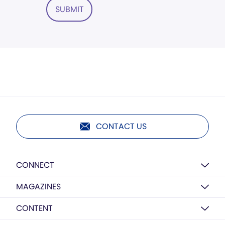
SUBMIT
CONTACT US
CONNECT
MAGAZINES
CONTENT