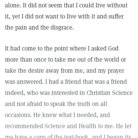
alone. It did not seem that I could live without
it, yet I did not want to live with it and suffer
the pain and the disgrace.
It had come to the point where I asked God
more than once to take me out of the world or
take the desire away from me, and my prayer
was answered. I had a friend that was a friend
indeed, who was interested in Christian Science
and not afraid to speak the truth on all
occasions. He knew what I needed, and
recommended Science and Health to me. He let
me have a copy of the text-book, and I began its