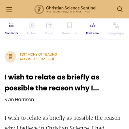
Contents
Listen
Share
Bookmark
Font size
Languages
TESTIMONY OF HEALING
AUGUST 17, 1912 ISSUE
I wish to relate as briefly as
possible the reason why I...
Van Harrison
I wish to relate as briefly as possible the reason
why I believe in Christian Science. I had