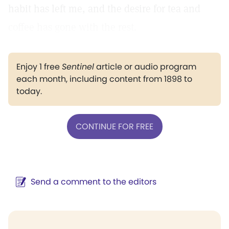
habit has left me, and the desire for tea and
coffee has gone with the rest.
Enjoy 1 free
Sentinel
article or audio program
each month, including content from 1898 to
today.
CONTINUE FOR FREE
Send a comment to the editors