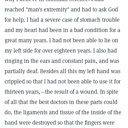
reached "man's extremity" and had to ask God
for help. I had a severe case of stomach trouble
and my heart had been in a bad condition for a
great many years. I had not been able to lie on
my left side for over eighteen years. I also had
ringing in the ears and constant pain, and was
partially deaf. Besides all this my left hand was
crippled so that I had not been able to use it for
thirteen years,—the result of a wound. In spite
of all that the best doctors in these parts could
do, the ligaments and tissue of the inside of the
hand were destroyed so that the fingers were