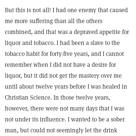
But this is not all! I had one enemy that caused
me more suffering than all the others
combined, and that was a depraved appetite for
liquor and tobacco. I had been a slave to the
tobacco habit for forty-five years, and I cannot
remember when I did not have a desire for
liquor, but it did not get the mastery over me
until about twelve years before I was healed in
Christian Science. In those twelve years,
however, there were not many days that I was
not under its influence. I wanted to be a sober
man, but could not seemingly let the drink