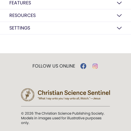
FEATURES
RESOURCES
SETTINGS
FOLLOW US ONLINE
© 2026 The Christian Science Publishing Society.
Models in images used for illustrative purposes
only.