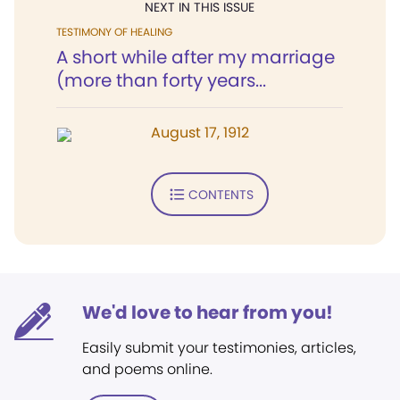
NEXT IN THIS ISSUE
TESTIMONY OF HEALING
A short while after my marriage
(more than forty years...
August 17, 1912
CONTENTS
We'd love to hear from you!
Easily submit your testimonies, articles,
and poems online.