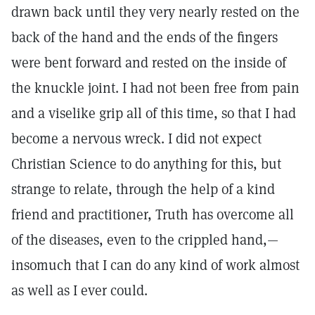
drawn back until they very nearly rested on the
back of the hand and the ends of the fingers
were bent forward and rested on the inside of
the knuckle joint. I had not been free from pain
and a viselike grip all of this time, so that I had
become a nervous wreck. I did not expect
Christian Science to do anything for this, but
strange to relate, through the help of a kind
friend and practitioner, Truth has overcome all
of the diseases, even to the crippled hand,—
insomuch that I can do any kind of work almost
as well as I ever could.