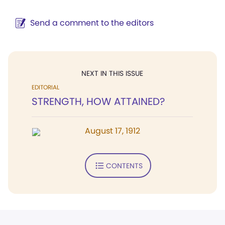
Send a comment to the editors
NEXT IN THIS ISSUE
EDITORIAL
STRENGTH, HOW ATTAINED?
August 17, 1912
CONTENTS