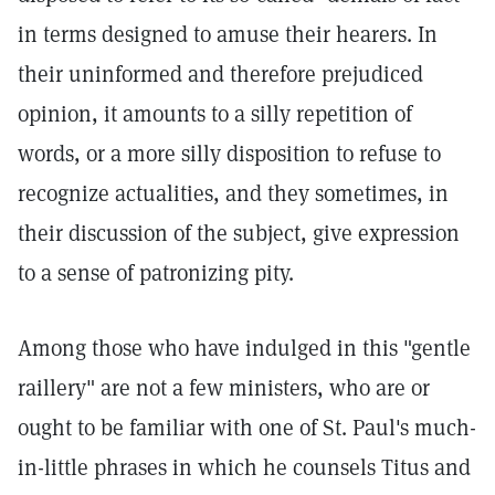
in terms designed to amuse their hearers. In
their uninformed and therefore prejudiced
opinion, it amounts to a silly repetition of
words, or a more silly disposition to refuse to
recognize actualities, and they sometimes, in
their discussion of the subject, give expression
to a sense of patronizing pity.
Among those who have indulged in this "gentle
raillery" are not a few ministers, who are or
ought to be familiar with one of St. Paul's much-
in-little phrases in which he counsels Titus and