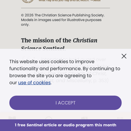
© 2026 The Christian Science Publishing Society.
Models in images used for illustrative purposes
only.
The mission of the
Christian
Science Sentinel
.
". . . intended to hold guard over
This website uses cookies to improve
Truth, Life, and Love.” (Mary Baker
functionality and performance. By continuing to
Eddy,
The First Church of Christ,
browse the site you are agreeing to
Scientist, and Miscellany
, p. 353)
our
use of cookies
.
Terms of service
/
Privacy policy
/
Permissions
I ACCEPT
/
Link to us
LOG IN
Already a subscriber?
1 free
Sentinel
article or audio program this month
This week
All Audio
Issues
Sections