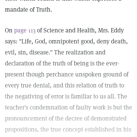
mandate of Truth.
On
page 113
of Science and Health, Mrs. Eddy
says: "Life, God, omnipotent good, deny death,
evil, sin, disease." The realization and
declaration of the truth of being is the ever-
present though perchance unspoken ground of
every true denial, and this relation of truth to
the negativing of error is familiar to us all. The
teacher's condemnation of faulty work is but the
pronouncement of the decree of demonstrated
propositions, the true concept established in his