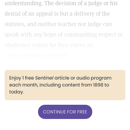
understanding. The decision of a judge or his
denial of an appeal is but a delivery of the
statutes, and neither teacher nor judge can
speak with any hope of commanding respect or
obedience unless he thus voices an
unquestionable authority.
Enjoy 1 free
Sentinel
article or audio program
each month, including content from 1898 to
today.
CONTINUE FOR FREE