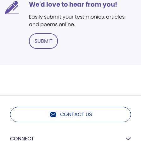
We'd love to hear from you!
Easily submit your testimonies, articles,
and poems online.
SUBMIT
CONTACT US
CONNECT