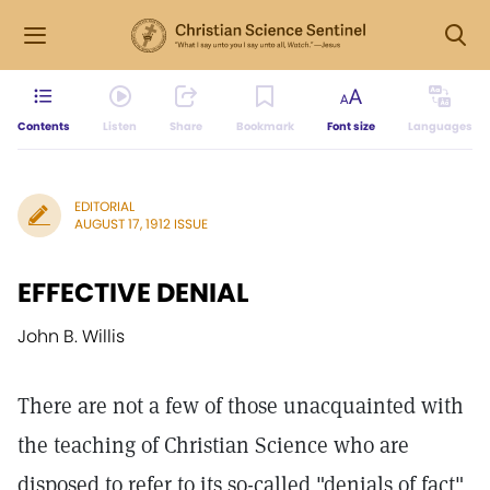
Contents
Listen
Share
Bookmark
Font size
Languages
EDITORIAL
AUGUST 17, 1912 ISSUE
EFFECTIVE DENIAL
John B. Willis
There are not a few of those unacquainted with
the teaching of Christian Science who are
disposed to refer to its so-called "denials of fact"