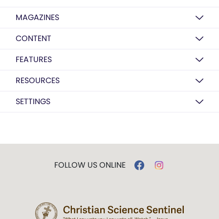
MAGAZINES
CONTENT
FEATURES
RESOURCES
SETTINGS
FOLLOW US ONLINE