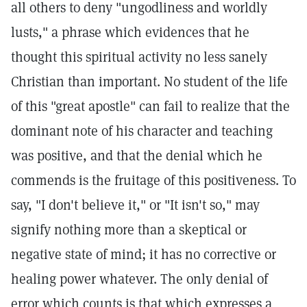
all others to deny "ungodliness and worldly
lusts," a phrase which evidences that he
thought this spiritual activity no less sanely
Christian than important. No student of the life
of this "great apostle" can fail to realize that the
dominant note of his character and teaching
was positive, and that the denial which he
commends is the fruitage of this positiveness. To
say, "I don't believe it," or "It isn't so," may
signify nothing more than a skeptical or
negative state of mind; it has no corrective or
healing power whatever. The only denial of
error which counts is that which expresses a