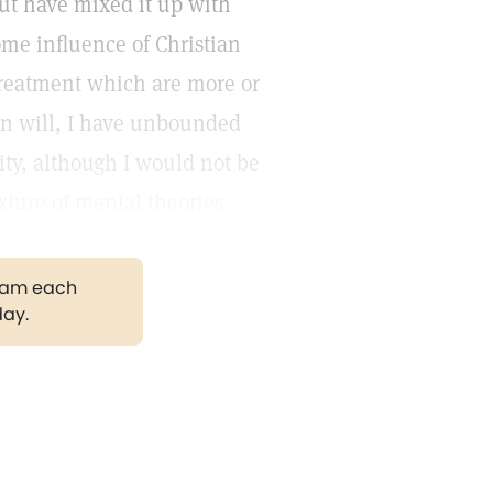
but have mixed it up with
ome influence of Christian
treatment which are more or
n will, I have unbounded
ity, although I would not be
xture of mental theories.
gram each
day.