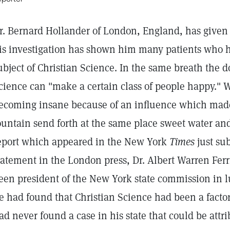
r. Bernard Hollander of London, England, has given 
is investigation has shown him many patients who 
ubject of Christian Science. In the same breath the d
cience can "make a certain class of people happy." 
ecoming insane because of an influence which mad
ountain send forth at the same place sweet water and
eport which appeared in the New York
Times
just su
tatement in the London press, Dr. Albert Warren Ferr
een president of the New York state commission in
e had found that Christian Science had been a factor 
ad never found a case in his state that could be attri