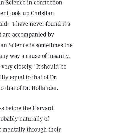
an Science in connection
ent took up Christian
id: "I have never found it a
hat are accompanied by
ian Science is sometimes the
 any way a cause of insanity,
very closely." It should be
ity equal to that of Dr.
o that of Dr. Hollander.
ess before the Harvard
robably naturally of
 mentally through their