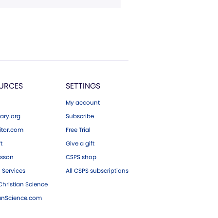
URCES
SETTINGS
My account
ary.org
Subscribe
tor.com
Free Trial
ft
Give a gift
esson
CSPS shop
 Services
All CSPS subscriptions
hristian Science
ianScience.com