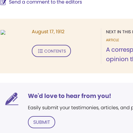
Send a comment to the editors
August 17, 1912
NEXT IN THIS 
ARTICLE
A corres
CONTENTS
opinion t
We'd love to hear from you!
Easily submit your testimonies, articles, and
SUBMIT