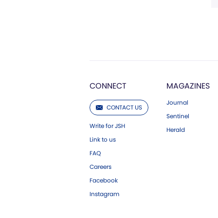
CONNECT
MAGAZINES
Journal
CONTACT US
Sentinel
Write for JSH
Herald
Link to us
FAQ
Careers
Facebook
Instagram