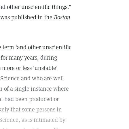
nd other unscientific things."
d was published in the
Boston
 term 'and other unscientific
e for many years, during
more or less 'unstable'
 Science and who are well
n of a single instance where
ual had been produced or
likely that some persons in
cience, as is intimated by