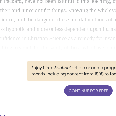
r. Packard, have not been faithful to this teaching, 
other' and 'unscientific' things. Knowing the wholes
cience, and the danger of those mental methods of 
ess hypnotic and more or less dependent upon huma
onfidence in Christian Science as a remedy for insan
illing to vouch for the safety of those who have a mi
Enjoy 1 free
Sentinel
article or audio pro
month, including content from 1898 to to
CONTINUE FOR FREE