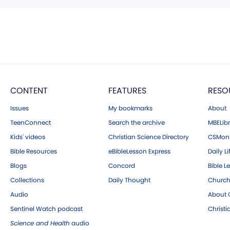
CONTENT
FEATURES
RESO
Issues
My bookmarks
About
TeenConnect
Search the archive
MBELibr
Kids' videos
Christian Science Directory
CSMoni
Bible Resources
eBibleLesson Express
Daily Li
Blogs
Concord
Bible L
Collections
Daily Thought
Church
Audio
About C
Sentinel Watch podcast
Christ
Science and Health
audio