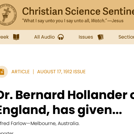
week
All Audio
Issues
Sectio
ARTICLE
AUGUST 17, 1912 ISSUE
Dr. Bernard Hollander 
England, has given...
lfred Farlow
—
Melbourne, Australia.
eporter