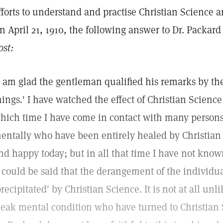
fforts to understand and practise Christian Science a
n April 21, 1910, the following answer to Dr. Packar
ost:
I am glad the gentleman qualified his remarks by the
hings.' I have watched the effect of Christian Scienc
hich time I have come in contact with many persons 
entally who have been entirely healed by Christian
nd happy today; but in all that time I have not know
t could be said that the derangement of the individ
precipitated' by Christian Science. It is not at all un
eak mental condition who have turned to Christian S