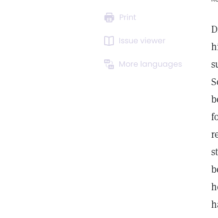
Print
D
Issue viewer
h
s
More languages
S
b
f
r
s
b
h
h