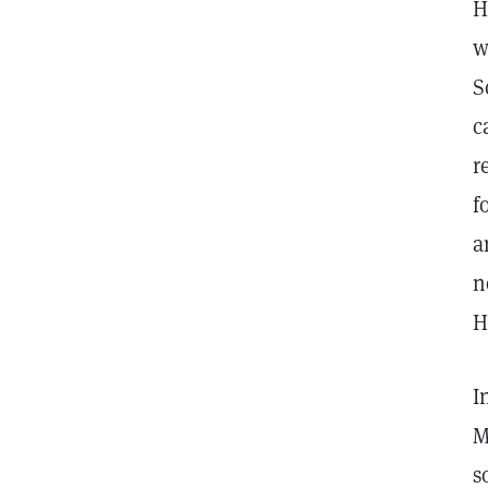
H
w
S
c
r
f
a
n
H
I
M
s