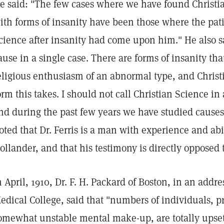
e said: "The few cases where we have found Christi
ith forms of insanity have been those where the pati
cience after insanity had come upon him." He also sa
ause in a single case. There are forms of insanity t
eligious enthusiasm of an abnormal type, and Christ
orm this takes. I should not call Christian Science in
nd during the past few years we have studied causes 
oted that Dr. Ferris is a man with experience and abil
ollander, and that his testimony is directly opposed t
n April, 1910, Dr. F. H. Packard of Boston, in an addr
edical College, said that "numbers of individuals, p
omewhat unstable mental make-up, are totally upset