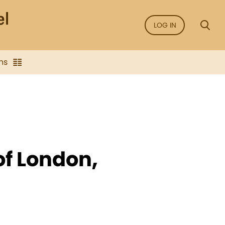
LOG IN
ns
of London,