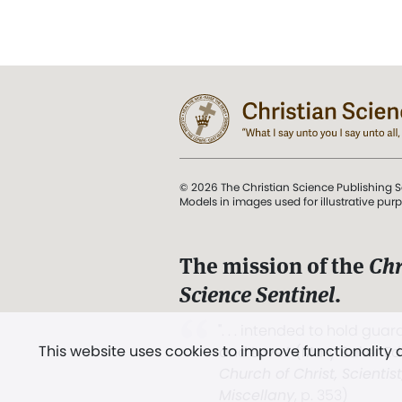
© 2026 The Christian Science Publishing S
Models in images used for illustrative pur
The mission of the
Chr
Science Sentinel
.
". . . intended to hold guard
This website uses cookies to improve functionality
and Love.” (Mary Baker E
Church of Christ, Scientis
Miscellany
, p. 353)