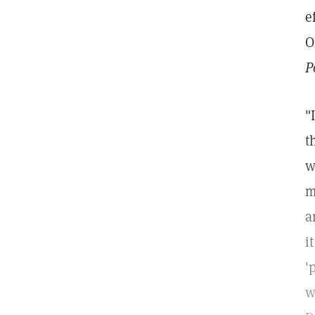
e
O
P
"
t
w
m
a
i
'
w