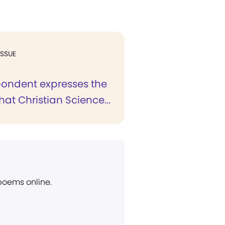
ISSUE
pondent expresses the
hat Christian Science...
 poems online.