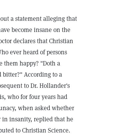
out a statement alleging that
have become insane on the
octor declares that Christian
Who ever heard of persons
e them happy? "Doth a
 bitter?" According to a
bsequent to Dr. Hollander's
is, who for four years had
 lunacy, when asked whether
in insanity, replied that he
buted to Christian Science.