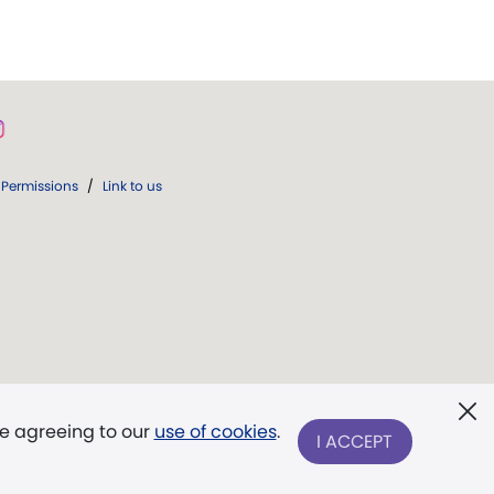
Permissions
/
Link to us
re agreeing to our
use of cookies
.
I ACCEPT