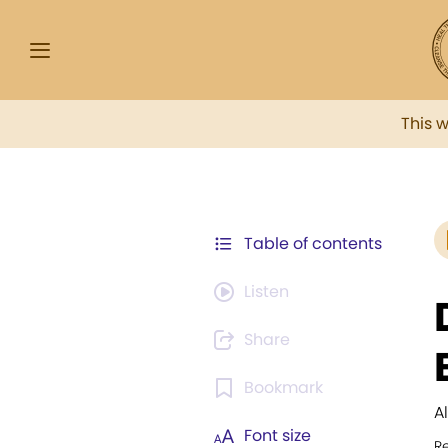
This 
Table of contents
Listen
Share
Bookmark
A
Font size
R