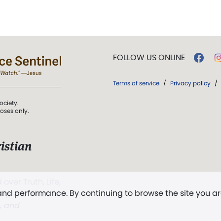
FOLLOW US ONLINE
Terms of service
/
Privacy policy
/
ociety.
poses only.
istian
 over Truth, Life,
 and performance. By continuing to browse the site you a
ddy,
The First
t, and