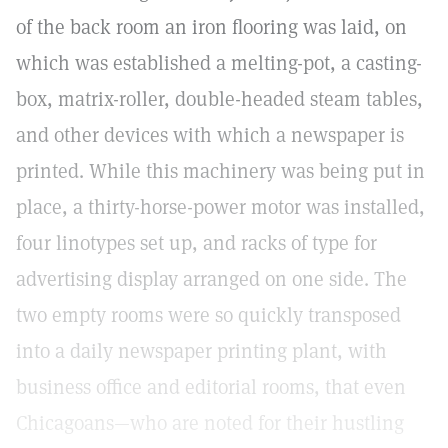
of the back room an iron flooring was laid, on
which was established a melting-pot, a casting-
box, matrix-roller, double-headed steam tables,
and other devices with which a newspaper is
printed. While this machinery was being put in
place, a thirty-horse-power motor was installed,
four linotypes set up, and racks of type for
advertising display arranged on one side. The
two empty rooms were so quickly transposed
into a daily newspaper printing plant, with
business office and editorial rooms, that even
Chicagoans—who are noted for their hustling