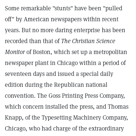
Some remarkable "stunts" have been "pulled
off" by American newspapers within recent
years. But no more daring enterprise has been
recorded than that of
The Christian Science
Monitor
of Boston, which set up a metropolitan
newspaper plant in Chicago within a period of
seventeen days and issued a special daily
edition during the Republican national
convention. The Goss Printing Press Company,
which concern installed the press, and Thomas
Knapp, of the Typesetting Machinery Company,
Chicago, who had charge of the extraordinary