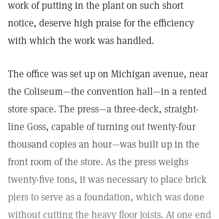
work of putting in the plant on such short
notice, deserve high praise for the efficiency
with which the work was handled.
The office was set up on Michigan avenue, near
the Coliseum—the convention hall—in a rented
store space. The press—a three-deck, straight-
line Goss, capable of turning out twenty-four
thousand copies an hour—was built up in the
front room of the store. As the press weighs
twenty-five tons, it was necessary to place brick
piers to serve as a foundation, which was done
without cutting the heavy floor joists. At one end