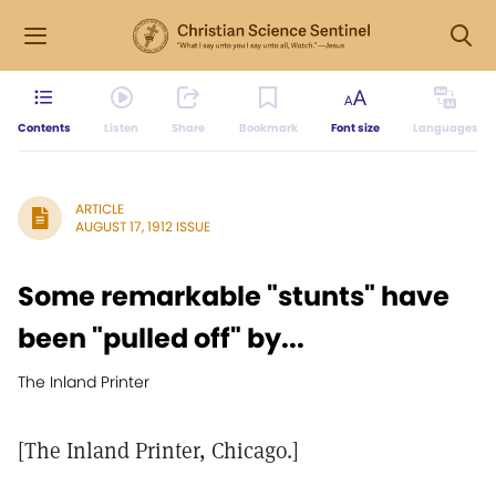
Contents
Listen
Share
Bookmark
Font size
Languages
ARTICLE
AUGUST 17, 1912 ISSUE
Some remarkable "stunts" have
been "pulled off" by...
The Inland Printer
[The Inland Printer, Chicago.]