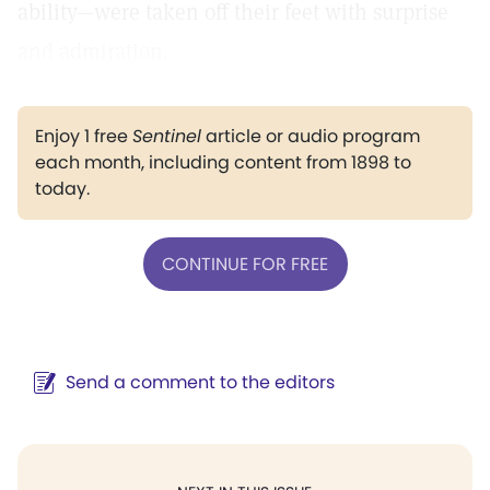
ability—were taken off their feet with surprise
and admiration.
Enjoy 1 free
Sentinel
article or audio program
each month, including content from 1898 to
today.
CONTINUE FOR FREE
Send a comment to the editors