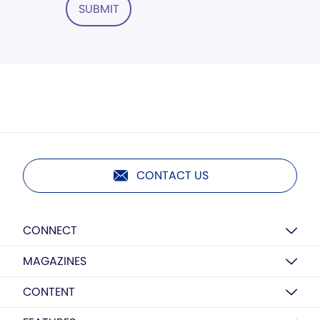
SUBMIT
CONTACT US
CONNECT
MAGAZINES
CONTENT