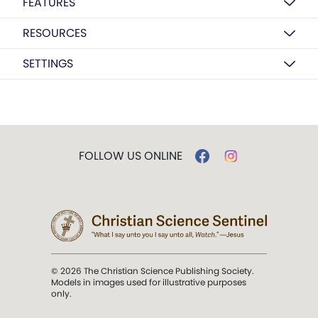
FEATURES
RESOURCES
SETTINGS
FOLLOW US ONLINE
© 2026 The Christian Science Publishing Society.
Models in images used for illustrative purposes
only.