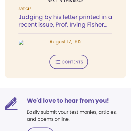
NEXT IN THIS ISSUE
ARTICLE
Judging by his letter printed in a
recent issue, Prof. Irving Fisher...
August 17, 1912
CONTENTS
We'd love to hear from you!
Easily submit your testimonies, articles,
and poems online.