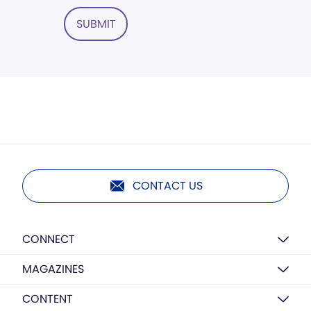
SUBMIT
CONTACT US
CONNECT
MAGAZINES
CONTENT