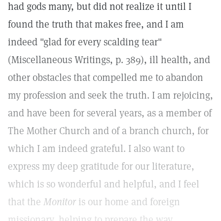
had gods many, but did not realize it until I
found the truth that makes free, and I am
indeed "glad for every scalding tear"
(Miscellaneous Writings, p. 389), ill health, and
other obstacles that compelled me to abandon
my profession and seek the truth. I am rejoicing,
and have been for several years, as a member of
The Mother Church and of a branch church, for
which I am indeed grateful. I also want to
express my deep gratitude for our literature,
which is so wonderful and helpful, and I feel
that the
Monitor
is our home and foreign
missionary, helping to prepare the way