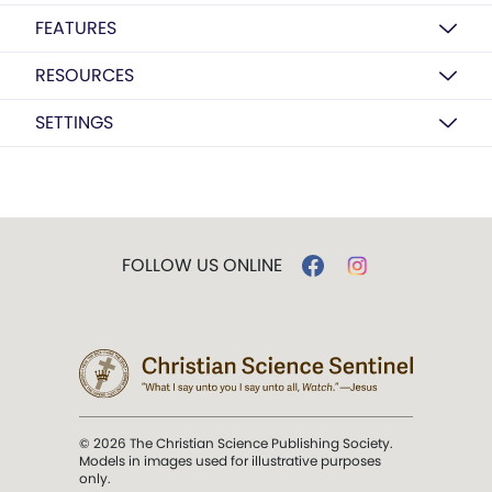
FEATURES
RESOURCES
SETTINGS
FOLLOW US ONLINE
© 2026 The Christian Science Publishing Society.
Models in images used for illustrative purposes
only.