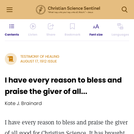
Contents
Listen
Share
Bookmark
Font size
Languages
TESTIMONY OF HEALING
AUGUST 17, 1912 ISSUE
I have every reason to bless and
praise the giver of all...
Kate J. Brainard
I have every reason to bless and praise the giver
of all good for Christian Science. It has brought