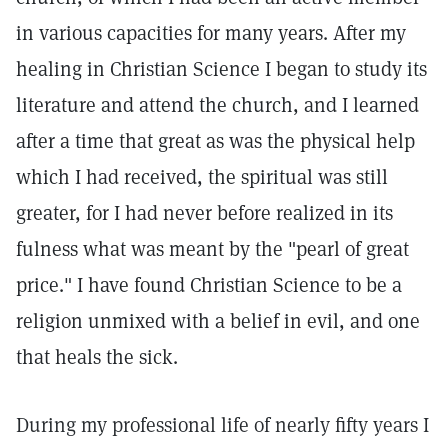
in various capacities for many years. After my
healing in Christian Science I began to study its
literature and attend the church, and I learned
after a time that great as was the physical help
which I had received, the spiritual was still
greater, for I had never before realized in its
fulness what was meant by the "pearl of great
price." I have found Christian Science to be a
religion unmixed with a belief in evil, and one
that heals the sick.
During my professional life of nearly fifty years I