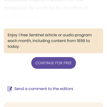
throughout the world for the reception of
Christian Science.
Enjoy 1 free
Sentinel
article or audio program
each month, including content from 1898 to
today.
CONTINUE FOR FREE
Send a comment to the editors