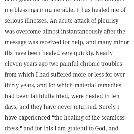
me blessings innumerable. It has healed me of
serious illnesses. An acute attack of pleurisy
was overcome almost instantaneously after the
message was received for help, and many minor
ills have been healed very quickly. Nearly
eleven years ago two painful chronic troubles
from which I had suffered more or less for over
thirty years, and for which material remedies
had been faithfully tried, were healed in ten
days, and they have never returned. Surely I
have experienced "the healing of the seamless
dress;" and for this I am grateful to God, and