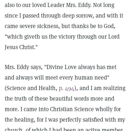
also to our loved Leader Mrs. Eddy. Not long
since I passed through deep sorrow, and with it
came severe sickness, but thanks be to God,
"which giveth us the victory through our Lord
Jesus Christ."
Mrs. Eddy says, "Divine Love always has met
and always will meet every human need"
(Science and Health,
p. 494
), and I am realizing
the truth of these beautiful words more and
more. I came into Christian Science wholly for
the healing, for I was perfectly satisfied with my
church, of which I had been an active member