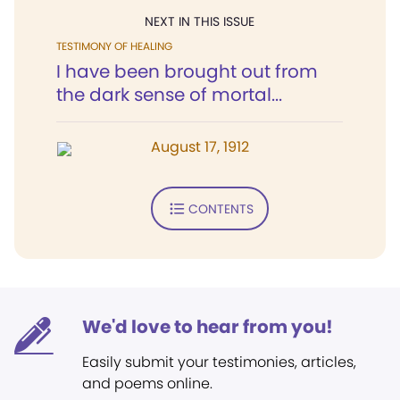
NEXT IN THIS ISSUE
TESTIMONY OF HEALING
I have been brought out from
the dark sense of mortal...
August 17, 1912
CONTENTS
We'd love to hear from you!
Easily submit your testimonies, articles,
and poems online.