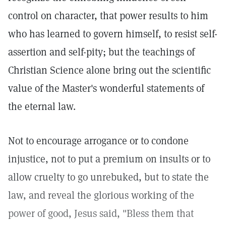
control on character, that power results to him
who has learned to govern himself, to resist self-
assertion and self-pity; but the teachings of
Christian Science alone bring out the scientific
value of the Master's wonderful statements of
the eternal law.
Not to encourage arrogance or to condone
injustice, not to put a premium on insults or to
allow cruelty to go unrebuked, but to state the
law, and reveal the glorious working of the
power of good, Jesus said, "Bless them that