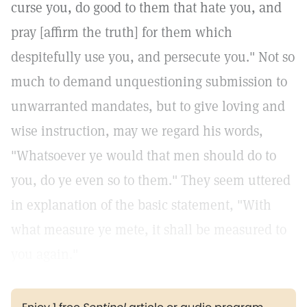
curse you, do good to them that hate you, and
pray [affirm the truth] for them which
despitefully use you, and persecute you." Not so
much to demand unquestioning submission to
unwarranted mandates, but to give loving and
wise instruction, may we regard his words,
"Whatsoever ye would that men should do to
you, do ye even so to them." They seem uttered
in explanation of the basic statement, "With
what measure ye mete, it shall be measured to
you again."