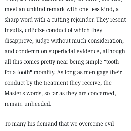
meet an unkind remark with one less kind, a
sharp word with a cutting rejoinder. They resent
insults, criticize conduct of which they
disapprove, judge without much consideration,
and condemn on superficial evidence, although
all this comes pretty near being simple "tooth
for a tooth" morality. As long as men gage their
conduct by the treatment they receive, the
Master's words, so far as they are concerned,
remain unheeded.
To many his demand that we overcome evil