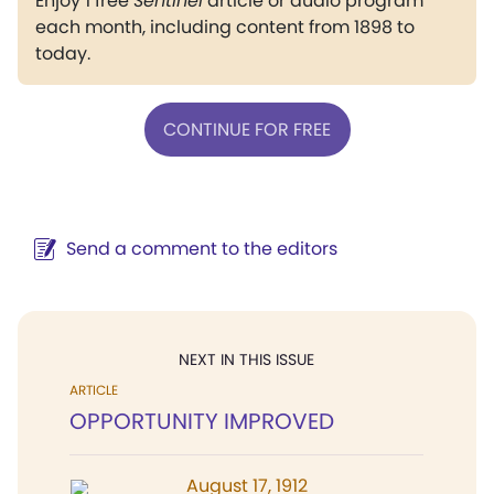
Enjoy 1 free
Sentinel
article or audio program
each month, including content from 1898 to
today.
CONTINUE FOR FREE
Send a comment to the editors
NEXT IN THIS ISSUE
ARTICLE
OPPORTUNITY IMPROVED
August 17, 1912