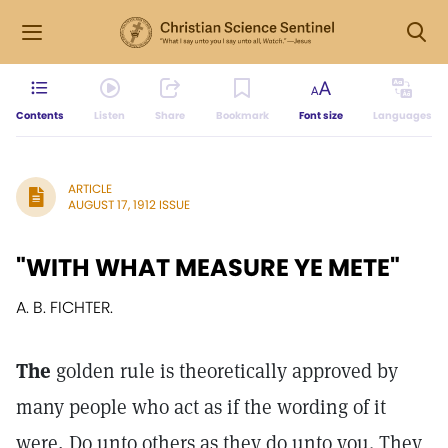
Contents
Listen
Share
Bookmark
Font size
Languages
ARTICLE
AUGUST 17, 1912 ISSUE
"WITH WHAT MEASURE YE METE"
A. B. FICHTER.
The
golden rule is theoretically approved by
many people who act as if the wording of it
were, Do unto others as they do unto you. They