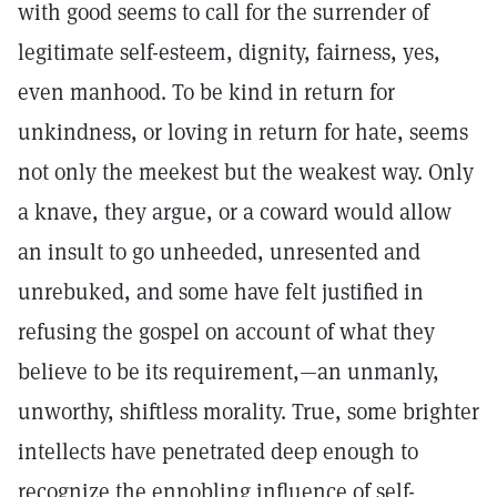
with good seems to call for the surrender of
legitimate self-esteem, dignity, fairness, yes,
even manhood. To be kind in return for
unkindness, or loving in return for hate, seems
not only the meekest but the weakest way. Only
a knave, they argue, or a coward would allow
an insult to go unheeded, unresented and
unrebuked, and some have felt justified in
refusing the gospel on account of what they
believe to be its requirement,—an unmanly,
unworthy, shiftless morality. True, some brighter
intellects have penetrated deep enough to
recognize the ennobling influence of self-