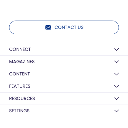
CONTACT US
CONNECT
MAGAZINES
CONTENT
FEATURES
RESOURCES
SETTINGS