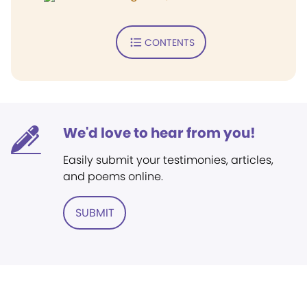
CONTENTS
We'd love to hear from you!
Easily submit your testimonies, articles,
and poems online.
SUBMIT