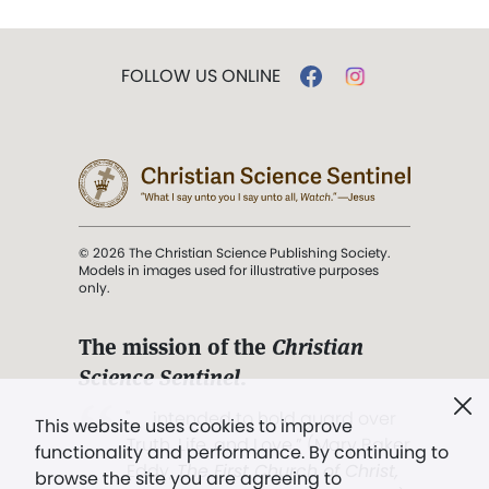
FOLLOW US ONLINE
© 2026 The Christian Science Publishing Society.
Models in images used for illustrative purposes
only.
The mission of the
Christian
Science Sentinel
.
". . . intended to hold guard over
This website uses cookies to improve
Truth, Life, and Love.” (Mary Baker
functionality and performance. By continuing to
Eddy,
The First Church of Christ,
browse the site you are agreeing to