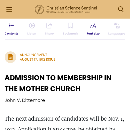
Contents
Listen
Share
Bookmark
Font size
Languages
ANNOUNCEMENT
AUGUST 17, 1912 ISSUE
ADMISSION TO MEMBERSHIP IN
THE MOTHER CHURCH
John V. Dittemore
The next admission of candidates will be Nov. 1,
1912. Application blanks may be obtained by