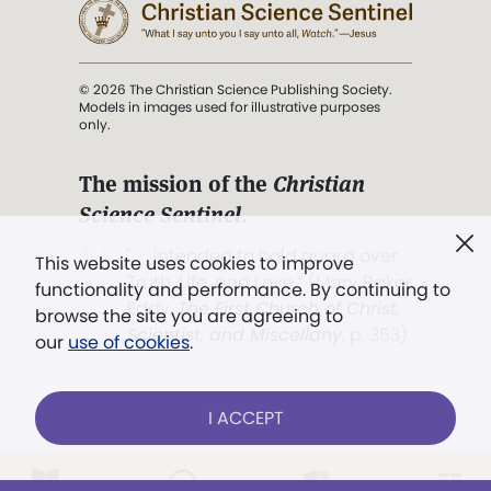
© 2026 The Christian Science Publishing Society.
Models in images used for illustrative purposes
only.
The mission of the
Christian
Science Sentinel
.
". . . intended to hold guard over
This website uses cookies to improve
Truth, Life, and Love.” (Mary Baker
functionality and performance. By continuing to
Eddy,
The First Church of Christ,
browse the site you are agreeing to
Scientist, and Miscellany
, p. 353)
our
use of cookies
.
Terms of service
/
Privacy policy
/
Permissions
I ACCEPT
/
Link to us