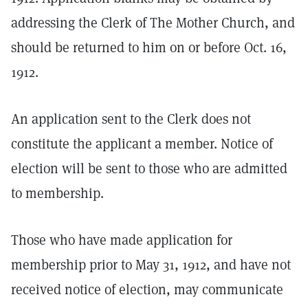
addressing the Clerk of The Mother Church, and
should be returned to him on or before Oct. 16,
1912.
An application sent to the Clerk does not
constitute the applicant a member. Notice of
election will be sent to those who are admitted
to membership.
Those who have made application for
membership prior to May 31, 1912, and have not
received notice of election, may communicate