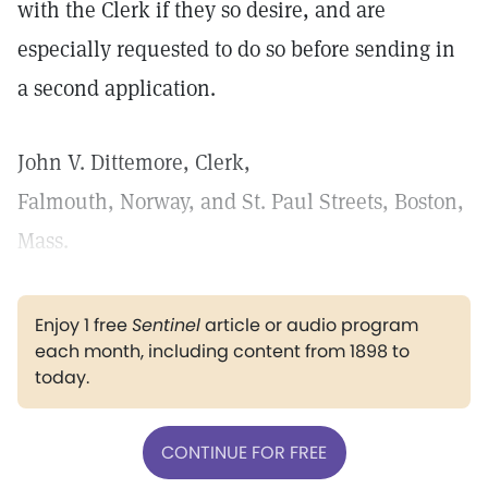
with the Clerk if they so desire, and are
especially requested to do so before sending in
a second application.
John V. Dittemore, Clerk,
Falmouth, Norway, and St. Paul Streets, Boston,
Mass.
Enjoy 1 free
Sentinel
article or audio program
each month, including content from 1898 to
today.
CONTINUE FOR FREE