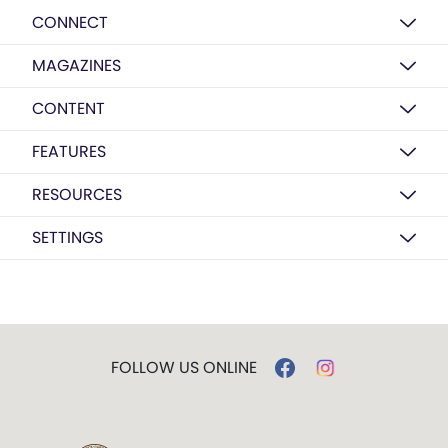
CONNECT
MAGAZINES
CONTENT
FEATURES
RESOURCES
SETTINGS
FOLLOW US ONLINE