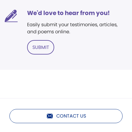
We'd love to hear from you!
Easily submit your testimonies, articles,
and poems online.
SUBMIT
CONTACT US