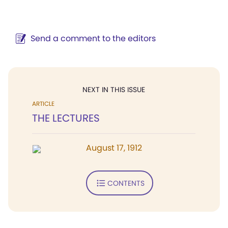
Send a comment to the editors
NEXT IN THIS ISSUE
ARTICLE
THE LECTURES
August 17, 1912
CONTENTS