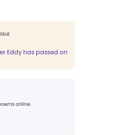
ISSUE
er Eddy has passed on
 poems online.