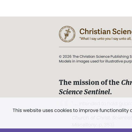
© 2026 The Christian Science Publishing S
Models in images used for illustrative pur
The mission of the
Chr
Science Sentinel
.
". . . intended to hold guard
This website uses cookies to improve functionality
and Love.” (Mary Baker E
Church of Christ, Scientis
Miscellany
, p. 353)