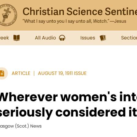
week
All Audio
Issues
Sectio
ARTICLE
AUGUST 19, 1911 ISSUE
Wherever women's int
seriously considered it.
lasgow (Scot.) News