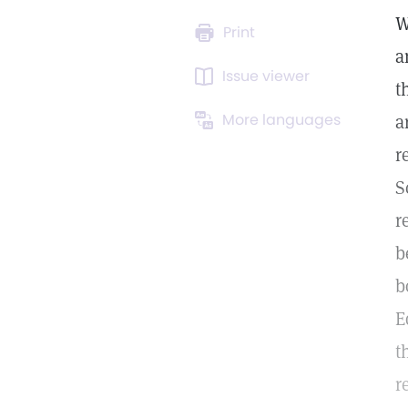
W
Print
a
Issue viewer
t
More languages
a
r
S
r
b
b
E
t
r