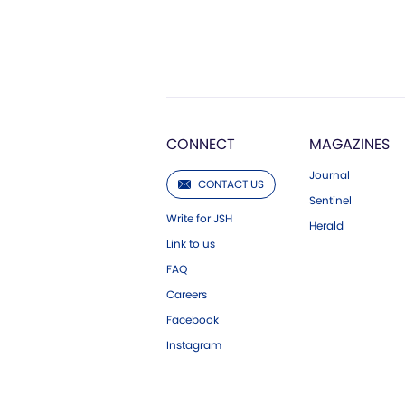
CONNECT
MAGAZINES
Journal
CONTACT US
Sentinel
Write for JSH
Herald
Link to us
FAQ
Careers
Facebook
Instagram