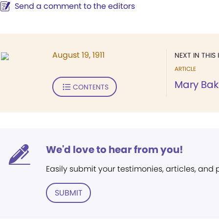
Send a comment to the editors
August 19, 1911
NEXT IN THIS 
ARTICLE
Mary Bak
CONTENTS
We'd love to hear from you!
Easily submit your testimonies, articles, and
SUBMIT