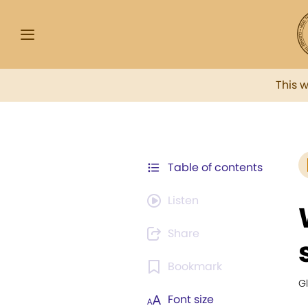
This 
Table of contents
Listen
Share
Bookmark
G
Font size