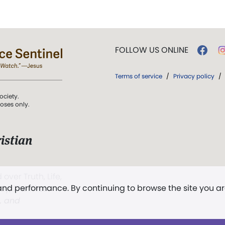
FOLLOW US ONLINE
Terms of service
/
Privacy policy
/
ociety.
poses only.
istian
 over Truth, Life,
 and performance. By continuing to browse the site you a
ddy,
The First
t, and