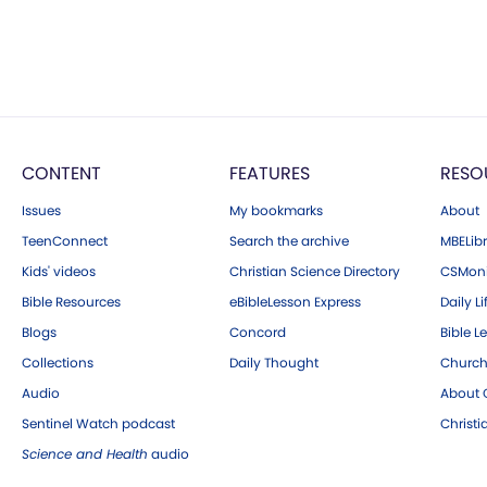
CONTENT
FEATURES
RESO
Issues
My bookmarks
About
TeenConnect
Search the archive
MBELibr
Kids' videos
Christian Science Directory
CSMoni
Bible Resources
eBibleLesson Express
Daily Li
Blogs
Concord
Bible L
Collections
Daily Thought
Church
Audio
About C
Sentinel Watch podcast
Christ
Science and Health
audio