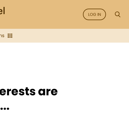
LOG IN
ns
erests are
..