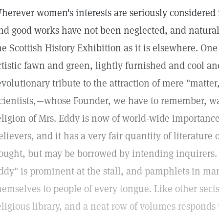
herever women's interests are seriously considered i
nd good works have not been neglected, and naturall
he Scottish History Exhibition as it is elsewhere. One 
rtistic fawn and green, lightly furnished and cool and 
evolutionary tribute to the attraction of mere "matter
cientists,—whose Founder, we have to remember, 
eligion of Mrs. Eddy is now of world-wide importance,
elievers, and it has a very fair quantity of literature
ought, but may be borrowed by intending inquirers. 
ddy" is prominent at the stall, and pamphlets in m
hemselves to people of every tongue. Like other sects
eligious library, and a neat row of volumes responds 