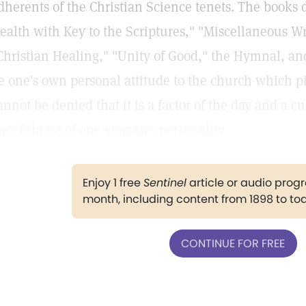
dherents of the Christian Science tenets. The books 
ealth with Key to the Scriptures," "Miscellaneous Wr
Christian Healing," "Unity of Good," the Hymnal, a
e one's own personal attitude to the church which pins
annot be denied that it is a factor of the day and a cu
orcefulness of one woman's personality.
Enjoy 1 free
Sentinel
article or audio pro
month, including content from 1898 to to
CONTINUE FOR FREE