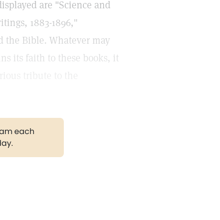
displayed are "Science and
itings, 1883-1896,"
nd the Bible. Whatever may
 its faith to these books, it
rious tribute to the
gram each
day.