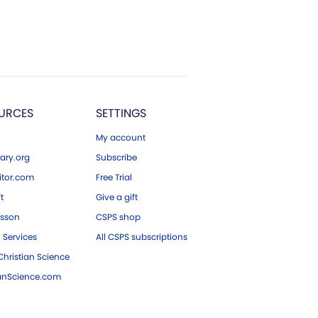
URCES
SETTINGS
My account
ary.org
Subscribe
tor.com
Free Trial
ft
Give a gift
esson
CSPS shop
 Services
All CSPS subscriptions
hristian Science
ianScience.com