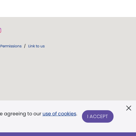
Permissions
/
Link to us
re agreeing to our
use of cookies
.
I ACCEPT