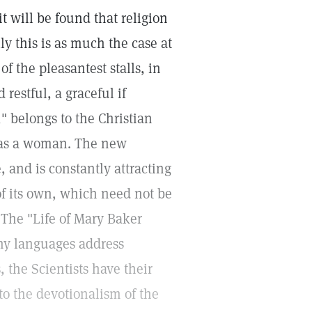
t will be found that religion
y this is as much the case at
of the pleasantest stalls, in
restful, a graceful if
," belongs to the Christian
was a woman. The new
 and is constantly attracting
 of its own, which need not be
The "Life of Mary Baker
any languages address
, the Scientists have their
to the devotionalism of the