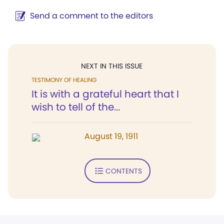
Send a comment to the editors
NEXT IN THIS ISSUE
TESTIMONY OF HEALING
It is with a grateful heart that I
wish to tell of the...
August 19, 1911
CONTENTS