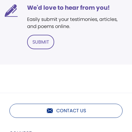
We'd love to hear from you!
Easily submit your testimonies, articles,
and poems online.
SUBMIT
CONTACT US