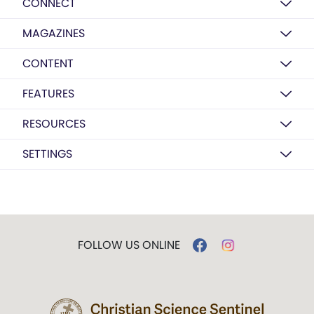
CONNECT
MAGAZINES
CONTENT
FEATURES
RESOURCES
SETTINGS
FOLLOW US ONLINE