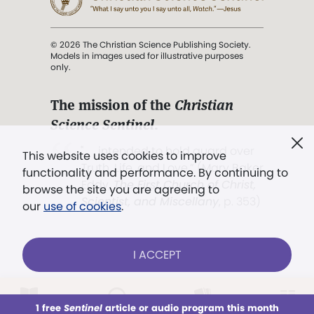
© 2026 The Christian Science Publishing Society.
Models in images used for illustrative purposes
only.
The mission of the
Christian
Science Sentinel
.
". . . intended to hold guard over
This website uses cookies to improve
Truth, Life, and Love.” (Mary Baker
functionality and performance. By continuing to
Eddy,
The First Church of Christ,
browse the site you are agreeing to
Scientist, and Miscellany
, p. 353)
our
use of cookies
.
Terms of service
/
Privacy policy
/
Permissions
I ACCEPT
/
Link to us
LOG IN
Already a subscriber?
1 free
Sentinel
article or audio program this month
This week
All Audio
Issues
Sections