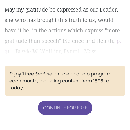
May my gratitude be expressed as our Leader,
she who has brought this truth to us, would
have it be, in the actions which express "more
gratitude than speech" (Science and Health,
p.
3
).—Bessie W. Whittier, Everett, Mass.
Enjoy 1 free
Sentinel
article or audio program
each month, including content from 1898 to
today.
CONTINUE FOR FREE