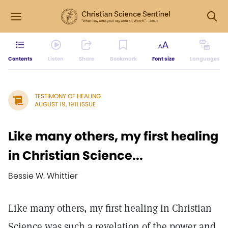
Contents
Listen
Share
Bookmark
Font size
Languages
TESTIMONY OF HEALING
AUGUST 19, 1911 ISSUE
Like many others, my first healing
in Christian Science...
Bessie W. Whittier
Like many others, my first healing in Christian
Science was such a revelation of the power and