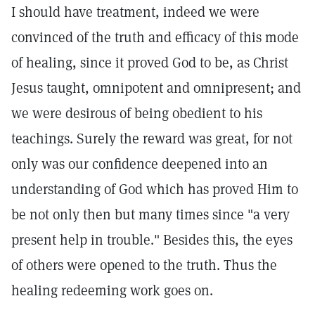
I should have treatment, indeed we were
convinced of the truth and efficacy of this mode
of healing, since it proved God to be, as Christ
Jesus taught, omnipotent and omnipresent; and
we were desirous of being obedient to his
teachings. Surely the reward was great, for not
only was our confidence deepened into an
understanding of God which has proved Him to
be not only then but many times since "a very
present help in trouble." Besides this, the eyes
of others were opened to the truth. Thus the
healing redeeming work goes on.