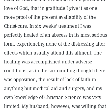
love of God, that in gratitude I give it as one
more proof of the present availability of the
Christ-cure. In six weeks' treatment I was
perfectly healed of an abscess in its most serious
form, experiencing none of the distressing after
effects which usually attend this ailment. The
healing was accomplished under adverse
conditions, as in the surrounding thought there
was opposition, the result of lack of faith in
anything but medical aid and surgery, and my
own knowledge of Christian Science was very
limited. My husband, however, was willing that