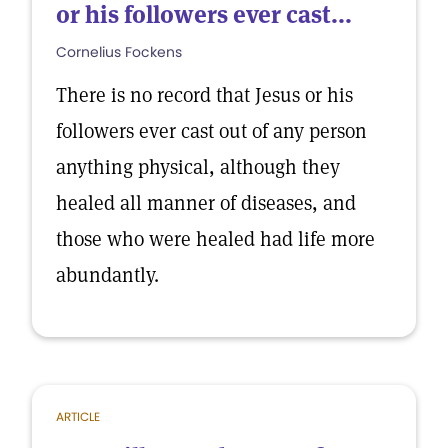
or his followers ever cast...
Cornelius Fockens
There is no record that Jesus or his
followers ever cast out of any person
anything physical, although they
healed all manner of diseases, and
those who were healed had life more
abundantly.
ARTICLE