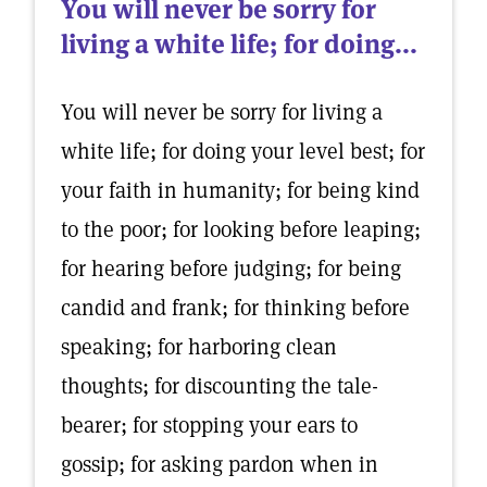
You will never be sorry for
living a white life; for doing...
You will never be sorry for living a
white life; for doing your level best; for
your faith in humanity; for being kind
to the poor; for looking before leaping;
for hearing before judging; for being
candid and frank; for thinking before
speaking; for harboring clean
thoughts; for discounting the tale-
bearer; for stopping your ears to
gossip; for asking pardon when in