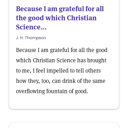
Because I am grateful for all
the good which Christian
Science...
J. H. Thompson
Because I am grateful for all the good
which Christian Science has brought
to me, I feel impelled to tell others
how they, too, can drink of the same
overflowing fountain of good.