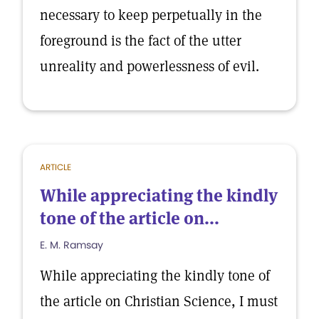
necessary to keep perpetually in the
foreground is the fact of the utter
unreality and powerlessness of evil.
ARTICLE
While appreciating the kindly
tone of the article on...
E. M. Ramsay
While appreciating the kindly tone of
the article on Christian Science, I must