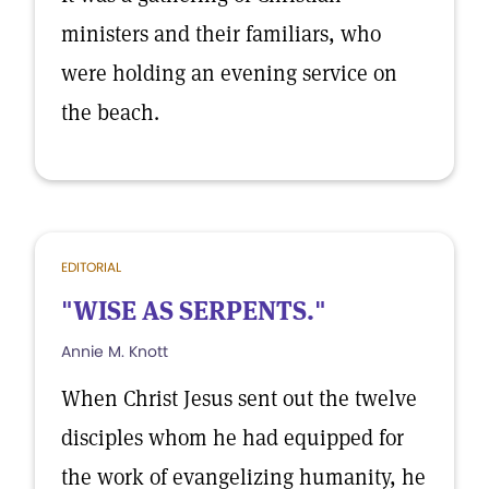
ministers and their familiars, who
were holding an evening service on
the beach.
EDITORIAL
"WISE AS SERPENTS."
Annie M. Knott
When Christ Jesus sent out the twelve
disciples whom he had equipped for
the work of evangelizing humanity, he