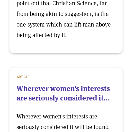
point out that Christian Science, far
from being akin to suggestion, is the
one system which can lift man above
being affected by it.
ARTICLE
Wherever women's interests
are seriously considered it...
Wherever women's interests are
seriously considered it will be found