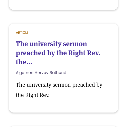
ARTICLE
The university sermon
preached by the Right Rev.
the...
Algernon Hervey Bathurst
The university sermon preached by
the Right Rev.