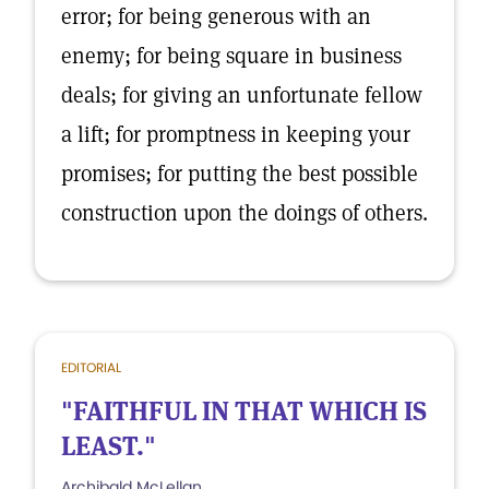
error; for being generous with an
enemy; for being square in business
deals; for giving an unfortunate fellow
a lift; for promptness in keeping your
promises; for putting the best possible
construction upon the doings of others.
EDITORIAL
"FAITHFUL IN THAT WHICH IS
LEAST."
Archibald McLellan