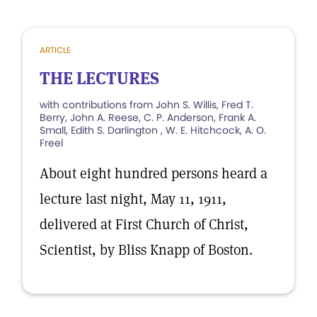
ARTICLE
THE LECTURES
with contributions from John S. Willis, Fred T.
Berry, John A. Reese, C. P. Anderson, Frank A.
Small, Edith S. Darlington , W. E. Hitchcock, A. O.
Freel
About eight hundred persons heard a
lecture last night, May 11, 1911,
delivered at First Church of Christ,
Scientist, by Bliss Knapp of Boston.