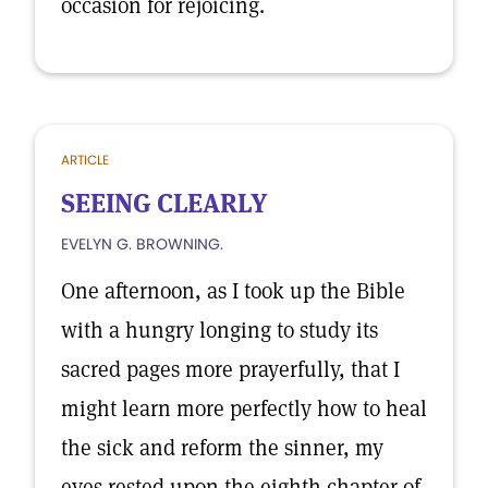
occasion for rejoicing.
ARTICLE
SEEING CLEARLY
EVELYN G. BROWNING.
One afternoon, as I took up the Bible
with a hungry longing to study its
sacred pages more prayerfully, that I
might learn more perfectly how to heal
the sick and reform the sinner, my
eyes rested upon the eighth chapter of