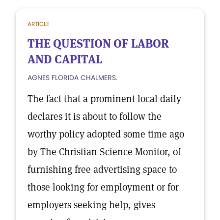
ARTICLE
THE QUESTION OF LABOR
AND CAPITAL
AGNES FLORIDA CHALMERS.
The fact that a prominent local daily
declares it is about to follow the
worthy policy adopted some time ago
by The Christian Science Monitor, of
furnishing free advertising space to
those looking for employment or for
employers seeking help, gives