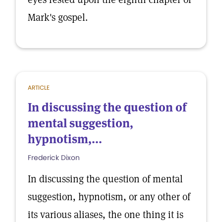
Mark's gospel.
ARTICLE
In discussing the question of
mental suggestion,
hypnotism,...
Frederick Dixon
In discussing the question of mental
suggestion, hypnotism, or any other of
its various aliases, the one thing it is