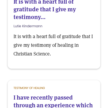
It is with a heart full of
gratitude that I give my
testimony...
Lutie Kindermann
It is with a heart full of gratitude that I
give my testimony of healing in
Christian Science.
TESTIMONY OF HEALING
I have recently passed
through an experience which