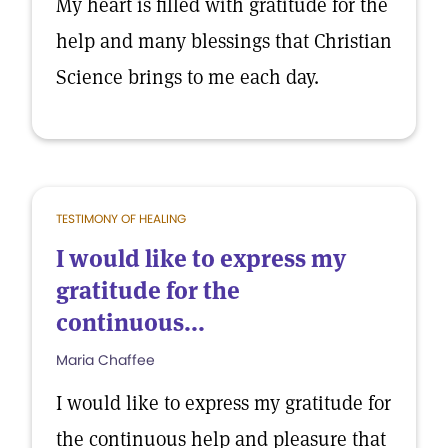
My heart is filled with gratitude for the
help and many blessings that Christian
Science brings to me each day.
TESTIMONY OF HEALING
I would like to express my
gratitude for the
continuous...
Maria Chaffee
I would like to express my gratitude for
the continuous help and pleasure that