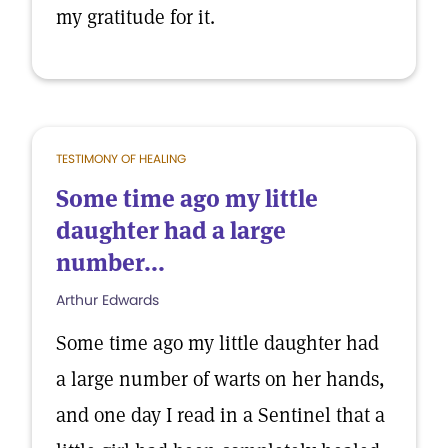
my gratitude for it.
TESTIMONY OF HEALING
Some time ago my little
daughter had a large
number...
Arthur Edwards
Some time ago my little daughter had
a large number of warts on her hands,
and one day I read in a Sentinel that a