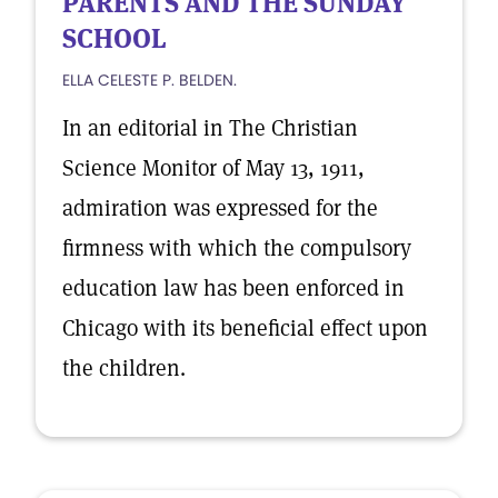
PARENTS AND THE SUNDAY
SCHOOL
ELLA CELESTE P. BELDEN.
In an editorial in The Christian
Science Monitor of May 13, 1911,
admiration was expressed for the
firmness with which the compulsory
education law has been enforced in
Chicago with its beneficial effect upon
the children.