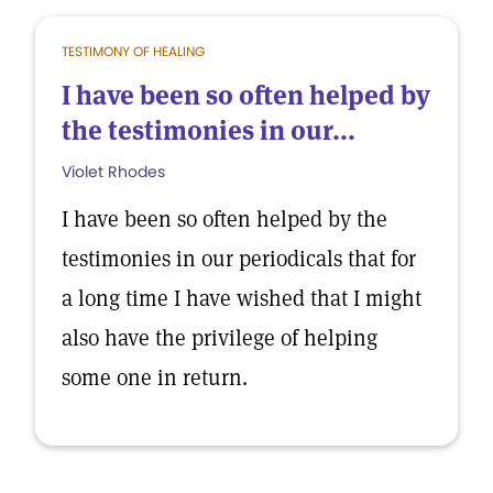
TESTIMONY OF HEALING
I have been so often helped by
the testimonies in our...
Violet Rhodes
I have been so often helped by the
testimonies in our periodicals that for
a long time I have wished that I might
also have the privilege of helping
some one in return.