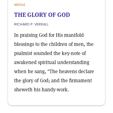
ARTICLE
THE GLORY OF GOD
RICHARD P. VERRALL.
In praising God for His manifold
blessings to the children of men, the
psalmist sounded the key-note of
awakened spiritual understanding
when he sang, "The heavens declare
the glory of God; and the firmament
sheweth his handy-work.