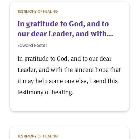
TESTIMONY OF HEALING
In gratitude to God, and to
our dear Leader, and with...
Edward Foster
In gratitude to God, and to our dear
Leader, and with the sincere hope that
it may help some one else, I send this
testimony of healing.
TESTIMONY OF HEALING