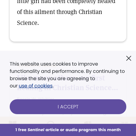
little girl had been completely healed
of this ailment through Christian
Science.
This website uses cookies to improve
TESTIMONY OF HEALING
functionality and performance. By continuing to
Like many others, my first
browse the site you are agreeing to
our
use of cookies
.
healing in Christian Science...
Bessie W. Whittier
I ACCEPT
Like many others, my first healing in
Christian Science was such a
1 free
Sentinel
article or audio program this month
This week
All Audio
Issues
Sections
revelation of the power and love of