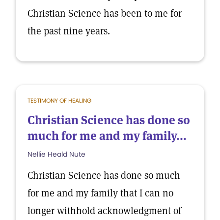
Christian Science has been to me for
the past nine years.
TESTIMONY OF HEALING
Christian Science has done so
much for me and my family...
Nellie Heald Nute
Christian Science has done so much
for me and my family that I can no
longer withhold acknowledgment of