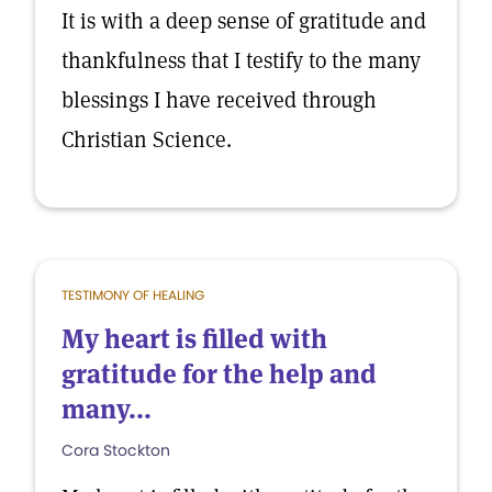
It is with a deep sense of gratitude and
thankfulness that I testify to the many
blessings I have received through
Christian Science.
TESTIMONY OF HEALING
My heart is filled with
gratitude for the help and
many...
Cora Stockton