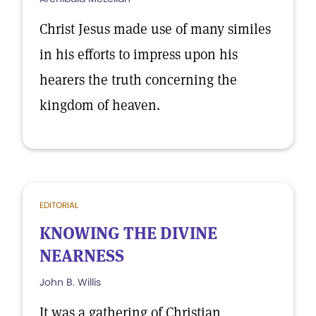
Christ Jesus made use of many similes
in his efforts to impress upon his
hearers the truth concerning the
kingdom of heaven.
EDITORIAL
KNOWING THE DIVINE
NEARNESS
John B. Willis
It was a gathering of Christian