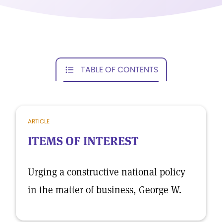
TABLE OF CONTENTS
ARTICLE
ITEMS OF INTEREST
Urging a constructive national policy
in the matter of business, George W.