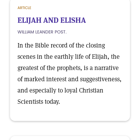
ARTICLE
ELIJAH AND ELISHA
WILLIAM LEANDER POST.
In the Bible record of the closing
scenes in the earthly life of Elijah, the
greatest of the prophets, is a narrative
of marked interest and suggestiveness,
and especially to loyal Christian
Scientists today.