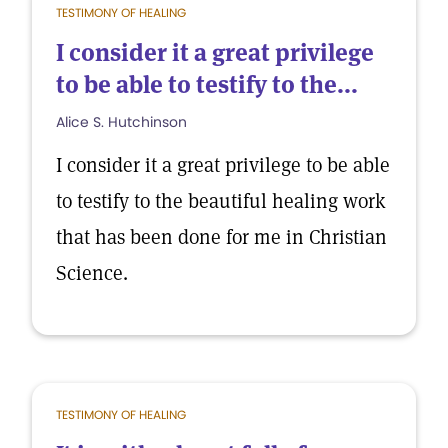
TESTIMONY OF HEALING
I consider it a great privilege
to be able to testify to the...
Alice S. Hutchinson
I consider it a great privilege to be able
to testify to the beautiful healing work
that has been done for me in Christian
Science.
TESTIMONY OF HEALING