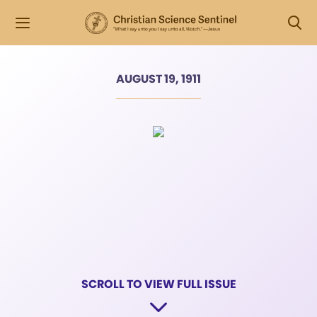
AUGUST 19, 1911
SCROLL TO VIEW FULL ISSUE