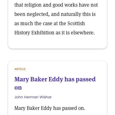
that religion and good works have not
been neglected, and naturally this is
as much the case at the Scottish
History Exhibition as it is elsewhere.
ARTICLE
Mary Baker Eddy has passed
on
John Herman Wishar
Mary Baker Eddy has passed on.