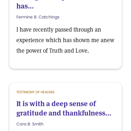
has...
Fermine B. Catchings
I have recently passed through an
experience which has shown me anew
the power of Truth and Love.
TESTIMONY OF HEALING
It is with a deep sense of
gratitude and thankfulness...
Cora B. Smith