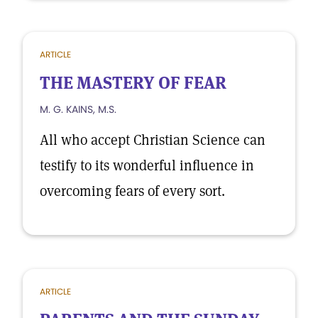
ARTICLE
THE MASTERY OF FEAR
M. G. KAINS, M.S.
All who accept Christian Science can
testify to its wonderful influence in
overcoming fears of every sort.
ARTICLE