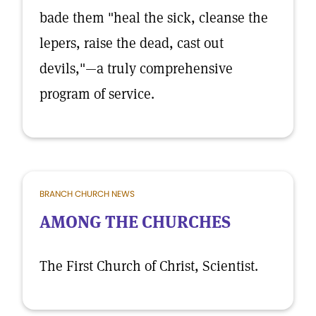
bade them "heal the sick, cleanse the
lepers, raise the dead, cast out
devils,"—a truly comprehensive
program of service.
BRANCH CHURCH NEWS
AMONG THE CHURCHES
The First Church of Christ, Scientist.