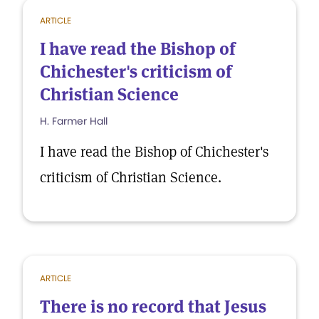
ARTICLE
I have read the Bishop of
Chichester's criticism of
Christian Science
H. Farmer Hall
I have read the Bishop of Chichester's
criticism of Christian Science.
ARTICLE
There is no record that Jesus