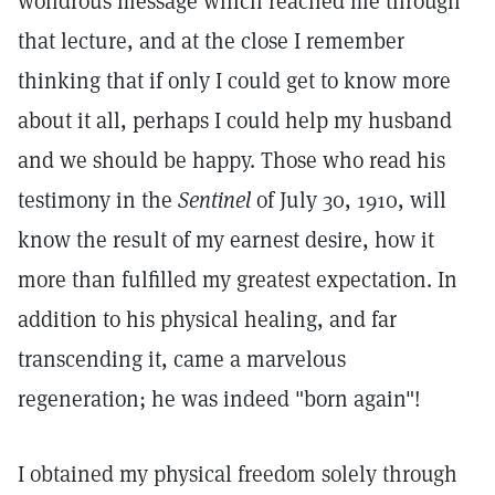
wondrous message which reached me through
that lecture, and at the close I remember
thinking that if only I could get to know more
about it all, perhaps I could help my husband
and we should be happy. Those who read his
testimony in the
Sentinel
of July 30, 1910, will
know the result of my earnest desire, how it
more than fulfilled my greatest expectation. In
addition to his physical healing, and far
transcending it, came a marvelous
regeneration; he was indeed "born again"!
I obtained my physical freedom solely through