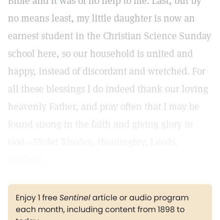
Bible and it was of no help to me. Last, but by
no means least, my little daughter is now an
earnest student in the Christian Science Sunday
school here, so our household is united and
happy, instead of discordant and wretched. For
all these blessings I do indeed thank our loving
heavenly Father, and pray often that I may be
found strong in the faith and giving glory to
God.—Violet Rhodes, Headingley, Leeds,
England.
Enjoy 1 free
Sentinel
article or audio program
each month, including content from 1898 to