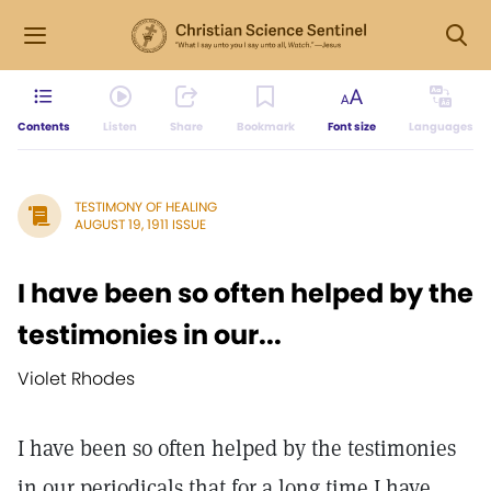
Contents
Listen
Share
Bookmark
Font size
Languages
TESTIMONY OF HEALING
AUGUST 19, 1911 ISSUE
I have been so often helped by the
testimonies in our...
Violet Rhodes
I have been so often helped by the testimonies
in our periodicals that for a long time I have