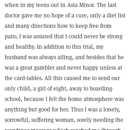
when in my teens out in Asia Minor. The last
doctor gave me no hope of a cure, only a diet list
and many directions how to keep free from
pain; I was assured that I could never be strong
and healthy. In addition to this trial, my
husband was always ailing, and besides that he
was a great gambler and never happy unless at
the card-tables. All this caused me to send our
only child, a girl of eight, away to boarding-
school, because I felt the home atmosphere was
anything but good for her. Thus I was a lonely,
sorrowful, suffering woman, sorely needing the