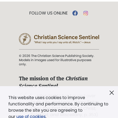
FOLLOW US ONLINE
© 2026 The Christian Science Publishing Society.
Models in images used for illustrative purposes
only.
The mission of the
Christian
Science Sentinel
.
". . . intended to hold guard over
This website uses cookies to improve
Truth, Life, and Love.” (Mary Baker
functionality and performance. By continuing to
Eddy,
The First Church of Christ,
browse the site you are agreeing to
Scientist, and Miscellany
, p. 353)
our
use of cookies
.