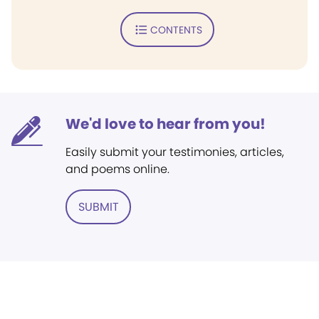
CONTENTS
We'd love to hear from you!
Easily submit your testimonies, articles,
and poems online.
SUBMIT