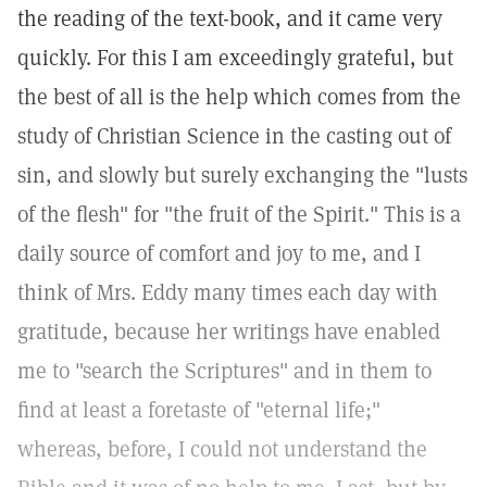
the reading of the text-book, and it came very
quickly. For this I am exceedingly grateful, but
the best of all is the help which comes from the
study of Christian Science in the casting out of
sin, and slowly but surely exchanging the "lusts
of the flesh" for "the fruit of the Spirit." This is a
daily source of comfort and joy to me, and I
think of Mrs. Eddy many times each day with
gratitude, because her writings have enabled
me to "search the Scriptures" and in them to
find at least a foretaste of "eternal life;"
whereas, before, I could not understand the