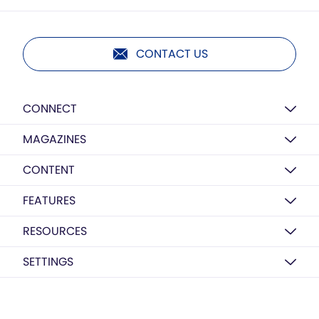
CONTACT US
CONNECT
MAGAZINES
CONTENT
FEATURES
RESOURCES
SETTINGS