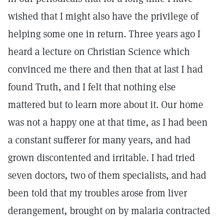
wished that I might also have the privilege of
helping some one in return. Three years ago I
heard a lecture on Christian Science which
convinced me there and then that at last I had
found Truth, and I felt that nothing else
mattered but to learn more about it. Our home
was not a happy one at that time, as I had been
a constant sufferer for many years, and had
grown discontented and irritable. I had tried
seven doctors, two of them specialists, and had
been told that my troubles arose from liver
derangement, brought on by malaria contracted