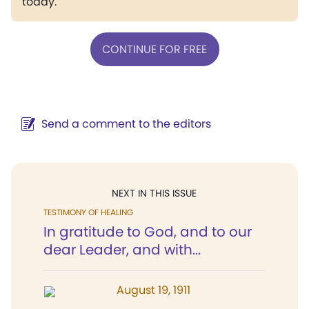
today.
CONTINUE FOR FREE
Send a comment to the editors
NEXT IN THIS ISSUE
TESTIMONY OF HEALING
In gratitude to God, and to our
dear Leader, and with...
August 19, 1911