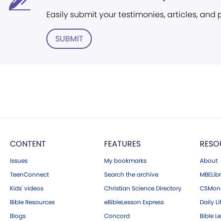
Easily submit your testimonies, articles, and
SUBMIT
CONTENT
FEATURES
RESO
Issues
My bookmarks
About
TeenConnect
Search the archive
MBELibr
Kids' videos
Christian Science Directory
CSMoni
Bible Resources
eBibleLesson Express
Daily Li
Blogs
Concord
Bible L