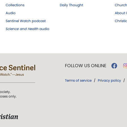
Collections
Daily Thought
Church
Audio
About C
Sentinel Watch podcast
Christ
Science and Health
audio
FOLLOW US ONLINE
Terms of service
/
Privacy policy
/
ociety.
poses only.
istian