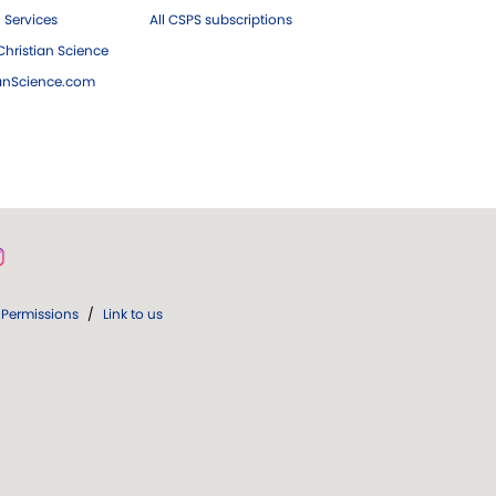
 Services
All CSPS subscriptions
hristian Science
ianScience.com
Permissions
/
Link to us