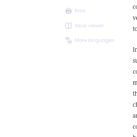
c
Print
v
Issue viewer
t
More languages
I
s
c
m
t
c
a
c