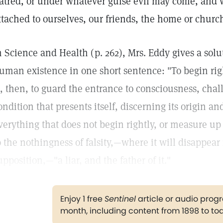
atred, or under whatever guise evil may come, and w
ttached to ourselves, our friends, the home or church
n Science and Health (p. 262), Mrs. Eddy gives a solu
uman existence in one short sentence: "To begin right
s, then, to guard the entrance to consciousness, cha
ondition that presents itself, discerning its origin a
verything that does not begin rightly, or measure up 
o the nothingness of falsity,—where it will disappear
upposition,—"a liar, and the father of it."
Enjoy 1 free
Sentinel
article or audio pro
month, including content from 1898 to to