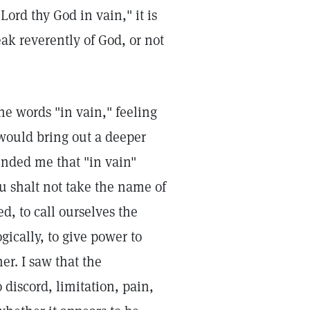
rd thy God in vain," it is
ak reverently of God, or not
he words "in vain," feeling
, would bring out a deeper
nded me that "in vain"
 shalt not take the name of
d, to call ourselves the
gically, to give power to
er. I saw that the
discord, limitation, pain,