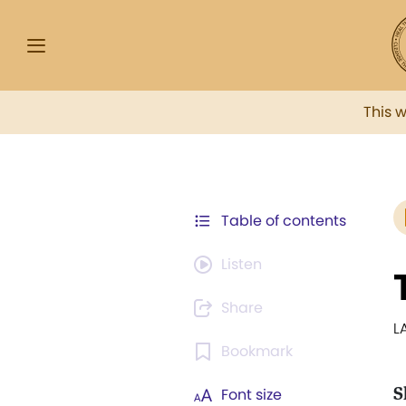
This 
Table of contents
Listen
Share
L
Bookmark
S
Font size