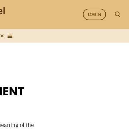
LOG IN
ns
MENT
meaning of the