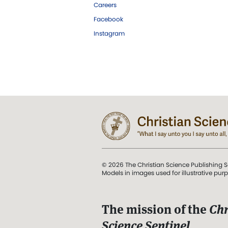
Careers
Facebook
Instagram
© 2026 The Christian Science Publishing S
Models in images used for illustrative pur
The mission of the
Chr
Science Sentinel
.