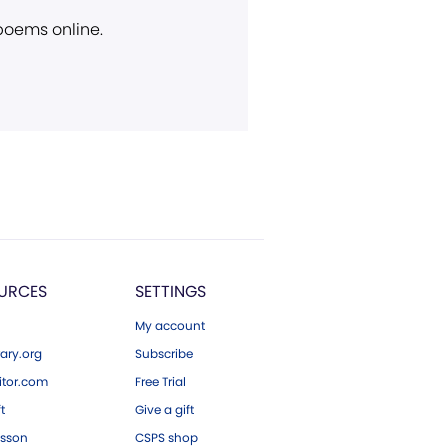
 poems online.
URCES
SETTINGS
My account
ary.org
Subscribe
tor.com
Free Trial
ft
Give a gift
esson
CSPS shop