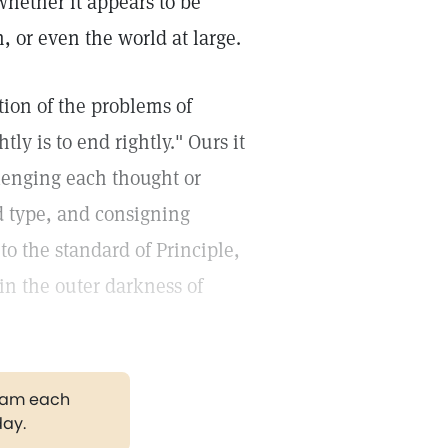
hether it appears to be
, or even the world at large.
tion of the problems of
ly is to end rightly." Ours it
llenging each thought or
nd type, and consigning
to the standard of Principle,
 in the outer darkness of
gram each
day.