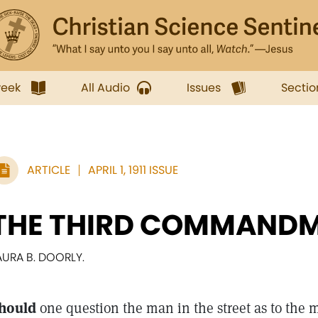
week
All Audio
Issues
Sectio
ARTICLE
APRIL 1, 1911 ISSUE
THE THIRD COMMAND
AURA B. DOORLY.
hould
one question the man in the street as to the 