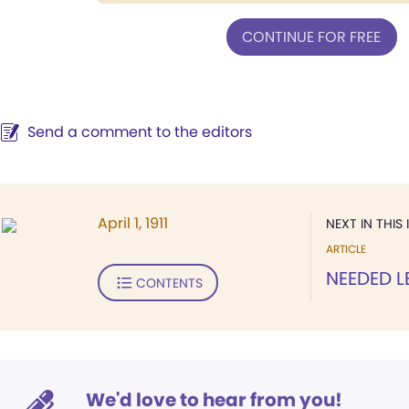
CONTINUE FOR FREE
Send a comment to the editors
April 1, 1911
NEXT IN THIS 
ARTICLE
NEEDED 
CONTENTS
We'd love to hear from you!