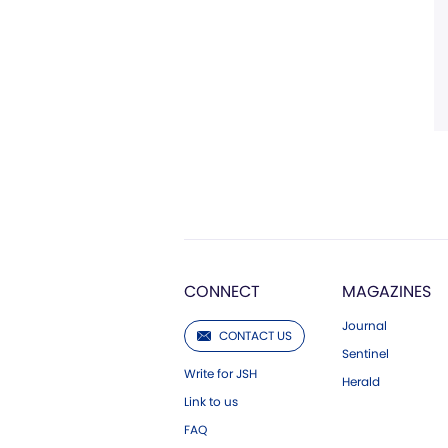
CONNECT
MAGAZINES
Journal
CONTACT US
Sentinel
Write for JSH
Herald
Link to us
FAQ