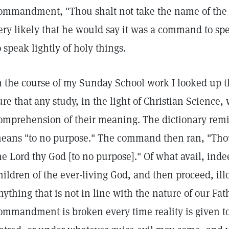
ommandment, "Thou shalt not take the name of the Lo
ery likely that he would say it was a command to spe
o speak lightly of holy things.
n the course of my Sunday School work I looked up t
ure that any study, in the light of Christian Science
omprehension of their meaning. The dictionary remi
eans "to no purpose." The command then ran, "Thou
he Lord thy God [to no purpose]." Of what avail, indee
hildren of the ever-living God, and then proceed, illo
nything that is not in line with the nature of our Fath
ommandment is broken every time reality is given to 