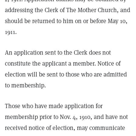
addressing the Clerk of The Mother Church, and
should be returned to him on or before May 10,
1911.
An application sent to the Clerk does not
constitute the applicant a member. Notice of
election will be sent to those who are admitted
to membership.
Those who have made application for
membership prior to Nov. 4, 1910, and have not
received notice of election, may communicate