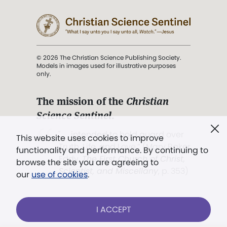
© 2026 The Christian Science Publishing Society.
Models in images used for illustrative purposes
only.
The mission of the
Christian
Science Sentinel
.
". . . intended to hold guard over
This website uses cookies to improve
Truth, Life, and Love.” (Mary Baker
functionality and performance. By continuing to
Eddy,
The First Church of Christ,
browse the site you are agreeing to
Scientist, and Miscellany
, p. 353)
our
use of cookies
.
Terms of service
/
Privacy policy
/
Permissions
I ACCEPT
/
Link to us