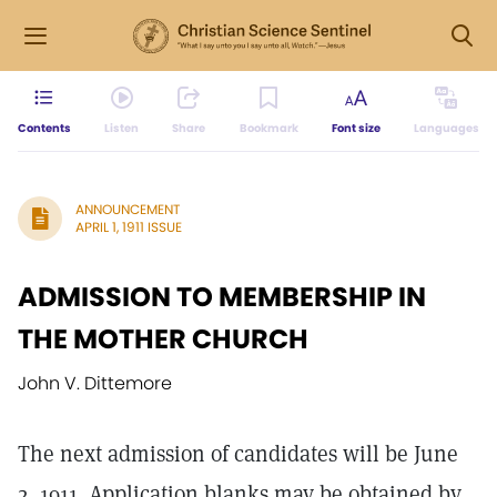
Contents
Listen
Share
Bookmark
Font size
Languages
ANNOUNCEMENT
APRIL 1, 1911 ISSUE
ADMISSION TO MEMBERSHIP IN
THE MOTHER CHURCH
John V. Dittemore
The next admission of candidates will be June
2, 1911. Application blanks may be obtained by