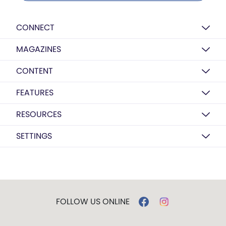
CONNECT
MAGAZINES
CONTENT
FEATURES
RESOURCES
SETTINGS
FOLLOW US ONLINE