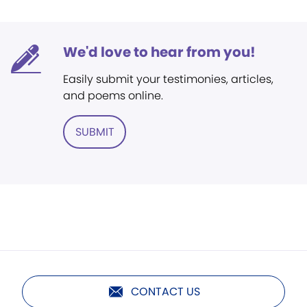
We'd love to hear from you!
Easily submit your testimonies, articles,
and poems online.
SUBMIT
CONTACT US