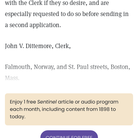
with the Clerk if they so desire, and are
especially requested to do so before sending in
a second application.
John V. Dittemore, Clerk,
Falmouth, Norway, and St. Paul streets, Boston,
Mass.
Enjoy 1 free
Sentinel
article or audio program
each month, including content from 1898 to
today.
CONTINUE FOR FREE