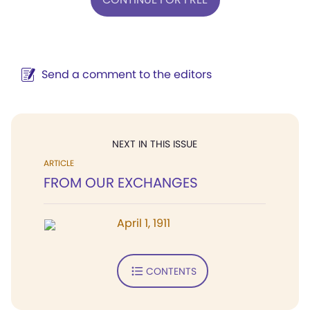
Send a comment to the editors
NEXT IN THIS ISSUE
ARTICLE
FROM OUR EXCHANGES
April 1, 1911
CONTENTS