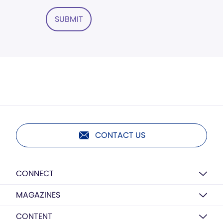
SUBMIT
CONTACT US
CONNECT
MAGAZINES
CONTENT