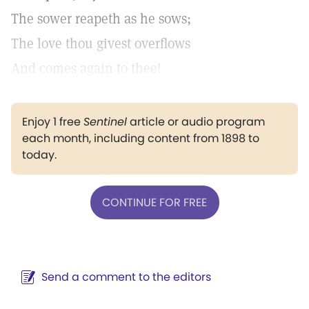
The sower reapeth as he sows;
The love thou givest overflows
And comes again to thee!
Enjoy 1 free
Sentinel
article or audio program
each month, including content from 1898 to
today.
CONTINUE FOR FREE
Send a comment to the editors