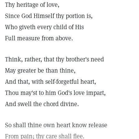
Thy heritage of love,
Since God Himself thy portion is,
Who giveth every child of His
Full measure from above.
Think, rather, that thy brother's need
May greater be than thine,
And that, with self-forgetful heart,
Thou may'st to him God's love impart,
And swell the chord divine.
So shall thine own heart know release
From pain; thy care shall flee.