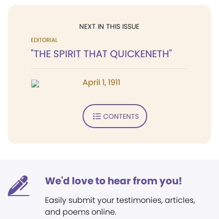
NEXT IN THIS ISSUE
EDITORIAL
"THE SPIRIT THAT QUICKENETH"
April 1, 1911
CONTENTS
We'd love to hear from you!
Easily submit your testimonies, articles,
and poems online.