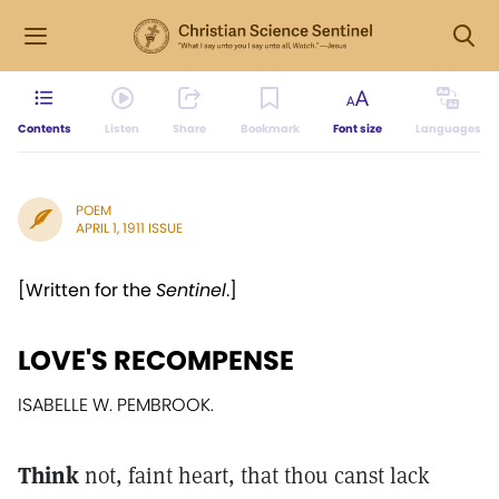
Contents
Listen
Share
Bookmark
Font size
Languages
POEM
APRIL 1, 1911 ISSUE
[Written for the
Sentinel
.]
LOVE'S RECOMPENSE
ISABELLE W. PEMBROOK.
Think
not, faint heart, that thou canst lack