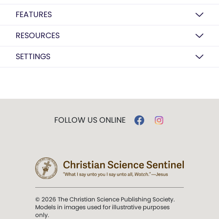
FEATURES
RESOURCES
SETTINGS
FOLLOW US ONLINE
© 2026 The Christian Science Publishing Society.
Models in images used for illustrative purposes
only.