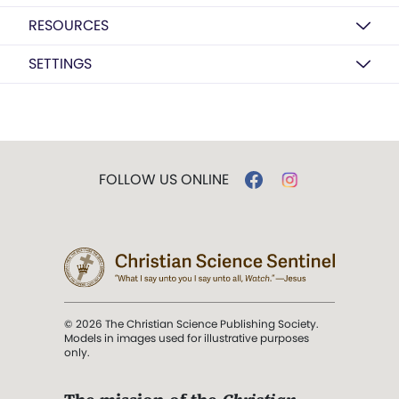
RESOURCES
SETTINGS
FOLLOW US ONLINE
© 2026 The Christian Science Publishing Society.
Models in images used for illustrative purposes
only.