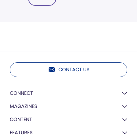
CONTACT US
CONNECT
MAGAZINES
CONTENT
FEATURES