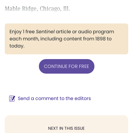
Mable Ridge, Chicago, Ill.
Enjoy 1 free
Sentinel
article or audio program
each month, including content from 1898 to
today.
CONTINUE FOR FREE
Send a comment to the editors
NEXT IN THIS ISSUE