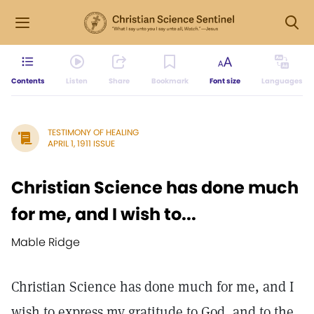
Contents
Listen
Share
Bookmark
Font size
Languages
TESTIMONY OF HEALING
APRIL 1, 1911 ISSUE
Christian Science has done much
for me, and I wish to...
Mable Ridge
Christian Science has done much for me, and I
wish to express my gratitude to God, and to the