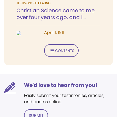
TESTIMONY OF HEALING
Christian Science came to me
over four years ago, and I...
April 1, 1911
CONTENTS
We'd love to hear from you!
Easily submit your testimonies, articles,
and poems online.
SUBMIT