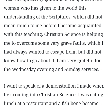
woman who has given to the world this
understanding of the Scriptures, which did not
mean much to me before I became acquainted
with this teaching. Christian Science is helping
me to overcome some very grave faults, which I
had always wanted to escape from, but did not
know how to go about it. I am very grateful for
the Wednesday evening and Sunday services.
I want to speak of a demonstration I made when
first coming into Christian Science. I was eating
lunch at a restaurant and a fish bone became