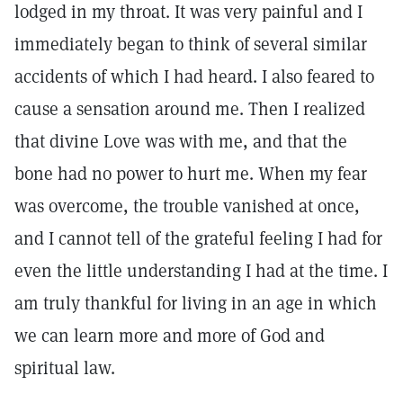
lodged in my throat. It was very painful and I
immediately began to think of several similar
accidents of which I had heard. I also feared to
cause a sensation around me. Then I realized
that divine Love was with me, and that the
bone had no power to hurt me. When my fear
was overcome, the trouble vanished at once,
and I cannot tell of the grateful feeling I had for
even the little understanding I had at the time. I
am truly thankful for living in an age in which
we can learn more and more of God and
spiritual law.