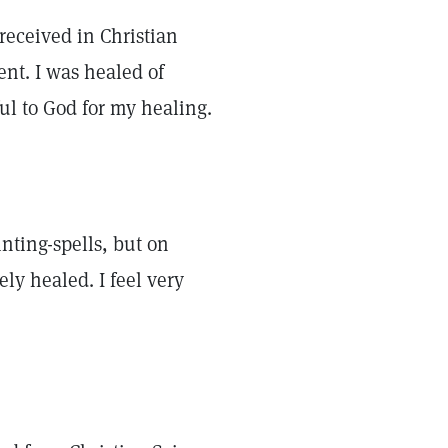
 received in Christian
ent. I was healed of
ful to God for my healing.
nting-spells, but on
ly healed. I feel very