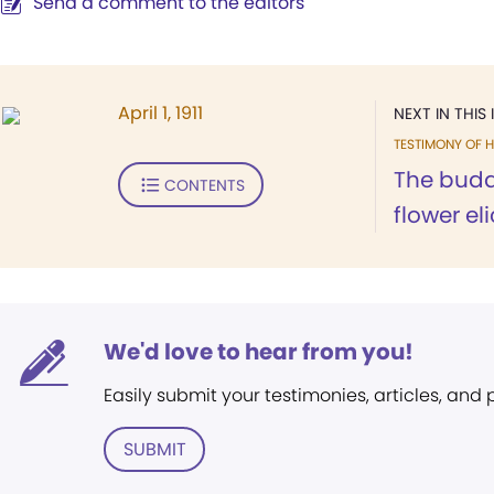
Send a comment to the editors
April 1, 1911
NEXT IN THIS 
TESTIMONY OF H
The bud
CONTENTS
flower eli
We'd love to hear from you!
Easily submit your testimonies, articles, and
SUBMIT