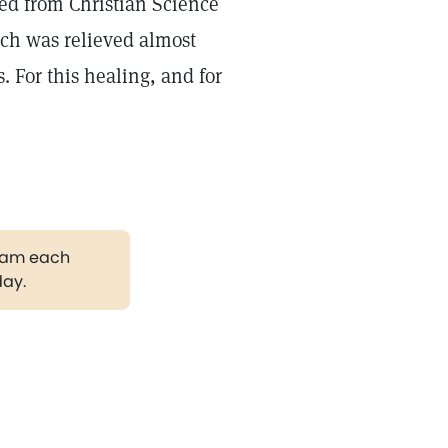
ved from Christian Science
ich was relieved almost
 For this healing, and for
gram each
day.