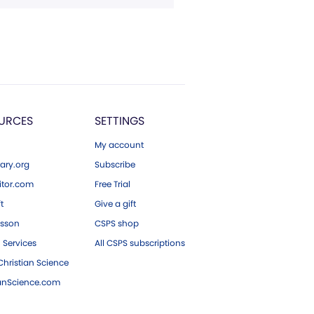
URCES
SETTINGS
My account
ary.org
Subscribe
tor.com
Free Trial
ft
Give a gift
esson
CSPS shop
 Services
All CSPS subscriptions
hristian Science
ianScience.com