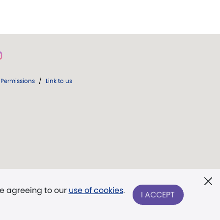
Permissions
/
Link to us
re agreeing to our
use of cookies
.
I ACCEPT