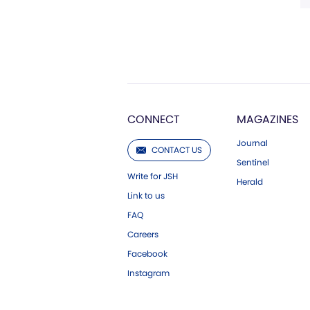
CONNECT
MAGAZINES
Journal
CONTACT US
Sentinel
Write for JSH
Herald
Link to us
FAQ
Careers
Facebook
Instagram