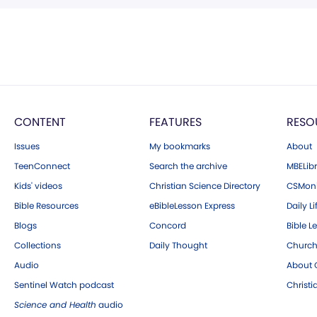
CONTENT
FEATURES
RESO
Issues
My bookmarks
About
TeenConnect
Search the archive
MBELibr
Kids' videos
Christian Science Directory
CSMoni
Bible Resources
eBibleLesson Express
Daily Li
Blogs
Concord
Bible L
Collections
Daily Thought
Church
Audio
About C
Sentinel Watch podcast
Christ
Science and Health
audio