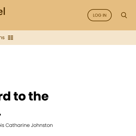
LOG IN
ns
rd to the
.
Lois Catharine Johnston