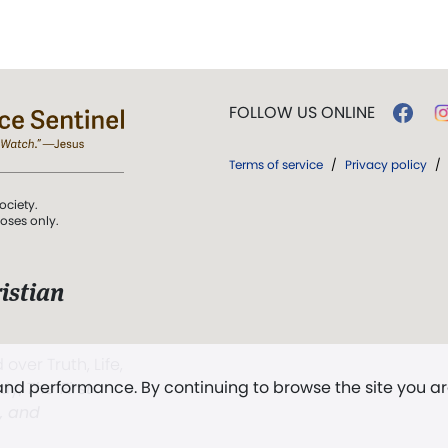
FOLLOW US ONLINE
Terms of service
/
Privacy policy
/
ociety.
poses only.
istian
 over Truth, Life,
 and performance. By continuing to browse the site you a
ddy,
The First
t, and