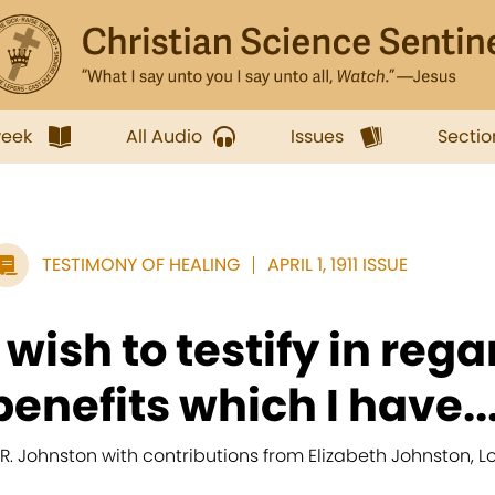
week
All Audio
Issues
Sectio
TESTIMONY OF HEALING
APRIL 1, 1911 ISSUE
I wish to testify in rega
benefits which I have..
. R. Johnston with contributions from Elizabeth Johnston, 