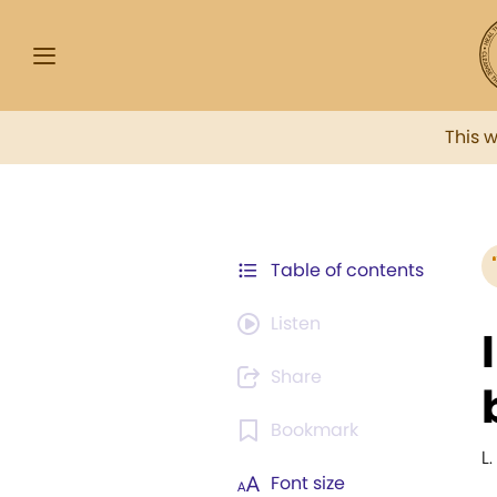
This 
Table of contents
Listen
Share
Bookmark
L
Font size