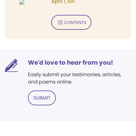
April 1, 1911
CONTENTS
We'd love to hear from you!
Easily submit your testimonies, articles,
and poems online.
SUBMIT