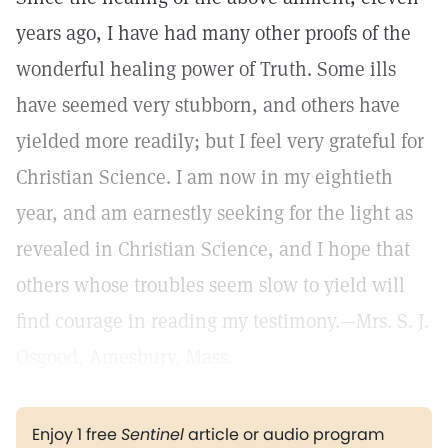
years ago, I have had many other proofs of the
wonderful healing power of Truth. Some ills
have seemed very stubborn, and others have
yielded more readily; but I feel very grateful for
Christian Science. I am now in my eightieth
year, and am earnestly seeking for the light as
revealed in Christian Science, and I hope that
others whose troubles seem slow to yield will
find courage in reading my testimony.—Mrs. S. J.
Osgood, Amesbury, Mass.
Enjoy 1 free
Sentinel
article or audio program