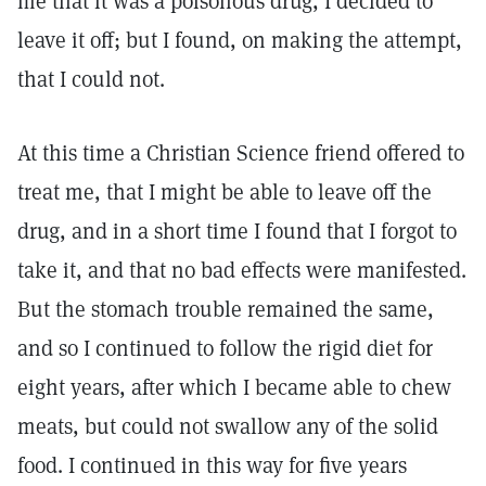
me that it was a poisonous drug, I decided to
leave it off; but I found, on making the attempt,
that I could not.
At this time a Christian Science friend offered to
treat me, that I might be able to leave off the
drug, and in a short time I found that I forgot to
take it, and that no bad effects were manifested.
But the stomach trouble remained the same,
and so I continued to follow the rigid diet for
eight years, after which I became able to chew
meats, but could not swallow any of the solid
food. I continued in this way for five years