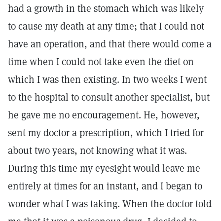
had a growth in the stomach which was likely
to cause my death at any time; that I could not
have an operation, and that there would come a
time when I could not take even the diet on
which I was then existing. In two weeks I went
to the hospital to consult another specialist, but
he gave me no encouragement. He, however,
sent my doctor a prescription, which I tried for
about two years, not knowing what it was.
During this time my eyesight would leave me
entirely at times for an instant, and I began to
wonder what I was taking. When the doctor told