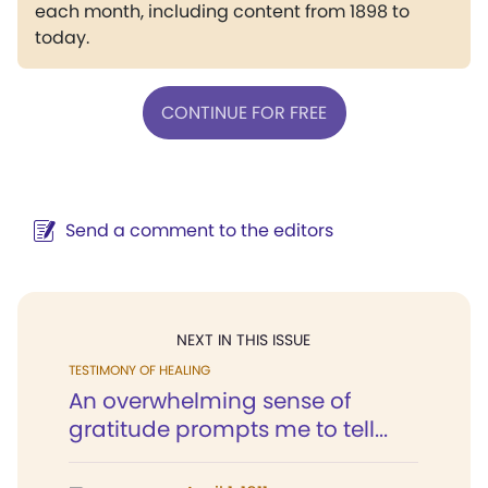
each month, including content from 1898 to
today.
CONTINUE FOR FREE
Send a comment to the editors
NEXT IN THIS ISSUE
TESTIMONY OF HEALING
An overwhelming sense of
gratitude prompts me to tell...