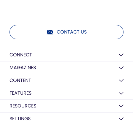
CONTACT US
CONNECT
MAGAZINES
CONTENT
FEATURES
RESOURCES
SETTINGS