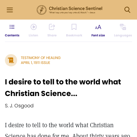
Contents
Listen
Share
Bookmark
Font size
Languages
TESTIMONY OF HEALING
APRIL 1, 1911 ISSUE
I desire to tell to the world what
Christian Science...
S. J. Osgood
I desire to tell to the world what Christian
Science has done for me. About thirty years ago