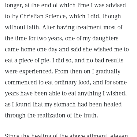
longer, at the end of which time I was advised
to try Christian Science, which I did, though
without faith. After having treatment most of
the time for two years, one of my daughters
came home one day and said she wished me to
eat a piece of pie. I did so, and no bad results
were experienced. From then on I gradually
commenced to eat ordinary food, and for some
years have been able to eat anything I wished,
as I found that my stomach had been healed
through the realization of the truth.
Since the healing of the above ailment, eleven