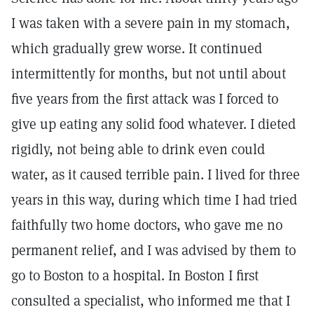
I was taken with a severe pain in my stomach,
which gradually grew worse. It continued
intermittently for months, but not until about
five years from the first attack was I forced to
give up eating any solid food whatever. I dieted
rigidly, not being able to drink even could
water, as it caused terrible pain. I lived for three
years in this way, during which time I had tried
faithfully two home doctors, who gave me no
permanent relief, and I was advised by them to
go to Boston to a hospital. In Boston I first
consulted a specialist, who informed me that I