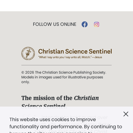
FOLLOW US ONLINE
© 2026 The Christian Science Publishing Society.
Models in images used for illustrative purposes
only.
The mission of the
Christian
Science Sentinel
.
". . . intended to hold guard over
This website uses cookies to improve
Truth, Life, and Love.” (Mary Baker
functionality and performance. By continuing to
Eddy,
The First Church of Christ,