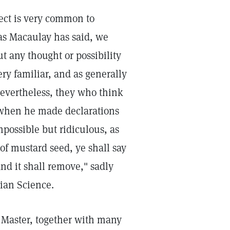
fect is very common to
, as Macaulay has said, we
ut any thought or possibility
ry familiar, and as generally
nevertheless, they who think
t when he made declarations
possible but ridiculous, as
 of mustard seed, ye shall say
d it shall remove," sadly
tian Science.
he Master, together with many