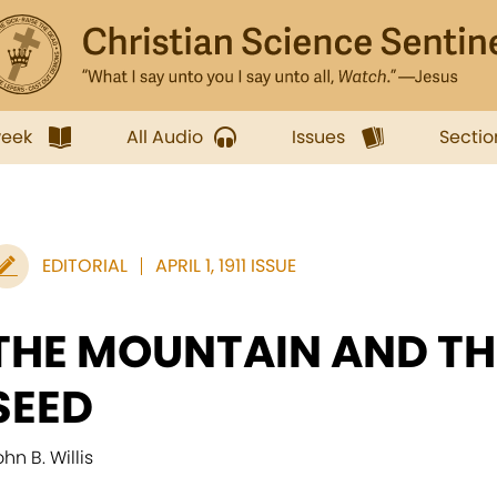
week
All Audio
Issues
Sectio
EDITORIAL
APRIL 1, 1911 ISSUE
THE MOUNTAIN AND T
SEED
hn B. Willis