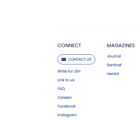
CONNECT
MAGAZINES
Journal
CONTACT US
Sentinel
Write for JSH
Herald
Link to us
FAQ
Careers
Facebook
Instagram