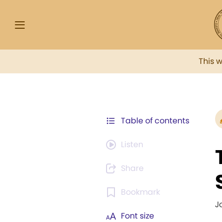
This 
Table of contents
Listen
Share
Bookmark
Jo
Font size