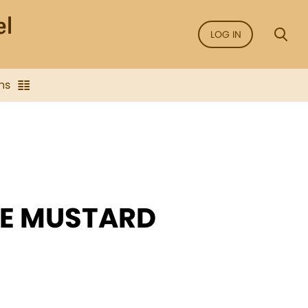
LOG IN
ns
HE MUSTARD