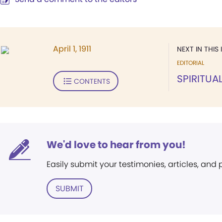
April 1, 1911
NEXT IN THIS 
EDITORIAL
SPIRITUAL
CONTENTS
We'd love to hear from you!
Easily submit your testimonies, articles, and
SUBMIT