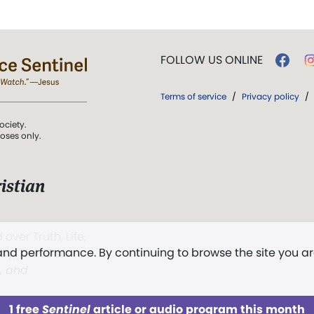
FOLLOW US ONLINE
Terms of service
/
Privacy policy
/
ociety.
poses only.
istian
 over Truth, Life,
 and performance. By continuing to browse the site you a
ddy,
The First
t, and
1 free
Sentinel
article or audio program this month