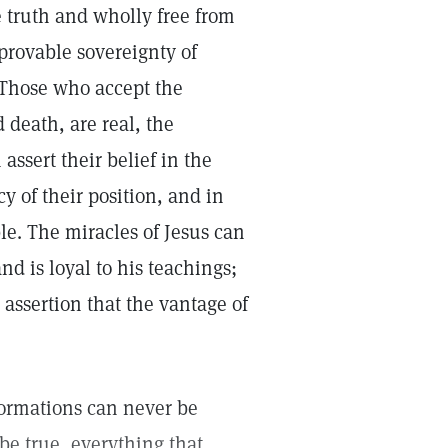
e truth and wholly free from
 provable sovereignty of
. Those who accept the
 death, are real, the
assert their belief in the
cy of their position, and in
ble. The miracles of Jesus can
d is loyal to his teachings;
 assertion that the vantage of
formations can never be
s be true, everything that