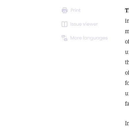
T
Print
i
Issue viewer
m
More languages
o
u
t
o
f
u
f
I