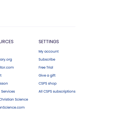
URCES
SETTINGS
My account
ary.org
Subscribe
tor.com
Free Trial
ft
Give a gift
esson
CSPS shop
 Services
All CSPS subscriptions
hristian Science
ianScience.com