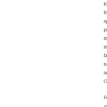
k
h
s
p
m
m
f
n
a
C
F
a