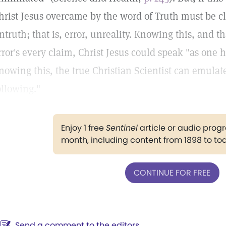
hrist Jesus overcame by the word of Truth must be cla
ntruth; that is, error, unreality. Knowing this, and 
rror's every claim, Christ Jesus could speak "as one 
nowing this, the true Christian Scientist can emulat
ollowing."
Enjoy 1 free
Sentinel
article or audio pro
month, including content from 1898 to to
CONTINUE FOR FREE
Send a comment to the editors