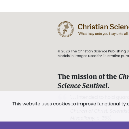
© 2026 The Christian Science Publishing S
Models in images used for illustrative pur
The mission of the
Chr
Science Sentinel
.
". . . intended to hold guard
This website uses cookies to improve functionality
and Love.” (Mary Baker E
Church of Christ, Scientis
Miscellany
, p. 353)