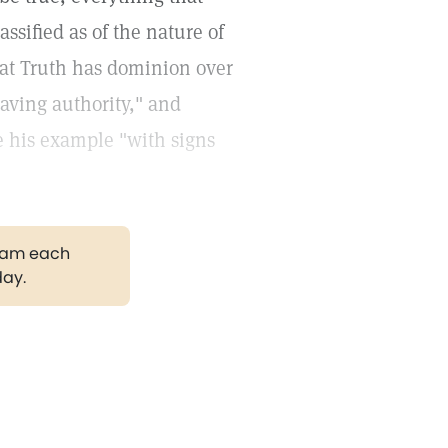
ssified as of the nature of
that Truth has dominion over
having authority," and
e his example "with signs
gram each
day.