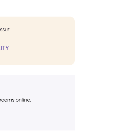
ISSUE
ITY
 poems online.