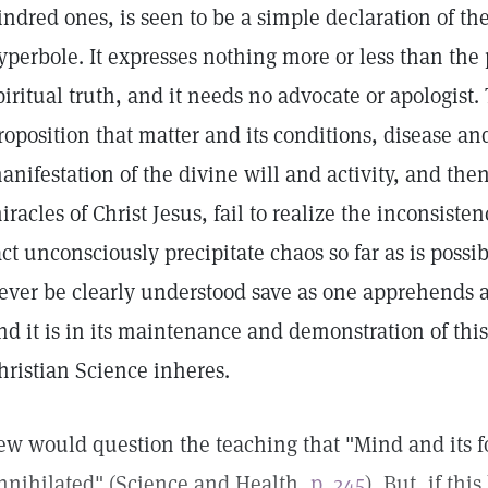
indred ones, is seen to be a simple declaration of th
yperbole. It expresses nothing more or less than the
piritual truth, and it needs no advocate or apologist
roposition that matter and its conditions, disease and
anifestation of the divine will and activity, and then 
iracles of Christ Jesus, fail to realize the inconsisten
act unconsciously precipitate chaos so far as is possi
ever be clearly understood save as one apprehends an
nd it is in its maintenance and demonstration of this
hristian Science inheres.
ew would question the teaching that "Mind and its 
nnihilated" (Science and Health,
p. 245
). But, if thi