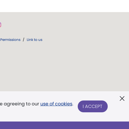
Permissions
/
Link to us
re agreeing to our
use of cookies
.
I ACCEPT