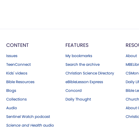
CONTENT
FEATURES
RESO
Issues
My bookmarks
About
TeenConnect
Search the archive
MBELibr
Kids' videos
Christian Science Directory
CSMoni
Bible Resources
eBibleLesson Express
Daily Li
Blogs
Concord
Bible L
Collections
Daily Thought
Church
Audio
About C
Sentinel Watch podcast
Christ
Science and Health
audio