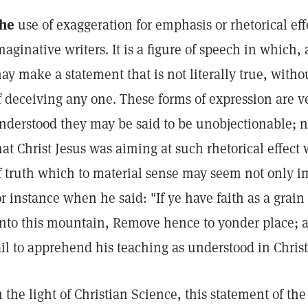
he
use of exaggeration for emphasis or rhetorical ef
maginative writers. It is a figure of speech in which
ay make a statement that is not literally true, witho
f deceiving any one. These forms of expression are ve
nderstood they may be said to be unobjectionable; 
hat Christ Jesus was aiming at such rhetorical effec
f truth which to material sense may seem not only im
or instance when he said: "If ye have faith as a grain
nto this mountain, Remove hence to yonder place; an
ail to apprehend his teaching as understood in Chris
n the light of Christian Science, this statement of t