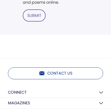
and poems online.
SUBMIT
CONTACT US
CONNECT
MAGAZINES