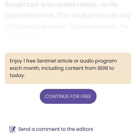
thought back to his mother's breast,—to the
Father-Mother God. Then we shall be in the way
of bringing to pass God's kingdom on earth, "as
it is in heaven."
Enjoy 1 free
Sentinel
article or audio program
each month, including content from 1898 to
today.
CONTINUE FOR FREE
Send a comment to the editors