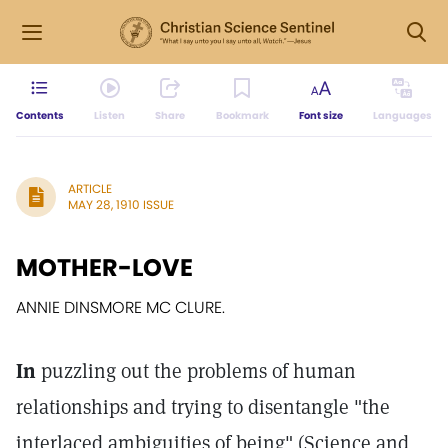
Contents
Listen
Share
Bookmark
Font size
Languages
ARTICLE
MAY 28, 1910 ISSUE
MOTHER-LOVE
ANNIE DINSMORE MC CLURE.
In
puzzling out the problems of human
relationships and trying to disentangle "the
interlaced ambiguities of being" (Science and