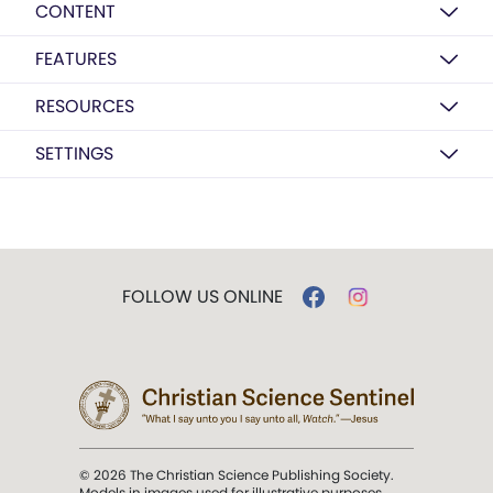
CONTENT
FEATURES
RESOURCES
SETTINGS
FOLLOW US ONLINE
© 2026 The Christian Science Publishing Society.
Models in images used for illustrative purposes