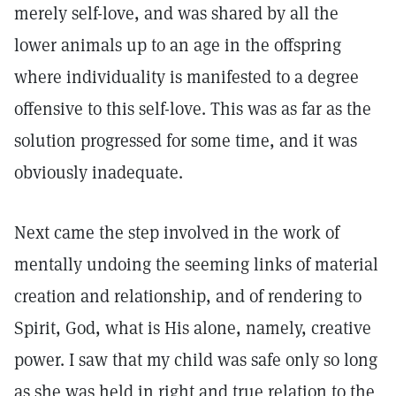
merely self-love, and was shared by all the
lower animals up to an age in the offspring
where individuality is manifested to a degree
offensive to this self-love. This was as far as the
solution progressed for some time, and it was
obviously inadequate.
Next came the step involved in the work of
mentally undoing the seeming links of material
creation and relationship, and of rendering to
Spirit, God, what is His alone, namely, creative
power. I saw that my child was safe only so long
as she was held in right and true relation to the