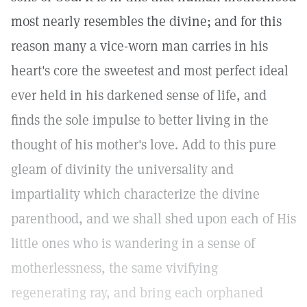
most nearly resembles the divine; and for this
reason many a vice-worn man carries in his
heart's core the sweetest and most perfect ideal
ever held in his darkened sense of life, and
finds the sole impulse to better living in the
thought of his mother's love. Add to this pure
gleam of divinity the universality and
impartiality which characterize the divine
parenthood, and we shall shed upon each of His
little ones who is wandering in a sense of
motherlessness, the same vivifying
regenerating ray, and bring each orphaned