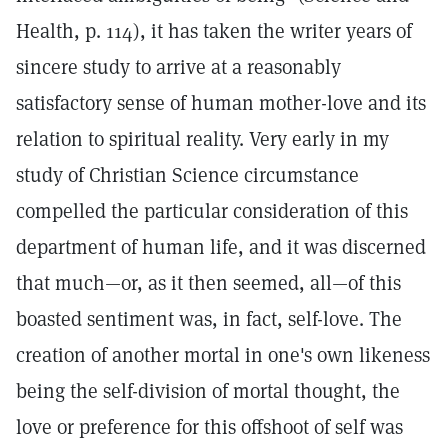
Health, p. 114), it has taken the writer years of
sincere study to arrive at a reasonably
satisfactory sense of human mother-love and its
relation to spiritual reality. Very early in my
study of Christian Science circumstance
compelled the particular consideration of this
department of human life, and it was discerned
that much—or, as it then seemed, all—of this
boasted sentiment was, in fact, self-love. The
creation of another mortal in one's own likeness
being the self-division of mortal thought, the
love or preference for this offshoot of self was