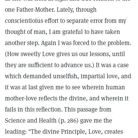
one Father-Mother. Lately, through
conscientioius effort to separate error from my
thought of man, I am grateful to have taken
another step. Again I was forced to the problem.
(How sweetly Love gives us our lessons, until
they are sufficient to advance us.) It was a case
which demanded unselfish, impartial love, and
it was at last given me to see wherein human
mother-love reflects the divine, and wherein it
fails in this reflection. This passage from
Science and Health (p. 286) gave me the
leading: "The divine Principle, Love, creates