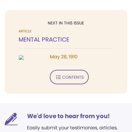
NEXT IN THIS ISSUE
ARTICLE
MENTAL PRACTICE
May 28, 1910
CONTENTS
We'd love to hear from you!
Easily submit your testimonies, articles,