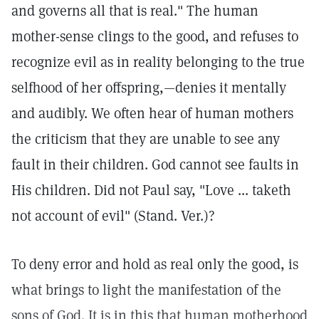
and governs all that is real." The human
mother-sense clings to the good, and refuses to
recognize evil as in reality belonging to the true
selfhood of her offspring,—denies it mentally
and audibly. We often hear of human mothers
the criticism that they are unable to see any
fault in their children. God cannot see faults in
His children. Did not Paul say, "Love ... taketh
not account of evil" (Stand. Ver.)?
To deny error and hold as real only the good, is
what brings to light the manifestation of the
sons of God. It is in this that human motherhood