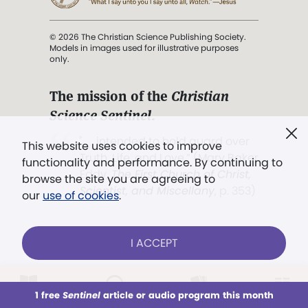
© 2026 The Christian Science Publishing Society.
Models in images used for illustrative purposes
only.
The mission of the
Christian
Science Sentinel
.
". . . intended to hold guard over
This website uses cookies to improve
Truth, Life, and Love.” (Mary Baker
functionality and performance. By continuing to
Eddy,
The First Church of Christ,
browse the site you are agreeing to
Scientist, and Miscellany
, p. 353)
our
use of cookies
.
Terms of service
/
Privacy policy
/
Permissions
I ACCEPT
/
Link to us
LOG IN
Already a subscriber?
1 free
Sentinel
article or audio program this month
This week
All Audio
Issues
Sections