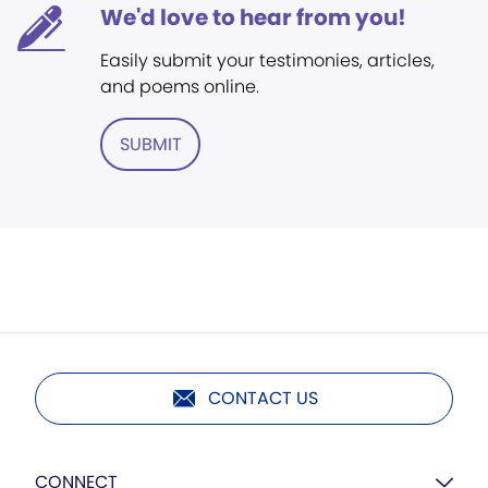
We'd love to hear from you!
Easily submit your testimonies, articles,
and poems online.
SUBMIT
CONTACT US
CONNECT