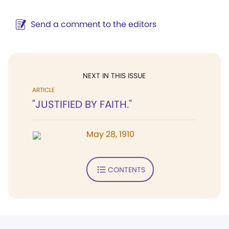
Send a comment to the editors
NEXT IN THIS ISSUE
ARTICLE
"JUSTIFIED BY FAITH."
May 28, 1910
CONTENTS