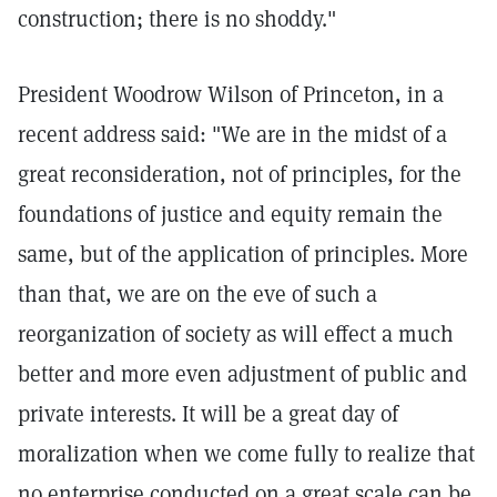
construction; there is no shoddy."
President Woodrow Wilson of Princeton, in a
recent address said: "We are in the midst of a
great reconsideration, not of principles, for the
foundations of justice and equity remain the
same, but of the application of principles. More
than that, we are on the eve of such a
reorganization of society as will effect a much
better and more even adjustment of public and
private interests. It will be a great day of
moralization when we come fully to realize that
no enterprise conducted on a great scale can be