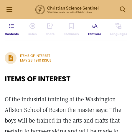
Contents
Listen
Share
Bookmark
Font size
Languages
ITEMS OF INTEREST
MAY 28, 1910 ISSUE
ITEMS OF INTEREST
Of the industrial training at the Washington
Allston School of Boston the master says: "The
boys will be trained in the arts and crafts that
pertain to home-making and will be made to