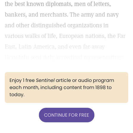
the best known diplomats, men of letters,
bankers, and merchants. The army and navy
and other distinguished organizations in
various walks of life, European nations, the Far
East, Latin America, and even far-away
Honolulu sent duly accredited representatives.
Enjoy 1 free
Sentinel
article or audio program
each month, including content from 1898 to
today.
CONTINUE FOR FREE