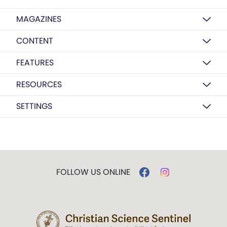
MAGAZINES
CONTENT
FEATURES
RESOURCES
SETTINGS
FOLLOW US ONLINE