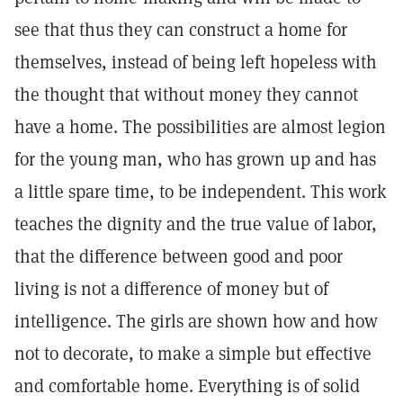
see that thus they can construct a home for
themselves, instead of being left hopeless with
the thought that without money they cannot
have a home. The possibilities are almost legion
for the young man, who has grown up and has
a little spare time, to be independent. This work
teaches the dignity and the true value of labor,
that the difference between good and poor
living is not a difference of money but of
intelligence. The girls are shown how and how
not to decorate, to make a simple but effective
and comfortable home. Everything is of solid