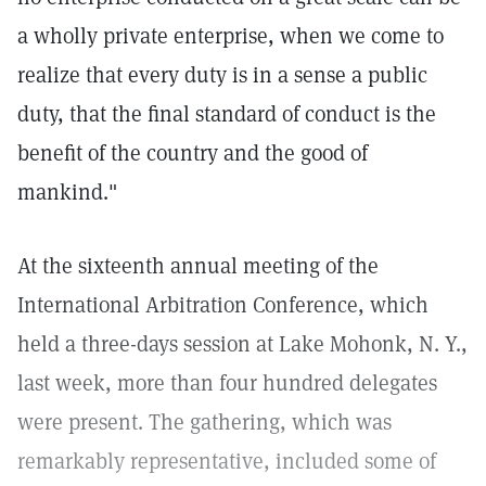
a wholly private enterprise, when we come to
realize that every duty is in a sense a public
duty, that the final standard of conduct is the
benefit of the country and the good of
mankind."
At the sixteenth annual meeting of the
International Arbitration Conference, which
held a three-days session at Lake Mohonk, N. Y.,
last week, more than four hundred delegates
were present. The gathering, which was
remarkably representative, included some of