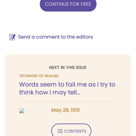
CONTINUE FOR FREE
Send a comment to the editors
NEXT IN THIS ISSUE
TESTIMONY OF HEALING
Words seem to fail me as I try to
think how I may tell...
May 28, 1910
CONTENTS