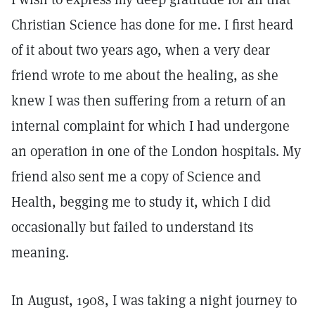
Christian Science has done for me. I first heard
of it about two years ago, when a very dear
friend wrote to me about the healing, as she
knew I was then suffering from a return of an
internal complaint for which I had undergone
an operation in one of the London hospitals. My
friend also sent me a copy of Science and
Health, begging me to study it, which I did
occasionally but failed to understand its
meaning.
In August, 1908, I was taking a night journey to