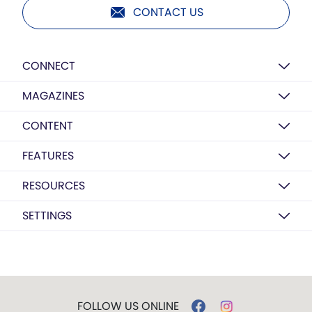
CONTACT US
CONNECT
MAGAZINES
CONTENT
FEATURES
RESOURCES
SETTINGS
FOLLOW US ONLINE