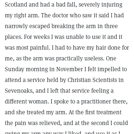
Scotland and had a bad fall, severely injuring
my right arm. The doctor who saw it said I had
narrowly escaped breaking the arm in three
places. For weeks I was unable to use it and it
was most painful. I had to have my hair done for
me, as the arm was practically useless. One
Sunday morning in November I felt impelled to
attend a service held by Christian Scientists in
Sevenoaks, and I left that service feeling a
different woman. I spoke to a practitioner there,
and she treated my arm. At the first treatment
the pain was relieved, and at the second I could
swing my arm any way I liked, and use it as I