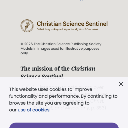
© 2026 The Christian Science Publishing Society.
Models in images used for illustrative purposes
only.
The mission of the
Christian
Science Sentinel
.
". . . intended to hold guard over
This website uses cookies to improve
Truth, Life, and Love.” (Mary Baker
functionality and performance. By continuing to
Eddy,
The First Church of Christ,
browse the site you are agreeing to
Scientist, and Miscellany
, p. 353)
our
use of cookies
.
Terms of service
/
Privacy policy
/
Permissions