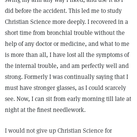
did before the accident. This led me to study
Christian Science more deeply. I recovered in a
short time from bronchial trouble without the
help of any doctor or medicine, and what to me
is more than all, I have lost all the symptoms of
the internal trouble, and am perfectly well and
strong. Formerly I was continually saying that I
must have stronger glasses, as I could scarcely
see. Now, I can sit from early morning till late at
night at the finest needlework.
I would not give up Christian Science for