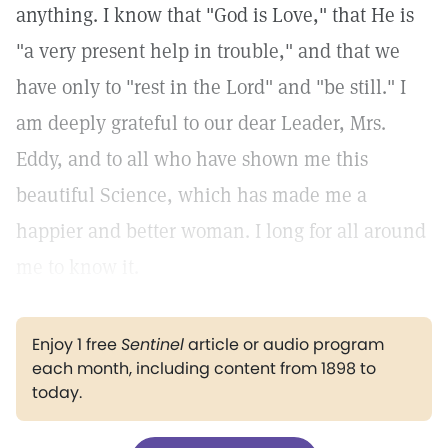
anything. I know that "God is Love," that He is
"a very present help in trouble," and that we
have only to "rest in the Lord" and "be still." I
am deeply grateful to our dear Leader, Mrs.
Eddy, and to all who have shown me this
beautiful Science, which has made me a
happier and better woman. I long for all around
me to know it.
Enjoy 1 free
Sentinel
article or audio program
each month, including content from 1898 to
today.