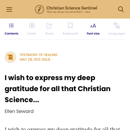
Contents
Listen
Share
Bookmark
Font size
Languages
TESTIMONY OF HEALING
MAY 28, 1910 ISSUE
I wish to express my deep
gratitude for all that Christian
Science...
Ellen Seward
I wish to express my deep gratitude for all that