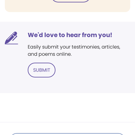
We'd love to hear from you!
Easily submit your testimonies, articles,
and poems online.
SUBMIT