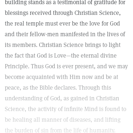
building stands as a testimonial of gratitude for
blessings received through Christian Science,
the real temple must ever be the love for God
and their fellow-men manifested in the lives of
its members. Christian Science brings to light
the fact that God is Love—the eternal divine
Principle. Thus God is ever present, and we may
become acquainted with Him now and be at
peace, as the Bible declares. Through this
understanding of God, as gained in Christian
Science, the activity of infinite Mind is found to
be healing all manner of diseases, and lifting
the burden of sin from the life of humanity.