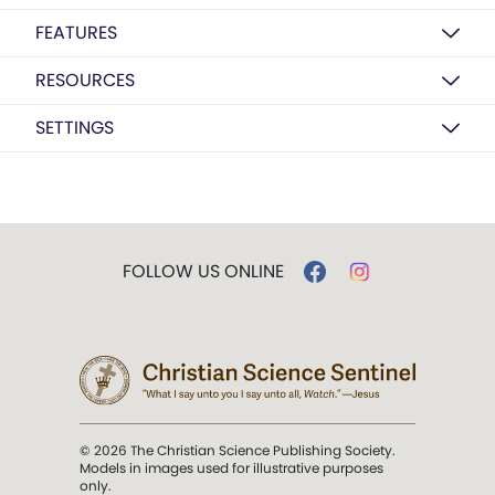
FEATURES
RESOURCES
SETTINGS
FOLLOW US ONLINE
© 2026 The Christian Science Publishing Society.
Models in images used for illustrative purposes
only.