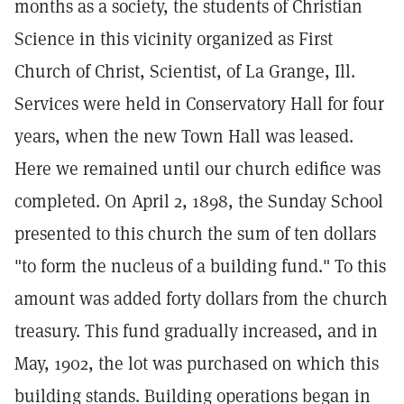
months as a society, the students of Christian
Science in this vicinity organized as First
Church of Christ, Scientist, of La Grange, Ill.
Services were held in Conservatory Hall for four
years, when the new Town Hall was leased.
Here we remained until our church edifice was
completed. On April 2, 1898, the Sunday School
presented to this church the sum of ten dollars
"to form the nucleus of a building fund." To this
amount was added forty dollars from the church
treasury. This fund gradually increased, and in
May, 1902, the lot was purchased on which this
building stands. Building operations began in