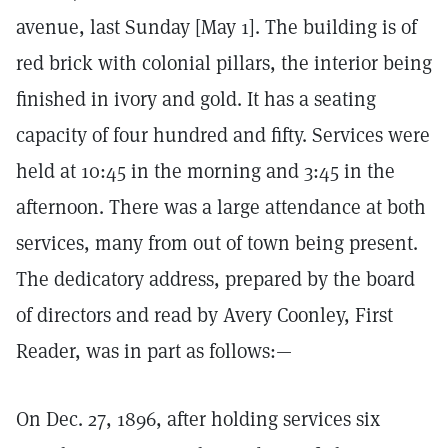
avenue, last Sunday [May 1]. The building is of
red brick with colonial pillars, the interior being
finished in ivory and gold. It has a seating
capacity of four hundred and fifty. Services were
held at 10:45 in the morning and 3:45 in the
afternoon. There was a large attendance at both
services, many from out of town being present.
The dedicatory address, prepared by the board
of directors and read by Avery Coonley, First
Reader, was in part as follows:—
On Dec. 27, 1896, after holding services six