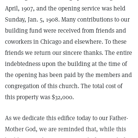
April, 1907, and the opening service was held
Sunday, Jan. 5, 1908. Many contributions to our
building fund were received from friends and
coworkers in Chicago and elsewhere. To these
friends we return our sincere thanks. The entire
indebtedness upon the building at the time of
the opening has been paid by the members and
congregation of this church. The total cost of
this property was $32,000.
As we dedicate this edifice today to our Father-
Mother God, we are reminded that, while this