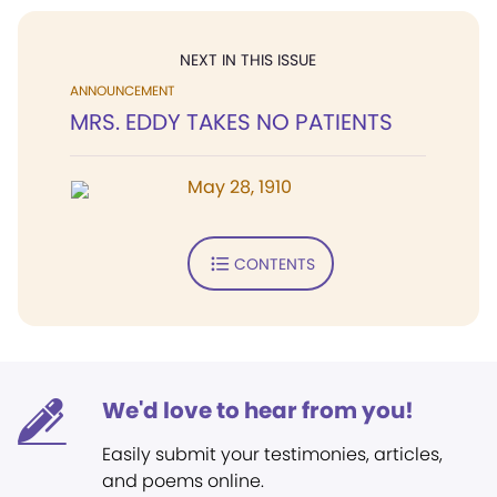
NEXT IN THIS ISSUE
ANNOUNCEMENT
MRS. EDDY TAKES NO PATIENTS
May 28, 1910
CONTENTS
We'd love to hear from you!
Easily submit your testimonies, articles,
and poems online.