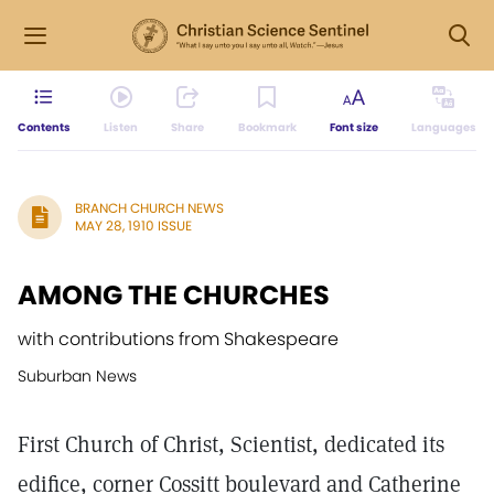
Contents
Listen
Share
Bookmark
Font size
Languages
BRANCH CHURCH NEWS
MAY 28, 1910 ISSUE
AMONG THE CHURCHES
with contributions from Shakespeare
Suburban News
First Church of Christ, Scientist, dedicated its
edifice, corner Cossitt boulevard and Catherine