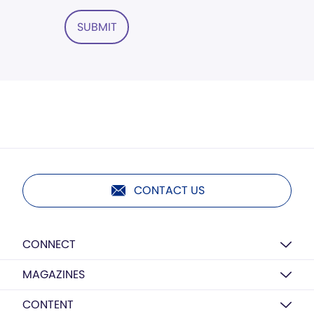
SUBMIT
CONTACT US
CONNECT
MAGAZINES
CONTENT