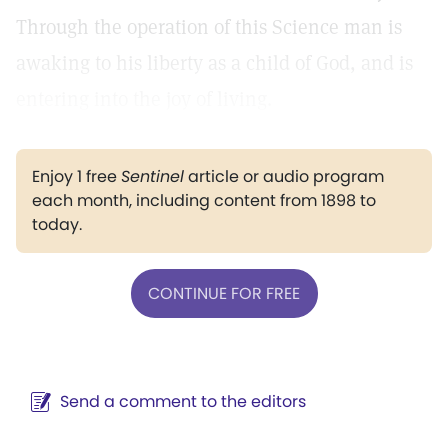
Through the operation of this Science man is
awaking to his liberty as a child of God, and is
entering into the joy of living.
Enjoy 1 free
Sentinel
article or audio program
each month, including content from 1898 to
today.
CONTINUE FOR FREE
Send a comment to the editors