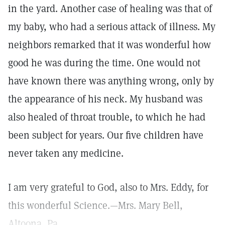
in the yard. Another case of healing was that of
my baby, who had a serious attack of illness. My
neighbors remarked that it was wonderful how
good he was during the time. One would not
have known there was anything wrong, only by
the appearance of his neck. My husband was
also healed of throat trouble, to which he had
been subject for years. Our five children have
never taken any medicine.
I am very grateful to God, also to Mrs. Eddy, for
this wonderful Science.—Mrs. Mary Bell,
Altoona, Pa.