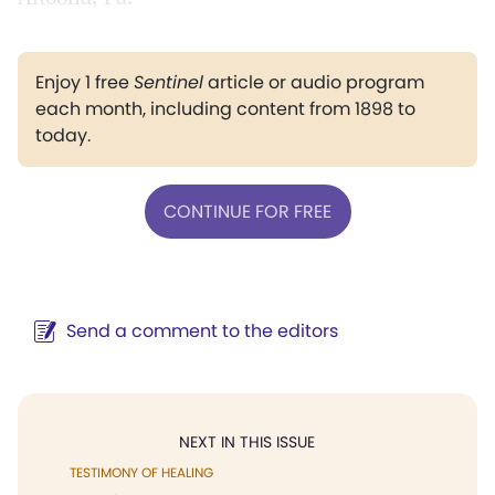
Enjoy 1 free
Sentinel
article or audio program
each month, including content from 1898 to
today.
CONTINUE FOR FREE
Send a comment to the editors
NEXT IN THIS ISSUE
TESTIMONY OF HEALING