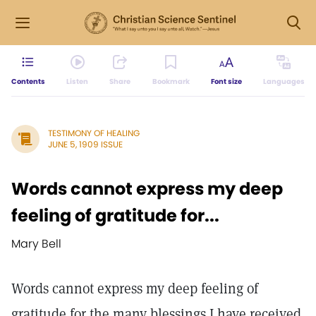
Contents
Listen
Share
Bookmark
Font size
Languages
TESTIMONY OF HEALING
JUNE 5, 1909 ISSUE
Words cannot express my deep
feeling of gratitude for...
Mary Bell
Words cannot express my deep feeling of
gratitude for the many blessings I have received