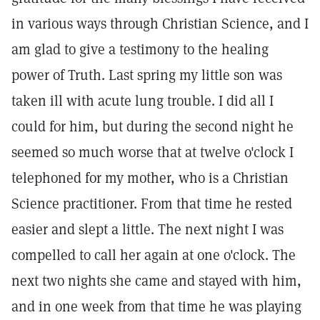
in various ways through Christian Science, and I
am glad to give a testimony to the healing
power of Truth. Last spring my little son was
taken ill with acute lung trouble. I did all I
could for him, but during the second night he
seemed so much worse that at twelve o'clock I
telephoned for my mother, who is a Christian
Science practitioner. From that time he rested
easier and slept a little. The next night I was
compelled to call her again at one o'clock. The
next two nights she came and stayed with him,
and in one week from that time he was playing