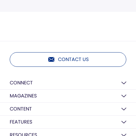
CONTACT US
CONNECT
MAGAZINES
CONTENT
FEATURES
RESOURCES