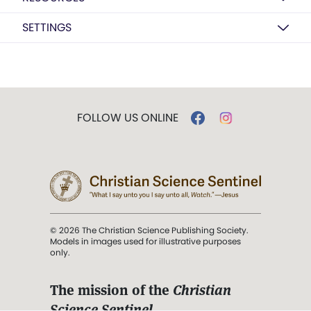
SETTINGS
FOLLOW US ONLINE
© 2026 The Christian Science Publishing Society.
Models in images used for illustrative purposes
only.
The mission of the
Christian
Science Sentinel
.