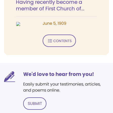
Having recently become a
member of First Church of...
June 5, 1909
CONTENTS
We'd love to hear from you!
Easily submit your testimonies, articles,
and poems online.
SUBMIT