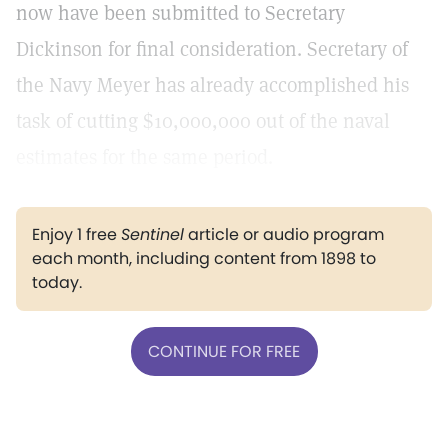
now have been submitted to Secretary
Dickinson for final consideration. Secretary of
the Navy Meyer has already accomplished his
task of cutting $10,000,000 out of the naval
estimates for the same period.
Enjoy 1 free
Sentinel
article or audio program
each month, including content from 1898 to
today.
CONTINUE FOR FREE