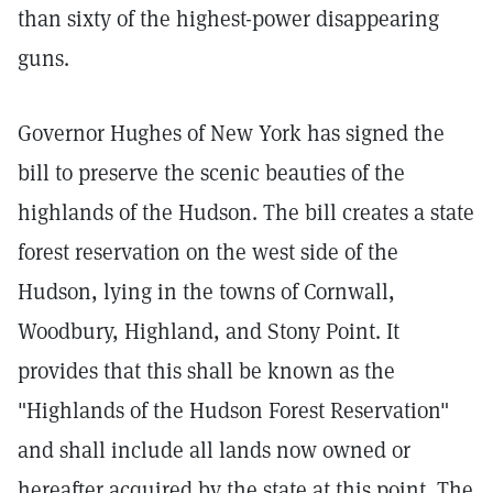
than sixty of the highest-power disappearing
guns.
Governor Hughes of New York has signed the
bill to preserve the scenic beauties of the
highlands of the Hudson. The bill creates a state
forest reservation on the west side of the
Hudson, lying in the towns of Cornwall,
Woodbury, Highland, and Stony Point. It
provides that this shall be known as the
"Highlands of the Hudson Forest Reservation"
and shall include all lands now owned or
hereafter acquired by the state at this point. The