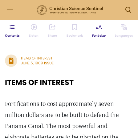
Contents
Listen
Share
Bookmark
Font size
Languages
ITEMS OF INTEREST
JUNE 5, 1909 ISSUE
ITEMS OF INTEREST
Fortifications to cost approximately seven
million dollars are to be built to defend the
Panama Canal. The most powerful and
elaborate batteries are to be planted on the