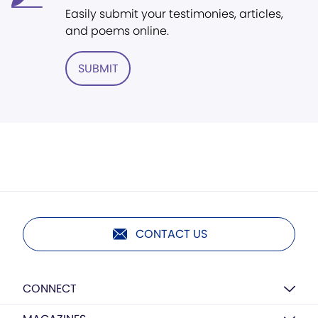
Easily submit your testimonies, articles,
and poems online.
SUBMIT
CONTACT US
CONNECT