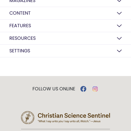
MAGAZINES
CONTENT
FEATURES
RESOURCES
SETTINGS
FOLLOW US ONLINE