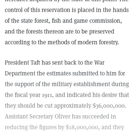
control of this reservation is placed in the hands
of the state forest, fish and game commission,
and the forests thereon are to be preserved
according to the methods of modern forestry.
President Taft has sent back to the War
Department the estimates submitted to him for
the support of the military establishment during
the fiscal year 1911, and indicated his desire that
they should be cut approximately $36,000,000.
Assistant Secretary Oliver has succeeded in
reducing the figures by $18,000,000, and they