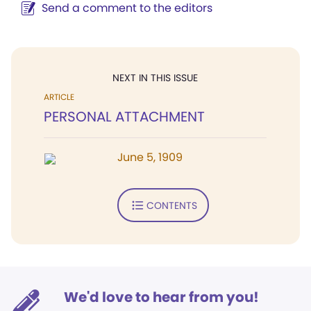
Send a comment to the editors
NEXT IN THIS ISSUE
ARTICLE
PERSONAL ATTACHMENT
June 5, 1909
CONTENTS
We'd love to hear from you!