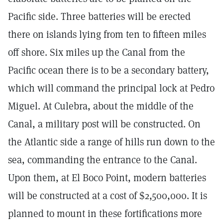
Pacific side. Three batteries will be erected
there on islands lying from ten to fifteen miles
off shore. Six miles up the Canal from the
Pacific ocean there is to be a secondary battery,
which will command the principal lock at Pedro
Miguel. At Culebra, about the middle of the
Canal, a military post will be constructed. On
the Atlantic side a range of hills run down to the
sea, commanding the entrance to the Canal.
Upon them, at El Boco Point, modern batteries
will be constructed at a cost of $2,500,000. It is
planned to mount in these fortifications more