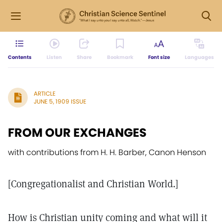
Contents
Listen
Share
Bookmark
Font size
Languages
ARTICLE
JUNE 5, 1909 ISSUE
FROM OUR EXCHANGES
with contributions from H. H. Barber, Canon Henson
[Congregationalist and Christian World.]
How is Christian unity coming and what will it