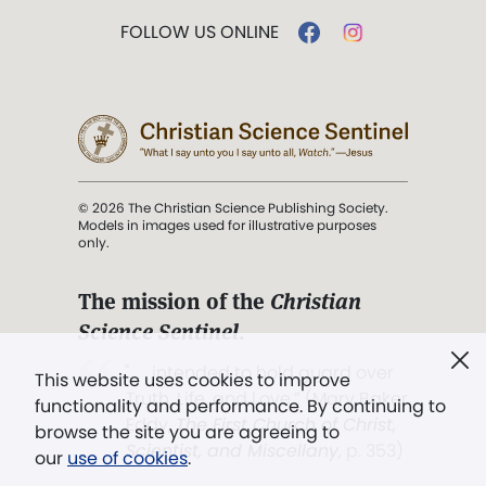
FOLLOW US ONLINE
© 2026 The Christian Science Publishing Society.
Models in images used for illustrative purposes
only.
The mission of the
Christian
Science Sentinel
.
". . . intended to hold guard over
This website uses cookies to improve
Truth, Life, and Love.” (Mary Baker
functionality and performance. By continuing to
Eddy,
The First Church of Christ,
browse the site you are agreeing to
Scientist, and Miscellany
, p. 353)
our
use of cookies
.