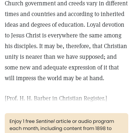
Church government and creeds vary in different
times and countries and according to inherited
ideas and degrees of education. Loyal devotion
to Jesus Christ is everywhere the same among
his disciples. It may be, therefore, that Christian
unity is nearer than we have supposed; and
some new and adequate expression of it that
will impress the world may be at hand.
[Prof. H. H. Barber in Christian Register.]
Enjoy 1 free
Sentinel
article or audio program
each month, including content from 1898 to