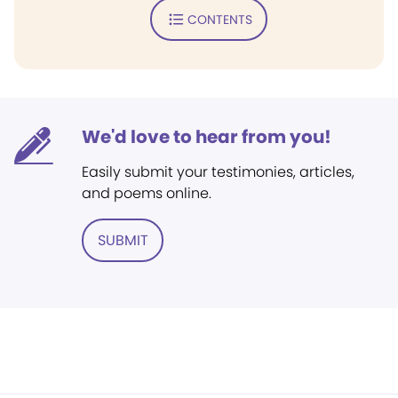
CONTENTS
We'd love to hear from you!
Easily submit your testimonies, articles,
and poems online.
SUBMIT