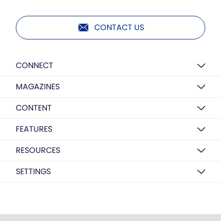
CONTACT US
CONNECT
MAGAZINES
CONTENT
FEATURES
RESOURCES
SETTINGS