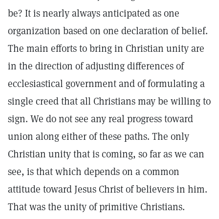
be? It is nearly always anticipated as one
organization based on one declaration of belief.
The main efforts to bring in Christian unity are
in the direction of adjusting differences of
ecclesiastical government and of formulating a
single creed that all Christians may be willing to
sign. We do not see any real progress toward
union along either of these paths. The only
Christian unity that is coming, so far as we can
see, is that which depends on a common
attitude toward Jesus Christ of believers in him.
That was the unity of primitive Christians.