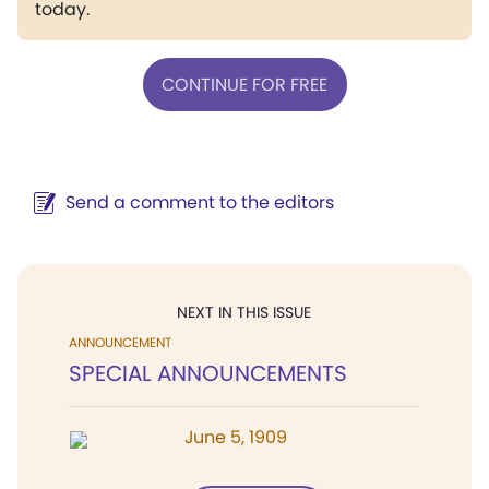
today.
CONTINUE FOR FREE
Send a comment to the editors
NEXT IN THIS ISSUE
ANNOUNCEMENT
SPECIAL ANNOUNCEMENTS
June 5, 1909